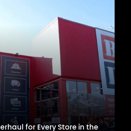
erhaul for Every Store in the