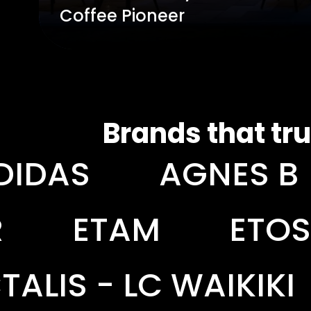
Coffee Pioneer
Brands that tru
GNES B
AKZO NO
ETOS
EURONI
AIKIKI
LEGO