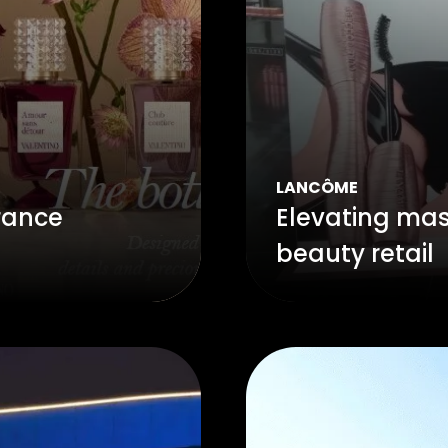
LANCÔME
rance
Elevating masc
beauty retail