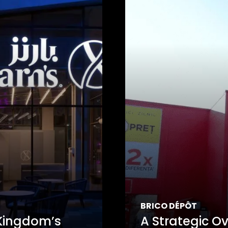
BRICO DÉPÔT
 Kingdom’s
A Strategic Ov