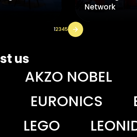
Network
1
2
3
4
5
Next page
st us
BEL
AL AMJAAD
CS
EXPANSCIEN
LEONIDAS
LERO