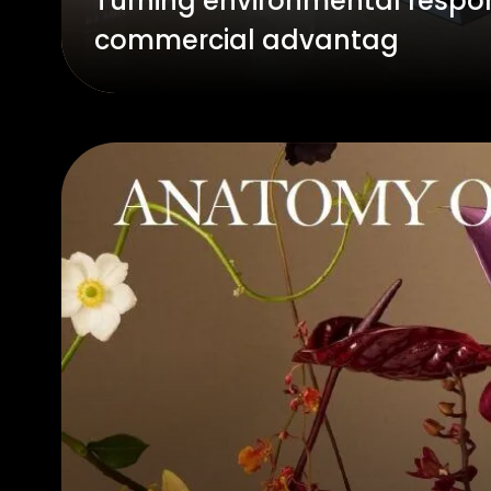
Turning environmental respon
commercial advantag