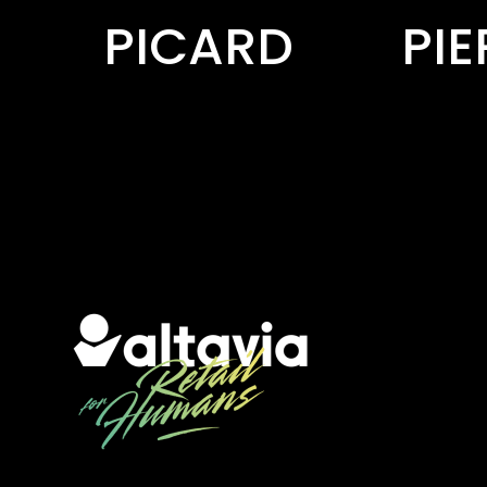
PIERRE FABRE