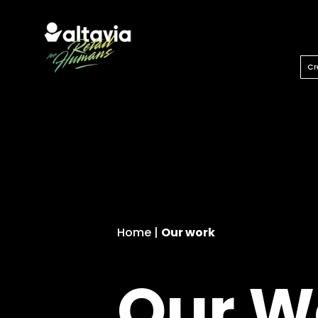
Let’s unlock our imagination.
Cr
Home
|
Our work
Our W