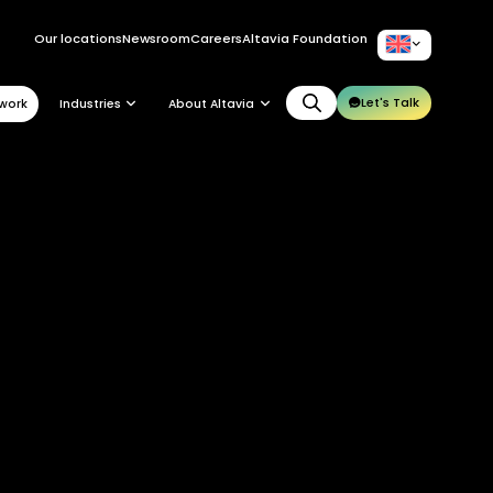
Our locations
Newsroom
Careers
Altavia Foundation
EN
Let's Talk
work
Industries
About Altavia
Group
Altavia at a glance
Our leaders
Our story
Our clients
Ethics
Why Altavia?
Innovation
Worldwide best-in-class network
Sustainability
Supply chain