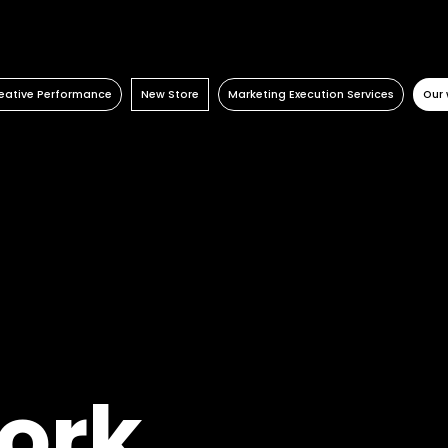
eative Performance
New Store
Marketing Execution Services
Our 
Activation
Retail Consulting
Consulting
Retail
Content Factory
Permanent POS Materials
Kazaar Automation Platform
Travel Retail
Performance Marketing
Store Design
Complex Project
Banking
Temporary POS Materials & Visual
Beauty
Merchandising
Energy
Category Management
Automotive
Digital In Store
Healthcare
Luxury
Real estate
ork
FMCG