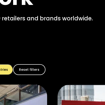
 retailers and brands worldwide.
Reset filters
tries