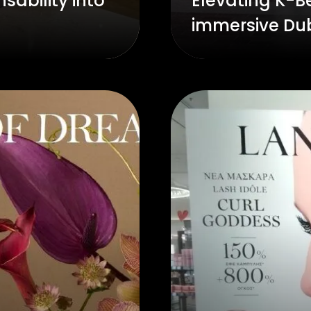
sability into
Elevating K-Be
immersive Du