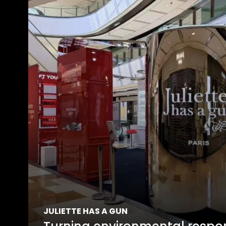
JULIETTE HAS A GUN