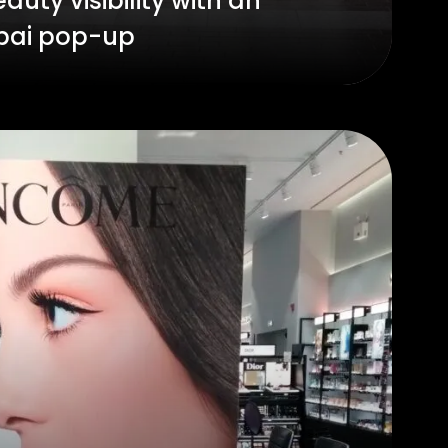
auty visibility with an
bai pop-up