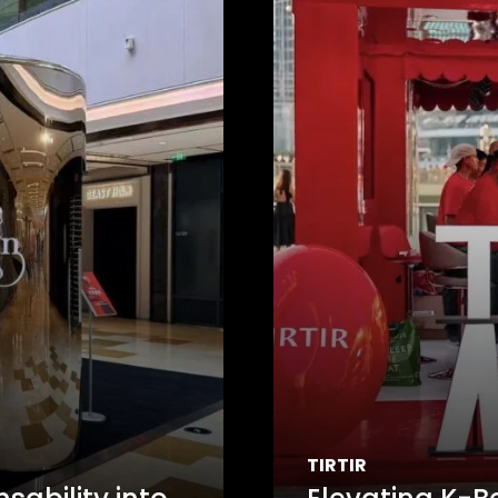
TIRTIR