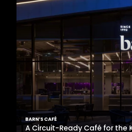
BARN’S CAFÉ
A Circuit-Ready Café for the