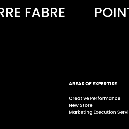
POINT.P
PREMI
AREAS OF EXPERTISE
Creative Performance
New Store
Marketing Execution Serv