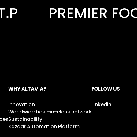
ER FOODS
PRINT
WHY ALTAVIA?
FOLLOW US
Innovation
Linkedin
Worldwide best-in-class network
ices
Sustainability
Kazaar Automation Platform