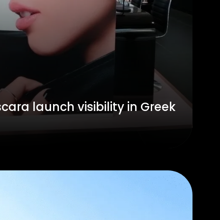
ara launch visibility in Greek