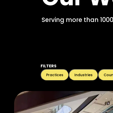
Serving more than 1000
FILTERS
Practices
Industries
Coun