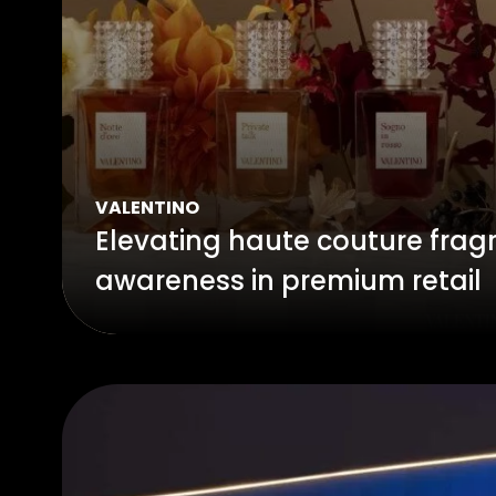
VALENTINO
Elevating haute couture frag
awareness in premium retail