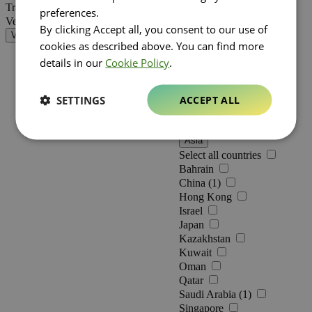
Netherlands
Travel Retail (3)
preferences.
Belgium (1)
Vente au détail
By clicking Accept all, you consent to our use of
Germany
Validate
Romania (1)
cookies as described above. You can find more
Greece (2)
details in our
Cookie Policy
.
Americas
Select all countries
Canada
SETTINGS
ACCEPT ALL
Mexico
United States
Asia
Select all countries
Bahrain
China (1)
Hong Kong
Israel
Japan
Kazakhstan
Kuwait
Oman
Qatar
Saudi Arabia (1)
Singapore