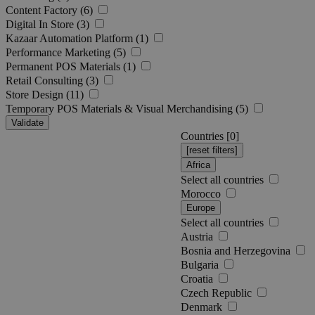
Content Factory (6)
Digital In Store (3)
Kazaar Automation Platform (1)
Performance Marketing (5)
Permanent POS Materials (1)
Retail Consulting (3)
Store Design (11)
Temporary POS Materials & Visual Merchandising (5)
Validate
Countries [
0
]
Africa
Select all countries
Morocco
Europe
Select all countries
Austria
Bosnia and Herzegovina
Bulgaria
Croatia
Czech Republic
Denmark