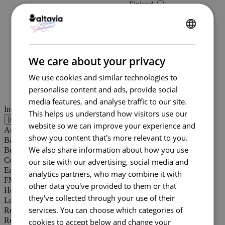
Finland
France (19)
Hungary
Kosovo
ENGLISH
Latvia
FRENCH
Lithuania
We care about your privacy
Montenegro
North Macedonia
We use cookies and similar technologies to
Norway
personalise content and ads, provide social
Russia
media features, and analyse traffic to our site.
Serbia
Industries [
0
]
This helps us understand how visitors use our
Slovakia
website so we can improve your experience and
Slovenia
Automotive (5)
Sweden
show you content that's more relevant to you.
Banking
Switzerland
We also share information about how you use
Beauty (8)
Ukraine
Commerce de passage
our site with our advertising, social media and
United Kingdom (5)
Energy (2)
analytics partners, who may combine it with
Italy (2)
FMCG (10)
other data you've provided to them or that
Spain
Healthcare (1)
Estonia
they've collected through your use of their
Luxury (3)
Portugal
services. You can choose which categories of
Real estate (1)
Poland (1)
Retail (20)
cookies to accept below and change your