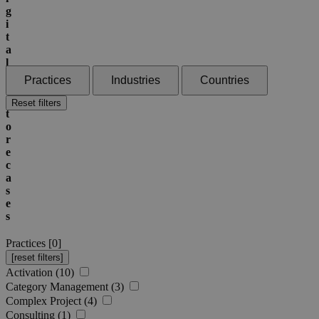
g
i
t
a
l
I
Practices
Industries
Countries
n
S
Reset filters
t
o
r
e
c
a
s
e
s
Practices [
0
]
Activation (10)
Category Management (3)
Complex Project (4)
Consulting (1)