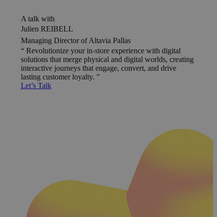
A talk with
Julien REIBELL
Managing Director of Altavia Pallas
Revolutionize your in-store experience with digital
solutions that merge physical and digital worlds, creating
interactive journeys that engage, convert, and drive
lasting customer loyalty.
Let’s Talk