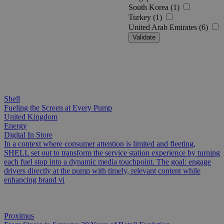
South Korea (1)
Turkey (1)
United Arab Emirates (6)
Validate
Shell
Fueling the Screen at Every Pump
United Kingdom
Energy
Digital In Store
In a context where consumer attention is limited and fleeting,
SHELL set out to transform the service station experience by turning
each fuel stop into a dynamic media touchpoint. The goal: engage
drivers directly at the pump with timely, relevant content while
enhancing brand vi
Proximus