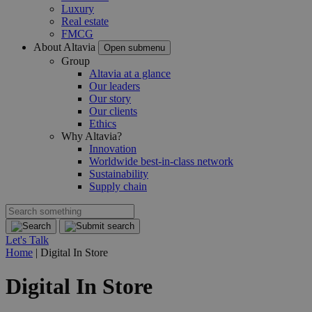
Luxury
Real estate
FMCG
About Altavia
Open submenu
Group
Altavia at a glance
Our leaders
Our story
Our clients
Ethics
Why Altavia?
Innovation
Worldwide best-in-class network
Sustainability
Supply chain
Let's Talk
Home
|
Digital In Store
Digital In Store