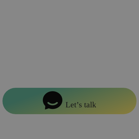
Retailers embracing phygital strategies
have also seen a 20% increase in
customer retention rates (SpringerLink).
By blending physical and digital
elements, brands can personalize
shopping journeys, increase conversions,
and build lasting customer loyalty.
Let’s talk