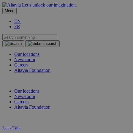
Let’s unlock our imagination.
Menu
EN
FR
Our locations
Newsroom
Careers
Altavia Foundation
EN
FR
Our locations
Newsroom
Careers
Altavia Foundation
EN
FR
Let's Talk