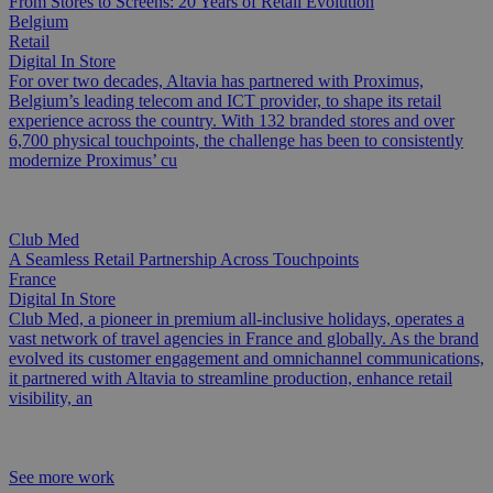
From Stores to Screens: 20 Years of Retail Evolution
Belgium
Retail
Digital In Store
For over two decades, Altavia has partnered with Proximus,
Belgium’s leading telecom and ICT provider, to shape its retail
experience across the country. With 132 branded stores and over
6,700 physical touchpoints, the challenge has been to consistently
modernize Proximus’ cu
Club Med
A Seamless Retail Partnership Across Touchpoints
France
Digital In Store
Club Med, a pioneer in premium all-inclusive holidays, operates a
vast network of travel agencies in France and globally. As the brand
evolved its customer engagement and omnichannel communications,
it partnered with Altavia to streamline production, enhance retail
visibility, an
See more work