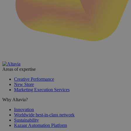
Areas of expertise
Creative Performance
New Store
Marketing Execution Services
Why Altavia?
Innovation
Worldwide best-in-class network
Sustainability
Kazaar Automation Platform