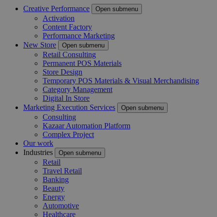
Creative Performance
Open submenu
Activation
Content Factory
Performance Marketing
New Store
Open submenu
Retail Consulting
Permanent POS Materials
Store Design
Temporary POS Materials & Visual Merchandising
Category Management
Digital In Store
Marketing Execution Services
Open submenu
Consulting
Kazaar Automation Platform
Complex Project
Our work
Industries
Open submenu
Retail
Travel Retail
Banking
Beauty
Energy
Automotive
Healthcare