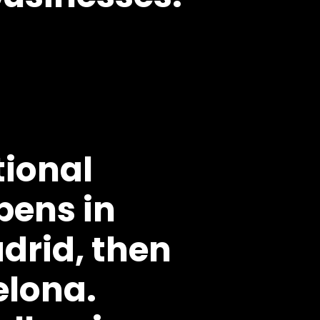
tional
pens in
drid, then
elona.