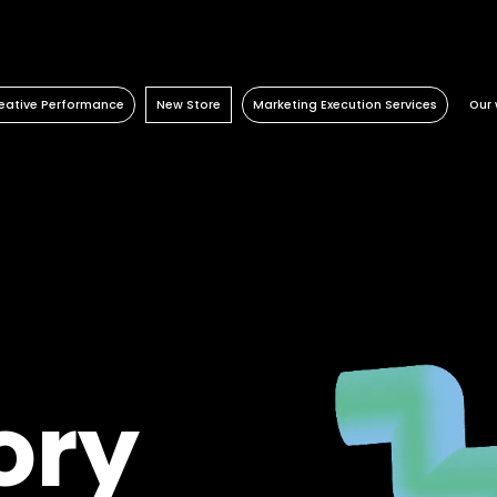
eative Performance
New Store
Marketing Execution Services
Our 
Activation
Retail Consulting
Consulting
Retail
Content Factory
Permanent POS Materials
Kazaar Automation Platform
Travel Retail
Performance Marketing
Store Design
Complex Project
Banking
Temporary POS Materials & Visual
Beauty
Merchandising
Energy
Category Management
Automotive
Digital In Store
Healthcare
Luxury
ory
Real estate
FMCG