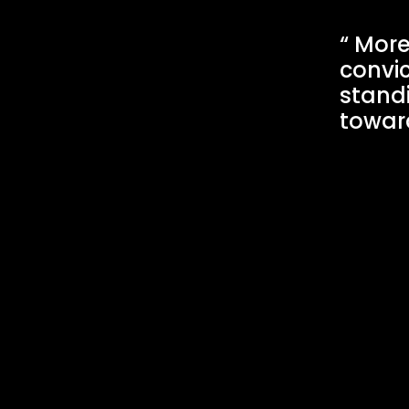
More 
convic
stand
toward