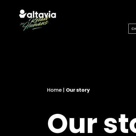
Let’s unlock our imagination.
Cr
Home
|
Our story
Our st