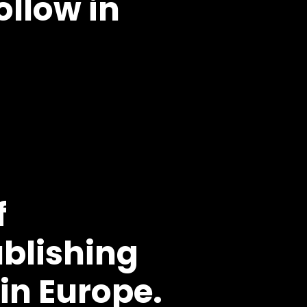
ollow in
f
blishing
n Europe.