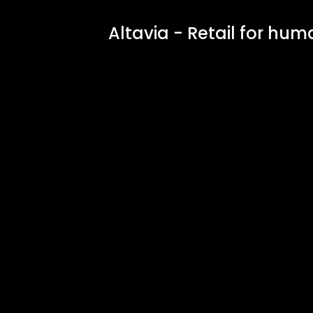
Altavia - Retail for huma