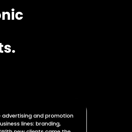
onic
s.
e advertising and promotion
usiness lines: branding,
 With new clients came the