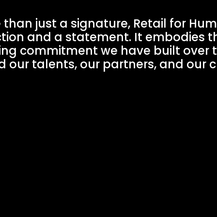
than just a signature, Retail for Hum
tion and a statement. It embodies t
ing commitment we have built over 
 our talents, our partners, and our c