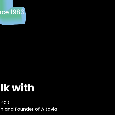
nce 1983
alk with
Palti
n and Founder of Altavia