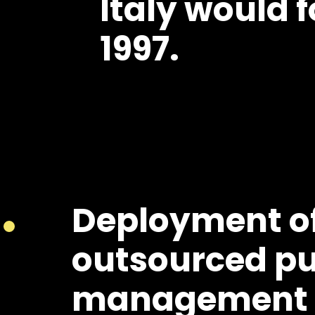
Italy would f
1997.
Deployment o
outsourced pu
management i