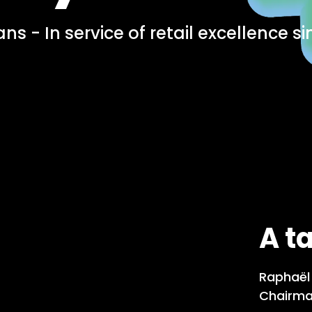
ns - In service of retail excellence si
A t
Raphaël 
Chairma