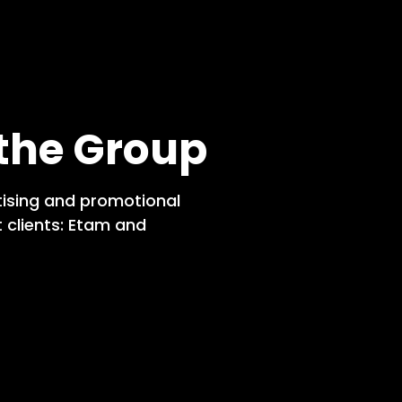
 the Group
tising and promotional
 clients: Etam and