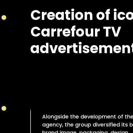
Creation of ic
Carrefour TV
advertisement
Alongside the development of th
agency, the group diversified its b
brand image, packaging, design…