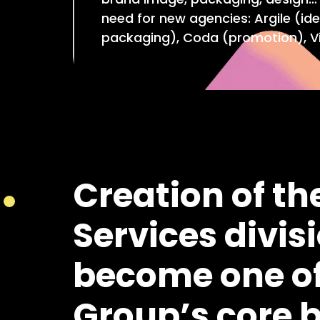
need for new agencies: Argile (ide
packaging), Coda (promotion), Vi
Creation of th
Services divisi
become one of
Group’s core 