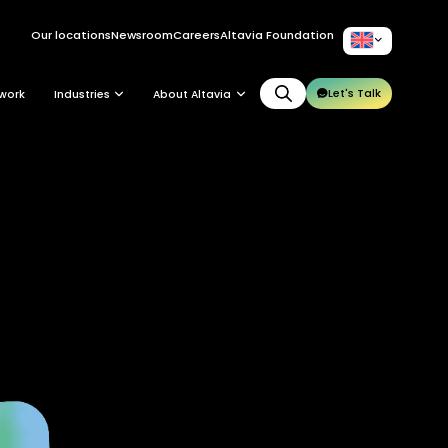
Our locations
Newsroom
Careers
Altavia Foundation
EN
Let's Talk
work
Industries
About Altavia
Group
Altavia at a glance
Our leaders
Our story
Our clients
Ethics
Why Altavia?
Innovation
Worldwide best-in-class network
Sustainability
Supply chain