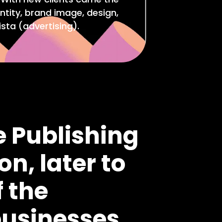
ntity, brand image, design,
sta (advertising).
e Publishing
on, later to
 the
businesses.