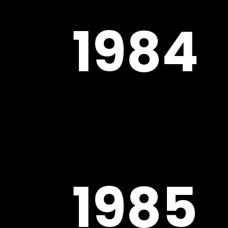
1984
1985