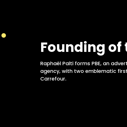
Founding of
Raphaël Palti forms PBE, an adver
agency, with two emblematic first
Carrefour.