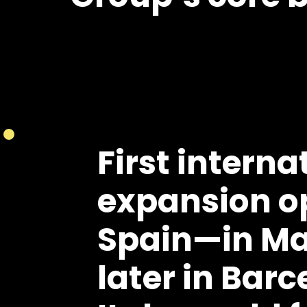
First interna
expansion o
Spain
—in Ma
later in Barc