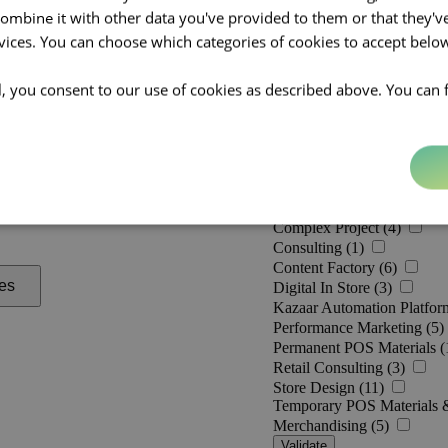
mbine it with other data you've provided to them or that they'v
rvices. You can choose which categories of cookies to accept bel
ll, you consent to our use of cookies as described above. You can 
Practices [
0
]
Activation (10)
Category Management (3)
Complex Project (4)
Consulting (1)
Content Factory (6)
es
Digital In Store (3)
Kazaar Automation Platfor
Performance Marketing (5)
Permanent POS Materials (
Retail Consulting (3)
Store Design (11)
Temporary POS Materials 
Merchandising (5)
Validate