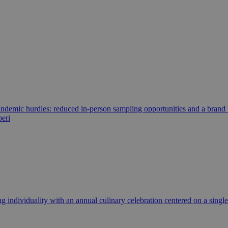
ndemic hurdles: reduced in-person sampling opportunities and a brand 
peri
 individuality with an annual culinary celebration centered on a single 