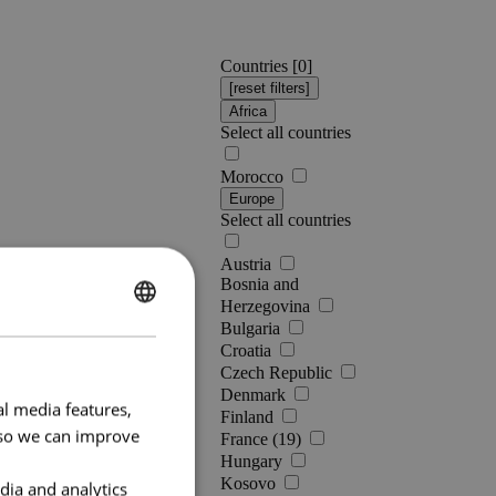
Countries [
0
]
Africa
Select all countries
Morocco
Europe
Select all countries
Austria
Bosnia and
Herzegovina
ENGLISH
Bulgaria
Croatia
FRENCH
Czech Republic
Denmark
al media features,
Finland
e so we can improve
France (19)
Hungary
Kosovo
dia and analytics