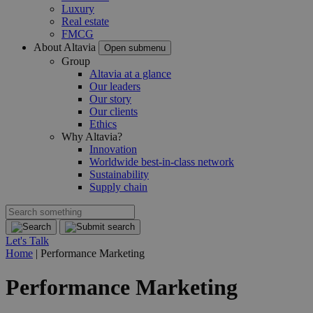
Luxury
Real estate
FMCG
About Altavia
Open submenu
Group
Altavia at a glance
Our leaders
Our story
Our clients
Ethics
Why Altavia?
Innovation
Worldwide best-in-class network
Sustainability
Supply chain
Let's Talk
Home
|
Performance Marketing
Performance Marketing