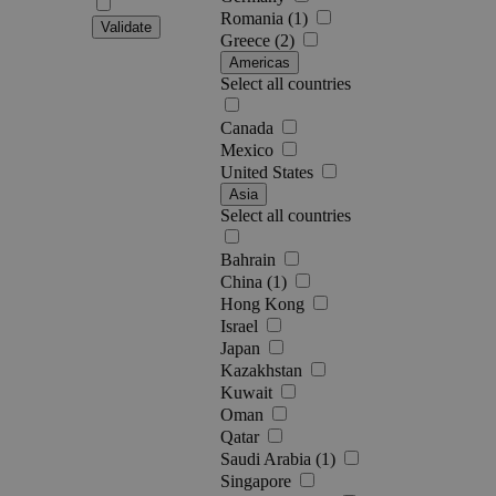
Romania (1)
Validate
Greece (2)
Americas
Select all countries
Canada
Mexico
United States
Asia
Select all countries
Bahrain
China (1)
Hong Kong
Israel
Japan
Kazakhstan
Kuwait
Oman
Qatar
Saudi Arabia (1)
Singapore