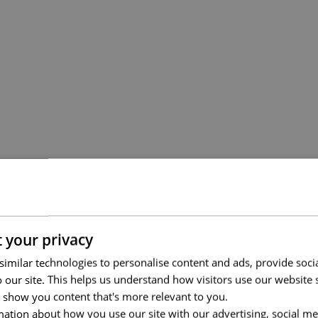
 your privacy
imilar technologies to personalise content and ads, provide soci
to our site. This helps us understand how visitors use our websit
 show you content that's more relevant to you.
ation about how you use our site with our advertising, social me