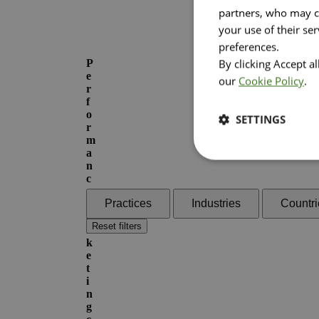
partners, who may co
your use of their se
preferences.
By clicking Accept a
P
e
our
Cookie Policy
.
r
f
o
SETTINGS
r
m
a
n
c
e
Practices
Industries
Countri
M
a
Reset filters
r
k
e
t
i
n
g