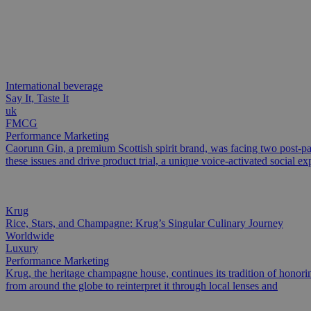
International beverage
Say It, Taste It
uk
FMCG
Performance Marketing
Caorunn Gin, a premium Scottish spirit brand, was facing two post-pa
these issues and drive product trial, a unique voice-activated social ex
Krug
Rice, Stars, and Champagne: Krug’s Singular Culinary Journey
Worldwide
Luxury
Performance Marketing
Krug, the heritage champagne house, continues its tradition of honoring
from around the globe to reinterpret it through local lenses and