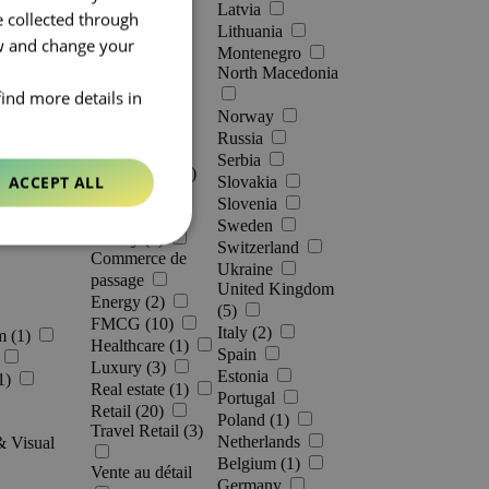
Latvia
e collected through
Lithuania
ow and change your
Montenegro
North Macedonia
find more details in
Norway
Industries [
0
]
Russia
Serbia
Automotive (5)
ACCEPT ALL
Slovakia
Slovenia
Banking
Sweden
Beauty (8)
Switzerland
Commerce de
Ukraine
passage
United Kingdom
Energy (2)
(5)
FMCG (10)
Italy (2)
m (1)
Healthcare (1)
Spain
Luxury (3)
Estonia
1)
Real estate (1)
Portugal
Retail (20)
Poland (1)
Travel Retail (3)
Netherlands
& Visual
Belgium (1)
Vente au détail
Germany