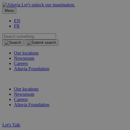
Let’s unlock our imagination.
Menu
EN
FR
Our locations
Newsroom
Careers
Altavia Foundation
EN
FR
Our locations
Newsroom
Careers
Altavia Foundation
EN
FR
Let's Talk