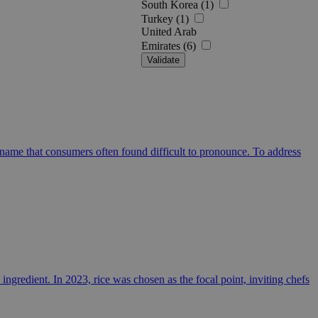
South Korea (1)
Turkey (1)
United Arab
Emirates (6)
Validate
name that consumers often found difficult to pronounce. To address
ingredient. In 2023, rice was chosen as the focal point, inviting chefs