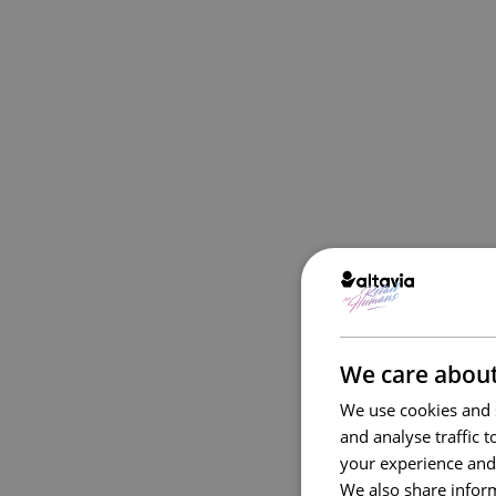
We care about
We use cookies and s
and analyse traffic 
your experience and
We also share inform