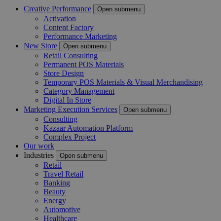
Creative Performance
Open submenu
Activation
Content Factory
Performance Marketing
New Store
Open submenu
Retail Consulting
Permanent POS Materials
Store Design
Temporary POS Materials & Visual Merchandising
Category Management
Digital In Store
Marketing Execution Services
Open submenu
Consulting
Kazaar Automation Platform
Complex Project
Our work
Industries
Open submenu
Retail
Travel Retail
Banking
Beauty
Energy
Automotive
Healthcare