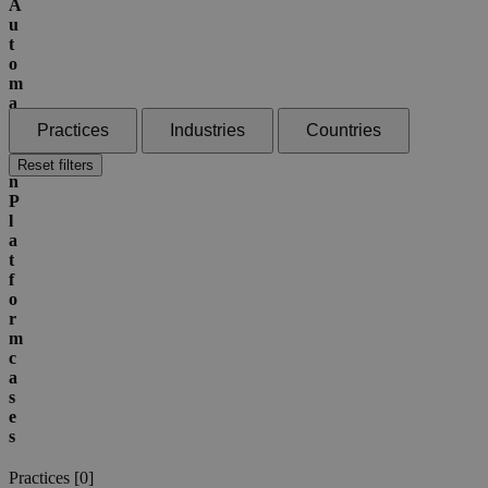
A
u
t
o
m
a
t
Practices
Industries
Countries
i
o
Reset filters
n
P
l
a
t
f
o
r
m
c
a
s
e
s
Practices [
0
]