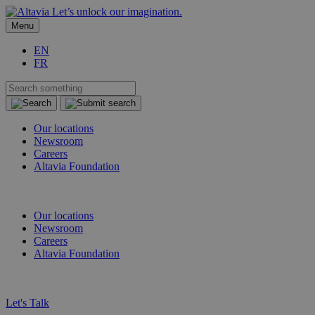
Let’s unlock our imagination.
Menu
EN
FR
Our locations
Newsroom
Careers
Altavia Foundation
EN
FR
Our locations
Newsroom
Careers
Altavia Foundation
EN
FR
Let's Talk