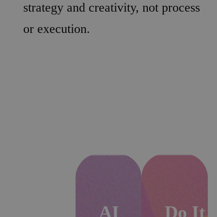
strategy and creativity, not process
or execution.
Automation
AI
Do It