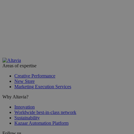
Areas of expertise
Creative Performance
New Store
Marketing Execution Services
Why Altavia?
Innovation
Worldwide best-in-class network
Sustainability
Kazaar Automation Platform
Follow us