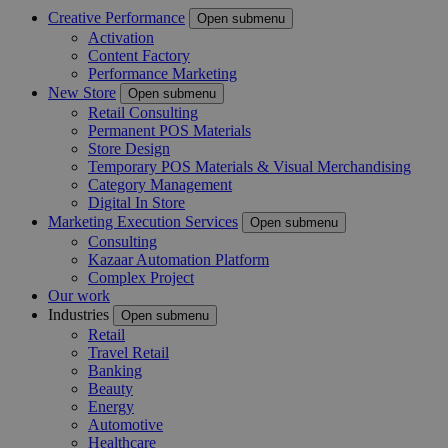
Creative Performance
Open submenu
Activation
Content Factory
Performance Marketing
New Store
Open submenu
Retail Consulting
Permanent POS Materials
Store Design
Temporary POS Materials & Visual Merchandising
Category Management
Digital In Store
Marketing Execution Services
Open submenu
Consulting
Kazaar Automation Platform
Complex Project
Our work
Industries
Open submenu
Retail
Travel Retail
Banking
Beauty
Energy
Automotive
Healthcare