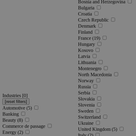
Bosnia and Herzegovina
Bulgaria
Croatia
Czech Republic
Denmark
Finland
France (19)
Hungary
Kosovo
Latvia
Lithuania
Montenegro
North Macedonia
Norway
Russia
Serbia
Industries [
0
]
Slovakia
Slovenia
Automotive (5)
Sweden
Banking
Switzerland
Beauty (8)
Ukraine
Commerce de passage
United Kingdom (5)
Energy (2)
Italy (2)