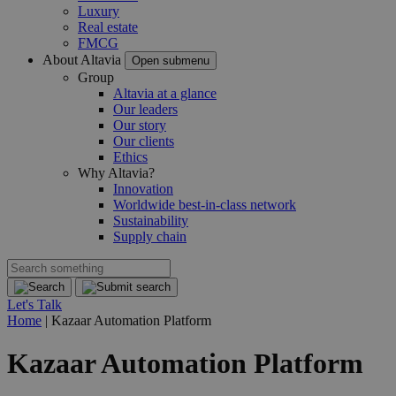
Luxury
Real estate
FMCG
About Altavia
Open submenu
Group
Altavia at a glance
Our leaders
Our story
Our clients
Ethics
Why Altavia?
Innovation
Worldwide best-in-class network
Sustainability
Supply chain
Let's Talk
Home
|
Kazaar Automation Platform
Kazaar Automation Platform