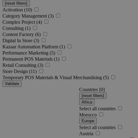
Activation (10)
Category Management (3)
Complex Project (4)
Consulting (1)
Content Factory (6)
Digital In Store (3)
Kazaar Automation Platform (1)
Performance Marketing (5)
Permanent POS Materials (1)
Retail Consulting (3)
Store Design (11)
Temporary POS Materials & Visual Merchandising (5)
Validate
Countries [
0
]
Africa
Select all countries
Morocco
Europe
Select all countries
Austria