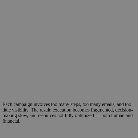
Solving complexity in global marketing
operations
Marketing operations today are slowed
down by complexity. Teams face many
tools and partners, manual workflows,
and repetitive tasks consume drain time,
budget, and creativity.
Each campaign involves too many steps, too many emails, and too
little visibility. The result: execution becomes fragmented, decision-
making slow, and resources not fully optimized — both human and
financial.
Organizations need a simpler, faster, and