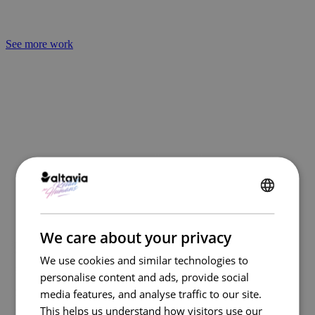
See more work
Empowering teams through automation
ENGLISH
FRENCH
We care about your privacy
By automating routine steps,
We use cookies and similar technologies to
connecting stakeholders, and
personalise content and ads, provide social
centralizing data, Kazaar empowers
media features, and analyse traffic to our site.
marketing and procurement teams to
This helps us understand how visitors use our