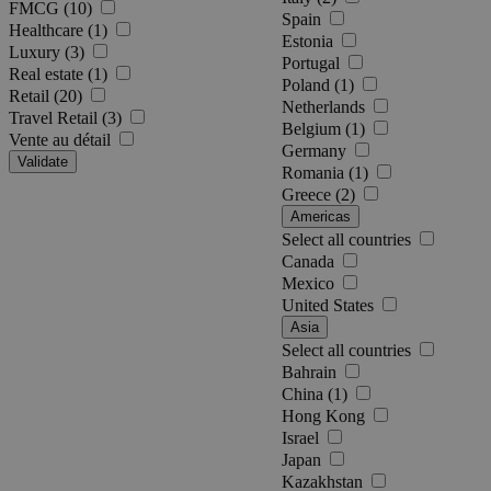
FMCG (10)
Spain
Healthcare (1)
Estonia
Luxury (3)
Portugal
Real estate (1)
Poland (1)
Retail (20)
Netherlands
Travel Retail (3)
Belgium (1)
Vente au détail
Germany
Validate
Romania (1)
Greece (2)
Americas
Select all countries
Canada
Mexico
United States
Asia
Select all countries
Bahrain
China (1)
Hong Kong
Israel
Japan
Kazakhstan