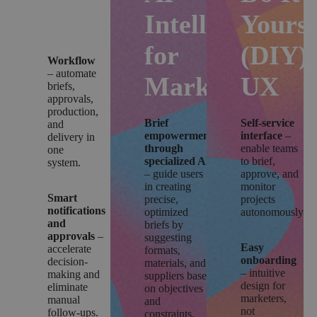
Platform
Intelligence
Yourse
for
(DIY)
Workflow
– automate
Marketing
UX
briefs,
approvals,
production,
Brief
Self-service
and
empowerment
interface
–
delivery in
through
enable teams
one
specialized AI
to brief,
system.
– guide users
approve, and
in creating
monitor
Smart
precise,
projects
notifications
optimized
autonomously.
and
briefs by
approvals
–
suggesting
Easy
accelerate
formats,
onboarding
decision-
materials, and
– intuitive
making and
suppliers based
design for
eliminate
on objectives
marketers,
manual
and
not
follow-ups.
constraints.