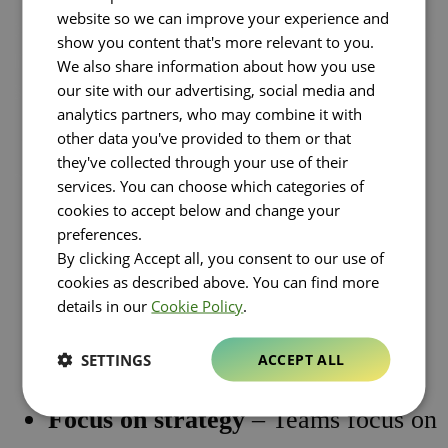
website so we can improve your experience and
operate with total visibility and control,
show you content that's more relevant to you.
increasing autonomy, speed and
We also share information about how you use
simplicity.
our site with our advertising, social media and
analytics partners, who may combine it with
other data you've provided to them or that
The value created is immediate and
they've collected through your use of their
measurable:
services. You can choose which categories of
cookies to accept below and change your
preferences.
Time-to-market acceleration
By clicking Accept all, you consent to our use of
cookies as described above. You can find more
Operational costs optimization
details in our
Cookie Policy
.
Waste and carbon footprint
SETTINGS
ACCEPT ALL
reduction
Focus on strategy
– Teams focus on