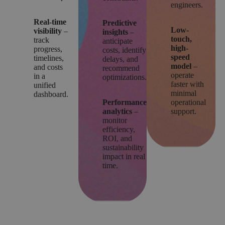
engineers.
Real-time
Predictive
Low-
visibility
–
insights
–
touch,
track
anticipate
high-
progress,
costs, identify
speed
timelines,
delays, and
model
–
and costs
recommend
operate
in a
optimizations.
faster with
unified
minimal
dashboard.
Performance
operational
analytics
–
support.
monitor
efficiency,
ROI, and
sustainability
impact in real
time.