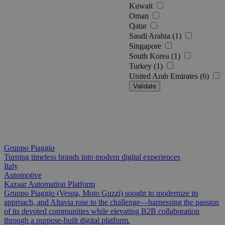
Kuwait
Oman
Qatar
Saudi Arabia (1)
Singapore
South Korea (1)
Turkey (1)
United Arab Emirates (6)
Validate
Gruppo Piaggio
Turning timeless brands into modern digital experiences
Italy
Automotive
Kazaar Automation Platform
Gruppo Piaggio (Vespa, Moto Guzzi) sought to modernize its
approach, and Altavia rose to the challenge—harnessing the passion
of its devoted communities while elevating B2B collaboration
through a purpose-built digital platform.