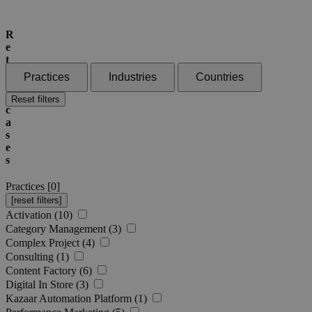
R
e
t
a
Practices
Industries
Countries
i
l
Reset filters
c
a
s
e
s
Practices [
0
]
Activation (10)
Category Management (3)
Complex Project (4)
Consulting (1)
Content Factory (6)
Digital In Store (3)
Kazaar Automation Platform (1)