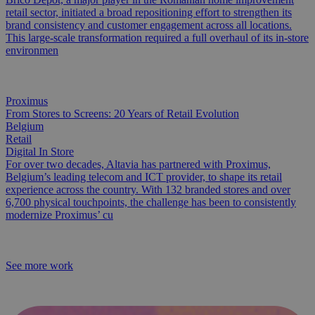
retail sector, initiated a broad repositioning effort to strengthen its
brand consistency and customer engagement across all locations.
This large-scale transformation required a full overhaul of its in-store
environmen
Proximus
From Stores to Screens: 20 Years of Retail Evolution
Belgium
Retail
Digital In Store
For over two decades, Altavia has partnered with Proximus,
Belgium’s leading telecom and ICT provider, to shape its retail
experience across the country. With 132 branded stores and over
6,700 physical touchpoints, the challenge has been to consistently
modernize Proximus’ cu
See more work