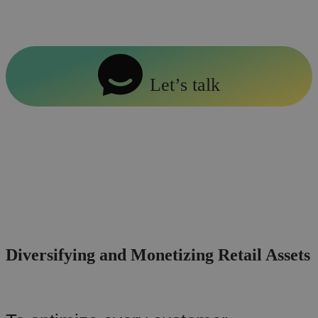
provide expert guidance.
Let’s talk
Diversifying and Monetizing Retail Assets