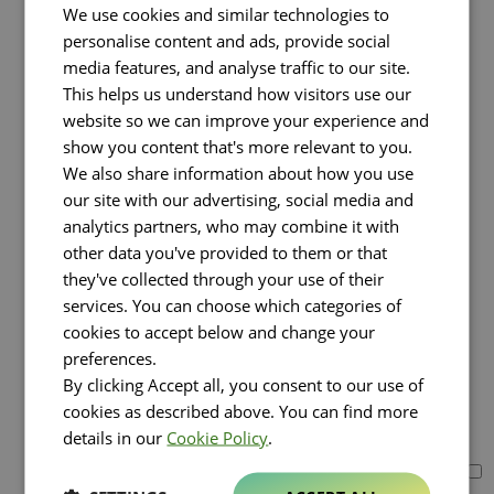
Greece (2)
We use cookies and similar technologies to
Americas
personalise content and ads, provide social
Select all countries
media features, and analyse traffic to our site.
Canada
This helps us understand how visitors use our
Mexico
website so we can improve your experience and
United States
Asia
show you content that's more relevant to you.
Select all countries
We also share information about how you use
Bahrain
our site with our advertising, social media and
China (1)
analytics partners, who may combine it with
Hong Kong
other data you've provided to them or that
Israel
Japan
they've collected through your use of their
Kazakhstan
services. You can choose which categories of
Kuwait
cookies to accept below and change your
Oman
preferences.
Qatar
By clicking Accept all, you consent to our use of
Saudi Arabia (1)
Singapore
cookies as described above. You can find more
South Korea (1)
details in our
Cookie Policy
.
Turkey (1)
United Arab Emirates (6)