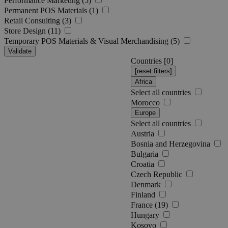
Performance Marketing (5)
Permanent POS Materials (1)
Retail Consulting (3)
Store Design (11)
Temporary POS Materials & Visual Merchandising (5)
Validate
Countries [
0
]
Africa
Select all countries
Morocco
Europe
Select all countries
Austria
Bosnia and Herzegovina
Bulgaria
Croatia
Czech Republic
Denmark
Finland
France (19)
Hungary
Kosovo