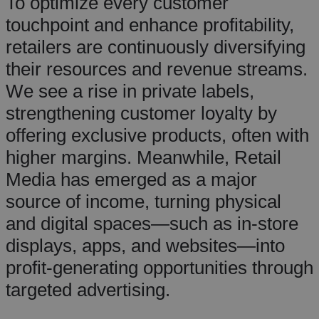
To optimize every customer
touchpoint and enhance profitability,
retailers are continuously diversifying
their resources and revenue streams.
We see a rise in private labels,
strengthening customer loyalty by
offering exclusive products, often with
higher margins. Meanwhile, Retail
Media has emerged as a major
source of income, turning physical
and digital spaces—such as in-store
displays, apps, and websites—into
profit-generating opportunities through
targeted advertising.