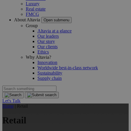
Luxury
Real estate
FMCG
About Altavia
Open submenu
Group
Altavia at a glance
Our leaders
Our story
Our clients
Ethics
Why Altavia?
Innovation
Worldwide best-in-class network
Sustainability
Supply chain
Let's Talk
Home
|
Retail
Retail