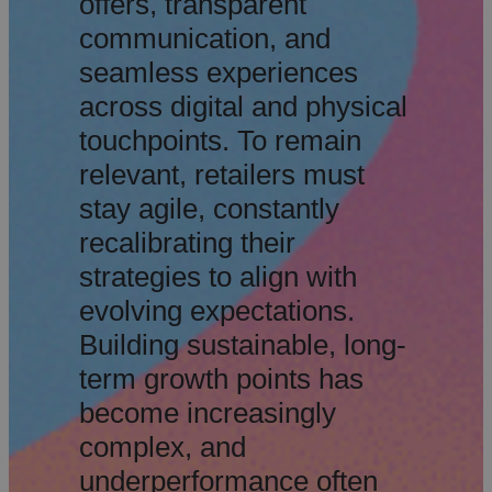
offers, transparent
communication, and
seamless experiences
across digital and physical
touchpoints. To remain
relevant, retailers must
stay agile, constantly
recalibrating their
strategies to align with
evolving expectations.
Building sustainable, long-
term growth points has
become increasingly
complex, and
underperformance often