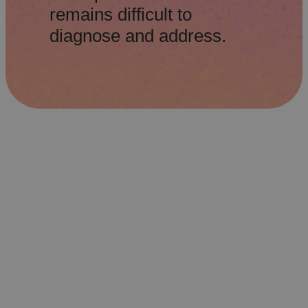
remains difficult to
diagnose and address.
Revitalizing the Physical Store
Retailers are transforming their
networks, reimagining physical stores as
experiential spaces that integrate service
and technology to deliver seamless,