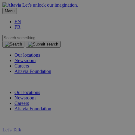
Let’s unlock our imagination.
Menu
EN
FR
Our locations
Newsroom
Careers
Altavia Foundation
EN
FR
Our locations
Newsroom
Careers
Altavia Foundation
EN
FR
Let's Talk