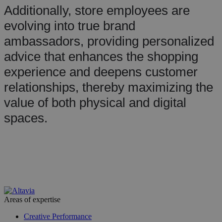
Additionally, store employees are
evolving into true brand
ambassadors, providing personalized
advice that enhances the shopping
experience and deepens customer
relationships, thereby maximizing the
value of both physical and digital
spaces.
Areas of expertise
Creative Performance