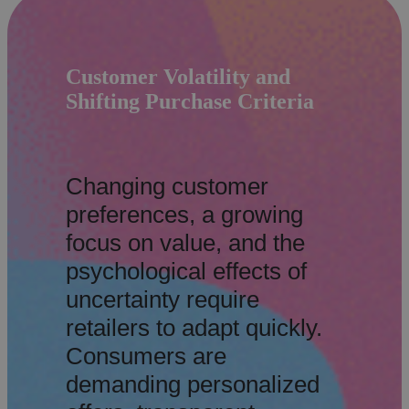
Customer Volatility and
Shifting Purchase Criteria
Changing customer
preferences, a growing
focus on value, and the
psychological effects of
uncertainty require
retailers to adapt quickly.
Consumers are
demanding personalized