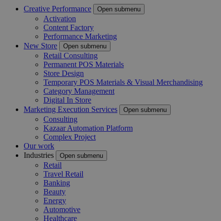
Creative Performance
Open submenu
Activation
Content Factory
Performance Marketing
New Store
Open submenu
Retail Consulting
Permanent POS Materials
Store Design
Temporary POS Materials & Visual Merchandising
Category Management
Digital In Store
Marketing Execution Services
Open submenu
Consulting
Kazaar Automation Platform
Complex Project
Our work
Industries
Open submenu
Retail
Travel Retail
Banking
Beauty
Energy
Automotive
Healthcare