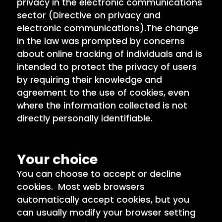
privacy in the electronic communications
sector (Directive on privacy and
electronic communications).The change
in the law was prompted by concerns
about online tracking of individuals and is
intended to protect the privacy of users
by requiring their knowledge and
agreement to the use of cookies, even
where the information collected is not
directly personally identifiable.
Your choice
You can choose to accept or decline
cookies. Most web browsers
automatically accept cookies, but you
can usually modify your browser setting