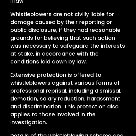
II law.
Whistleblowers are not civilly liable for
damage caused by their reporting or
public disclosure, if they had reasonable
grounds for believing that such action
was necessary to safeguard the interests
at stake, in accordance with the
conditions laid down by law.
Extensive protection is offered to
whistleblowers against various forms of
professional reprisal, including dismissal,
demotion, salary reduction, harassment
and discrimination. This protection also
applies to those involved in the
investigation.
Details of the whistleblowing scheme and