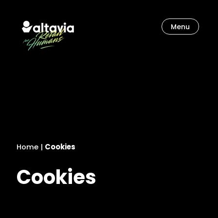
Menu
Let’s unlock our imagination.
Home
|
Cookies
Cookies