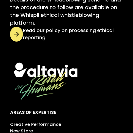
the procedure to follow are available on
the Whispli ethical whistleblowing
platform.
Read our policy on processing ethical
reporting
AREAS OF EXPERTISE
Creative Performance
New Store