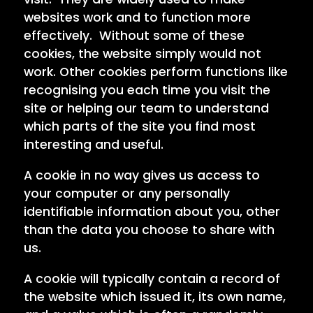
websites work and to function more
effectively. Without some of these
cookies, the website simply would not
work. Other cookies perform functions like
recognising you each time you visit the
site or helping our team to understand
which parts of the site you find most
interesting and useful.
A cookie in no way gives us access to
your computer or any personally
identifiable information about you, other
than the data you choose to share with
us.
A cookie will typically contain a record of
the website which issued it, its own name,