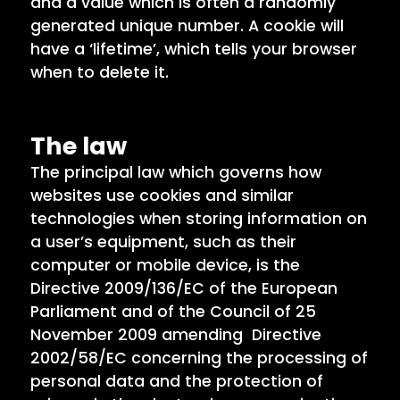
and a value which is often a randomly
generated unique number. A cookie will
have a ‘lifetime’, which tells your browser
when to delete it.
The law
The principal law which governs how
websites use cookies and similar
technologies when storing information on
a user’s equipment, such as their
computer or mobile device, is the
Directive 2009/136/EC of the European
Parliament and of the Council of 25
November 2009 amending Directive
2002/58/EC concerning the processing of
personal data and the protection of