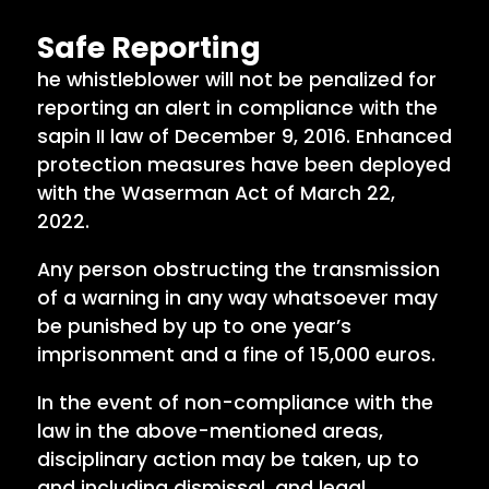
Safe Reporting
he whistleblower will not be penalized for
reporting an alert in compliance with the
sapin II law of December 9, 2016. Enhanced
protection measures have been deployed
with the Waserman Act of March 22,
2022.
Any person obstructing the transmission
of a warning in any way whatsoever may
be punished by up to one year’s
imprisonment and a fine of 15,000 euros.
In the event of non-compliance with the
law in the above-mentioned areas,
disciplinary action may be taken, up to
and including dismissal, and legal