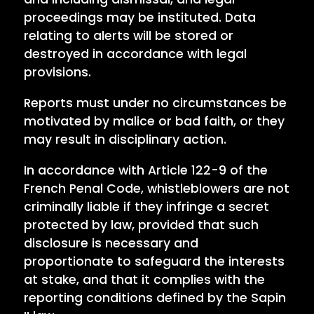
proceedings may be instituted. Data
relating to alerts will be stored or
destroyed in accordance with legal
provisions.
Reports must under no circumstances be
motivated by malice or bad faith, or they
may result in disciplinary action.
In accordance with Article 122-9 of the
French Penal Code, whistleblowers are not
criminally liable if they infringe a secret
protected by law, provided that such
disclosure is necessary and
proportionate to safeguard the interests
at stake, and that it complies with the
reporting conditions defined by the Sapin