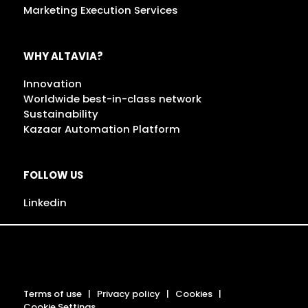
Marketing Execution Services
WHY ALTAVIA?
Innovation
Worldwide best-in-class network
Sustainability
Kazaar Automation Platform
FOLLOW US
Linkedin
Terms of use
Privacy policy
Cookies
Cookie Settings