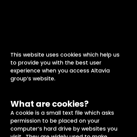
This website uses cookies which help us
to provide you with the best user
experience when you access Altavia
group’s website.
What are cookies?
A cookie is a small text file which asks
permission to be placed on your
computer’s hard drive by websites you
visit. They are widely used to make