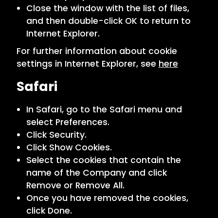
Close the window with the list of files,
and then double-click OK to return to
Internet Explorer.
For further information about cookie
settings in Internet Explorer, see
here
Safari
In Safari, go to the Safari menu and
select Preferences.
Click Security.
Click Show Cookies.
Select the cookies that contain the
name of the Company and click
Remove or Remove All.
Once you have removed the cookies,
click Done.