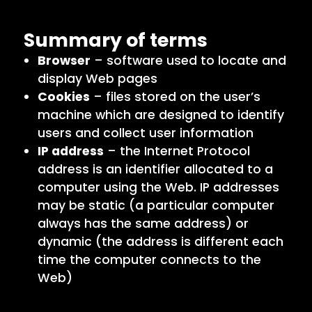
Summary of terms
Browser
– software used to locate and
display Web pages
Cookies
– files stored on the user’s
machine which are designed to identify
users and collect user information
IP address
– the Internet Protocol
address is an identifier allocated to a
computer using the Web. IP addresses
may be static (a particular computer
always has the same address) or
dynamic (the address is different each
time the computer connects to the
Web)