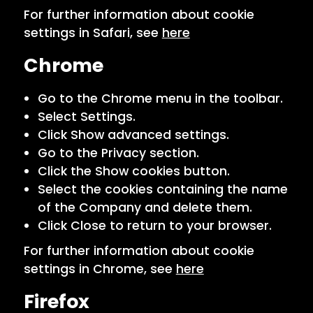
For further information about cookie
settings in Safari, see
here
Chrome
Go to the Chrome menu in the toolbar.
Select Settings.
Click Show advanced settings.
Go to the Privacy section.
Click the Show cookies button.
Select the cookies containing the name
of the Company and delete them.
Click Close to return to your browser.
For further information about cookie
settings in Chrome, see
here
Firefox