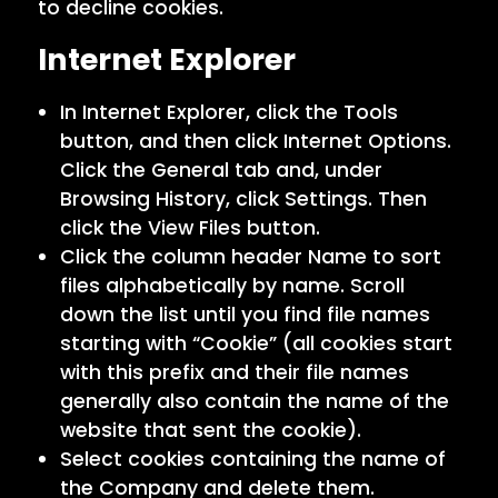
to decline cookies.
Internet Explorer
In Internet Explorer, click the Tools
button, and then click Internet Options.
Click the General tab and, under
Browsing History, click Settings. Then
click the View Files button.
Click the column header Name to sort
files alphabetically by name. Scroll
down the list until you find file names
starting with “Cookie” (all cookies start
with this prefix and their file names
generally also contain the name of the
website that sent the cookie).
Select cookies containing the name of
the Company and delete them.