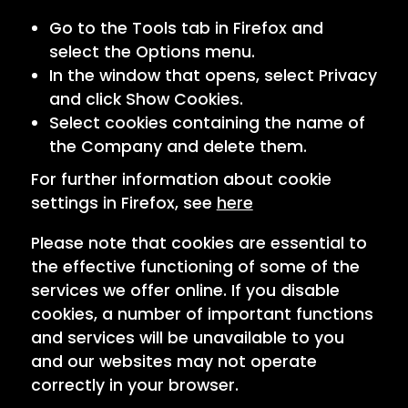
Go to the Tools tab in Firefox and
select the Options menu.
In the window that opens, select Privacy
and click Show Cookies.
Select cookies containing the name of
the Company and delete them.
For further information about cookie
settings in Firefox, see
here
Please note that cookies are essential to
the effective functioning of some of the
services we offer online. If you disable
cookies, a number of important functions
and services will be unavailable to you
and our websites may not operate
correctly in your browser.