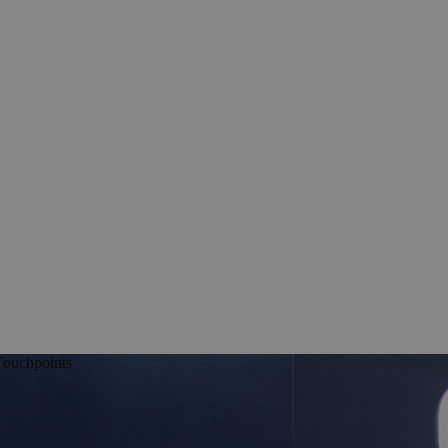
Touchpoints