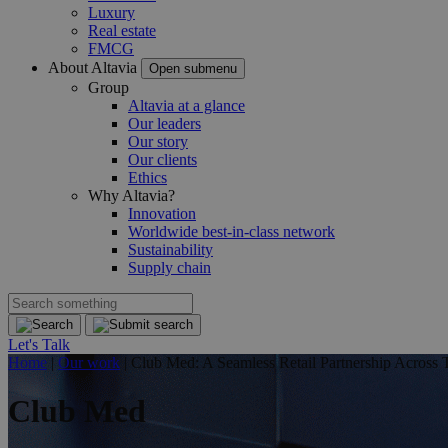
Luxury
Real estate
FMCG
About Altavia
Open submenu
Group
Altavia at a glance
Our leaders
Our story
Our clients
Ethics
Why Altavia?
Innovation
Worldwide best-in-class network
Sustainability
Supply chain
Let's Talk
Home
|
Our work
|
Club Med: A Seamless Retail Partnership Across 
Club Med