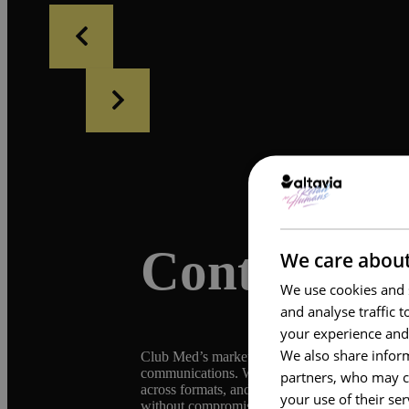
Context
We care about
We use cookies and s
and analyse traffic 
your experience and
We also share inform
Club Med’s marketing operations span multiple b
communications. With a network of agencies an
partners, who may co
across formats, and the need to modernize in-s
your use of their se
without compromising operational control or b