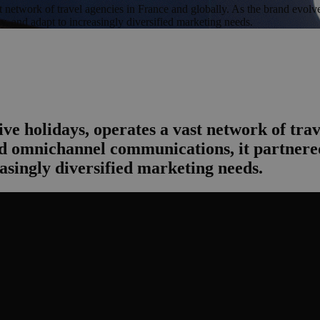
st network of travel agencies in France and globally. As the brand evo
ty, and adapt to increasingly diversified marketing needs.
ve holidays, operates a vast network of trav
 omnichannel communications, it partnered
easingly diversified marketing needs.