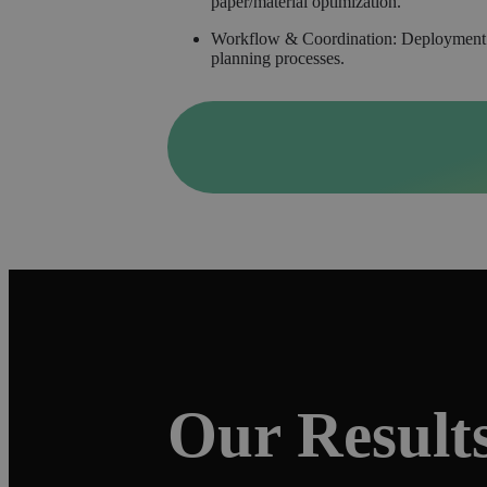
paper/material optimization.
Workflow & Coordination: Deployment of 
planning processes.
Our Result