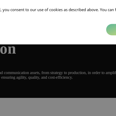
ll, you consent to our use of cookies as described above. You can 
ion
 communication assets, from strategy to production, in order to amplif
 ensuring agility, quality, and cost-efficiency.