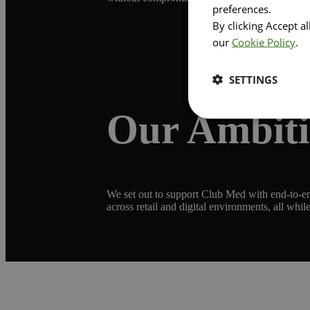
preferences.
By clicking Accept a
our
Cookie Policy
.
SETTINGS
Our Ambit
We set out to support Club Med with end-to-end
across retail and digital environments, all while