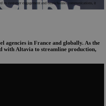
lved its customer engagement and omnichannel communications, it
el agencies in France and globally. As the
 with Altavia to streamline production,