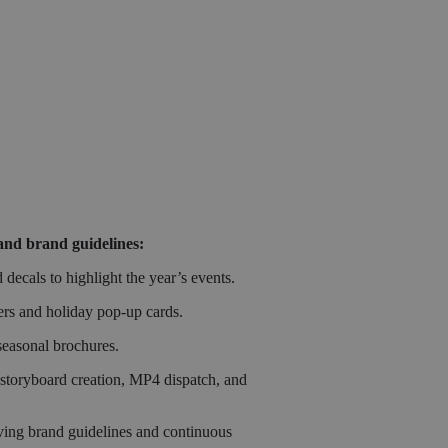
and brand guidelines:
ecals to highlight the year’s events.
ers and holiday pop-up cards.
seasonal brochures.
 storyboard creation, MP4 dispatch, and
lving brand guidelines and continuous