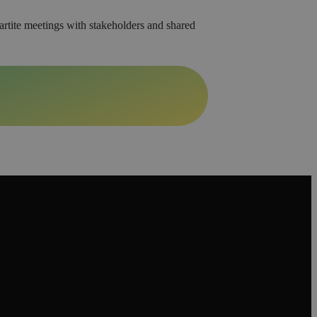
artite meetings with stakeholders and shared