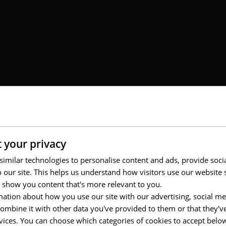
 your privacy
imilar technologies to personalise content and ads, provide soci
to our site. This helps us understand how visitors use our websit
 show you content that's more relevant to you.
ation about how you use our site with our advertising, social me
usiness units, from CRM to brand, events, and real estate, all requiring
d high production volumes, the client faced operational complexity: se
mbine it with other data you've provided to them or that they'v
tore experiences while managing costs. A collaborative, high-responsive
rvices. You can choose which categories of cookies to accept bel
rand consistency.