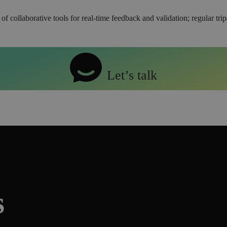
collaborative tools for real-time feedback and validation; regular trip
Let’s talk
s