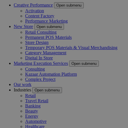
Creative Performance
Open submenu
Activation
Content Factory
Performance Marketing
New Store
Open submenu
Retail Consulting
Permanent POS Materials
Store Design
Temporary POS Materials & Visual Merchandising
Category Management
Digital In Store
Marketing Execution Services
Open submenu
Consulting
Kazaar Automation Platform
Complex Project
Our work
Industries
Open submenu
Retail
Travel Retail
Banking
Beauty
Energy
Automotive
Healthcare