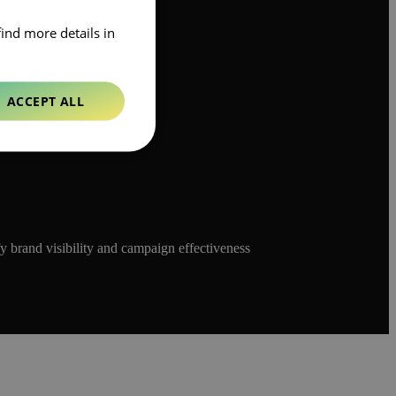
find more details in
ACCEPT ALL
y brand visibility and campaign effectiveness