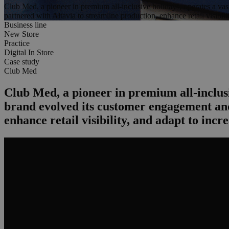
Club Med, a pioneer in premium all-inclusive holidays, operates a va
partnered with Altavia to streamline production, enhance retail visibili
Business line
New Store
Practice
Digital In Store
Case study
Club Med
Club Med, a pioneer in premium all-inclusi
brand evolved its customer engagement and
enhance retail visibility, and adapt to incr