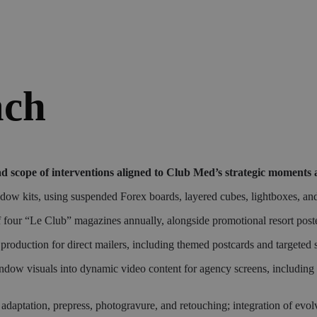
ach
d scope of interventions aligned to Club Med’s strategic moments 
 kits, using suspended Forex boards, layered cubes, lightboxes, and d
f four “Le Club” magazines annually, alongside promotional resort post
oduction for direct mailers, including themed postcards and targeted 
window visuals into dynamic video content for agency screens, including
 adaptation, prepress, photogravure, and retouching; integration of evo