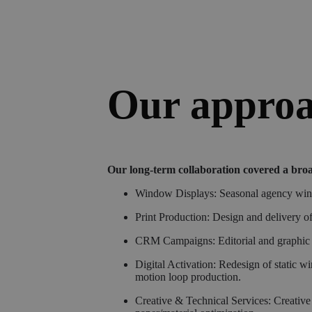
Our appro
Our long-term collaboration covered a broa
Window Displays: Seasonal agency window
Print Production: Design and delivery o
CRM Campaigns: Editorial and graphic pr
Digital Activation: Redesign of static 
motion loop production.
Creative & Technical Services: Creative