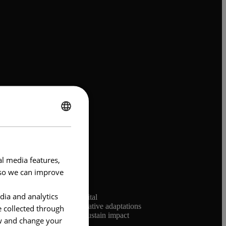
ENGLISH
FRENCH
al media features,
e so we can improve
dia and analytics
 coordinated retail and digital
asonal marketing peaks, creative adaptations
e collected through
ness model was critical to sustain impact
ow and change your