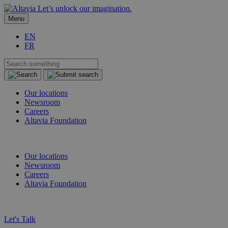
Let’s unlock our imagination.
Menu
EN
FR
Our locations
Newsroom
Careers
Altavia Foundation
EN
FR
Our locations
Newsroom
Careers
Altavia Foundation
EN
FR
Let's Talk