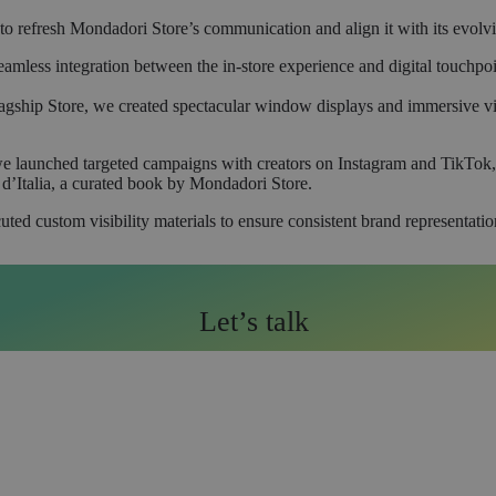
o refresh Mondadori Store’s communication and align it with its evolv
seamless integration between the in-store experience and digital touchp
gship Store, we created spectacular window displays and immersive vis
e launched targeted campaigns with creators on Instagram and TikTok, p
d’Italia, a curated book by Mondadori Store.
ed custom visibility materials to ensure consistent brand representation
Let’s talk