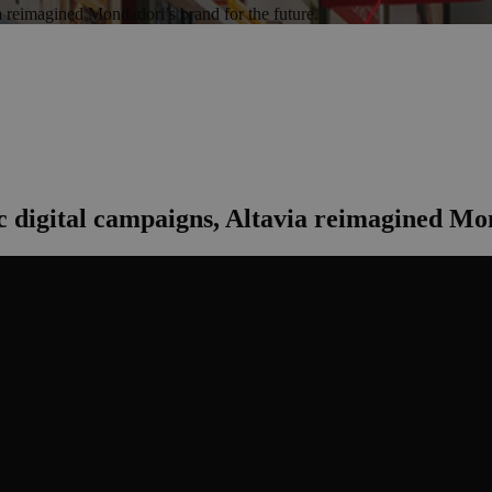
a reimagined Mondadori’s brand for the future.
c digital campaigns, Altavia reimagined Mon