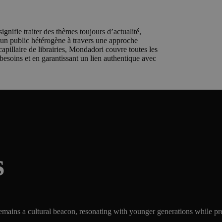
ignifie traiter des thèmes toujours d’actualité,
r un public hétérogène à travers une approche
apillaire de librairies, Mondadori couvre toutes les
 besoins et en garantissant un lien authentique avec
s
ains a cultural beacon, resonating with younger generations while prese