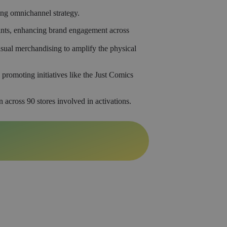
ing omnichannel strategy.
oints, enhancing brand engagement across
ual merchandising to amplify the physical
romoting initiatives like the Just Comics
 across 90 stores involved in activations.