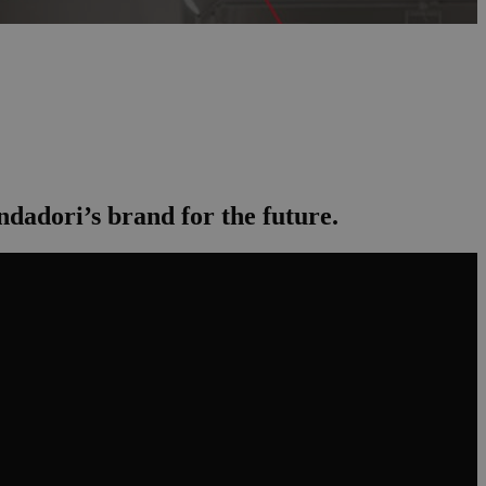
dadori’s brand for the future.