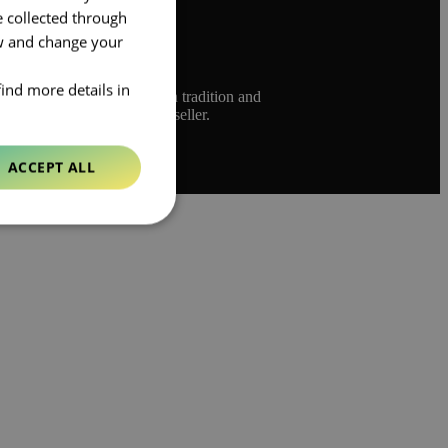
e collected through
ow and change your
find more details in
ed to bridge the gap between tradition and
 and rich heritage as a bookseller.
ACCEPT ALL