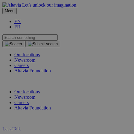
Let’s unlock our imagination.
Menu
EN
FR
Our locations
Newsroom
Careers
Altavia Foundation
EN
FR
Our locations
Newsroom
Careers
Altavia Foundation
EN
FR
Let's Talk