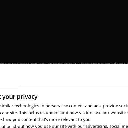
tigious bookstore network, operates over 500 locations nationwide and s
 by entertainment experiences, events, and multichannel services. As t
 and to engage younger generations, particularly Gen Z, while preserving
 your privacy
imilar technologies to personalise content and ads, provide soci
to our site. This helps us understand how visitors use our websit
 show you content that's more relevant to you.
ation about how you use our site with our advertising, social me