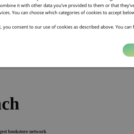
ion
mbine it with other data you've provided to them or that they'v
rvices. You can choose which categories of cookies to accept bel
ll, you consent to our use of cookies as described above. You can 
of evolution by refreshing its positioning and storytelling. Altavia aim
with a digital-savvy audience while upholding the brand’s strong identity
ach
gest bookstore network