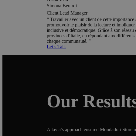
Simona Berardi
Client Lead Manager
Travailler avec un client de cette importance s
promouvoir le plaisir de la lecture et implique
inclusive et démocratique. Grâce à son réseau c
provinces d’Italie, en répondant aux différents
chaque communauté.
Let’s Talk
Our Result
Altavia’s approach ensured Mondadori Store rem