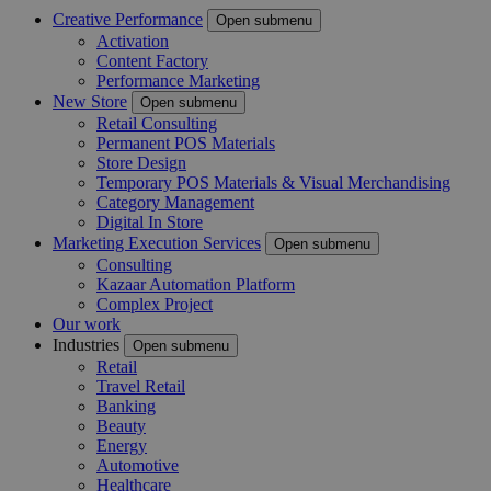
Creative Performance
Open submenu
Activation
Content Factory
Performance Marketing
New Store
Open submenu
Retail Consulting
Permanent POS Materials
Store Design
Temporary POS Materials & Visual Merchandising
Category Management
Digital In Store
Marketing Execution Services
Open submenu
Consulting
Kazaar Automation Platform
Complex Project
Our work
Industries
Open submenu
Retail
Travel Retail
Banking
Beauty
Energy
Automotive
Healthcare