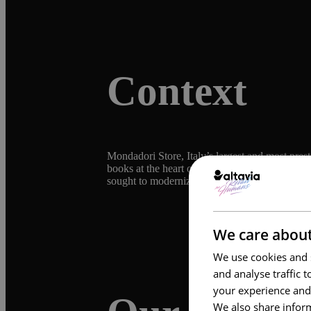
Context
Mondadori Store, Italy’s largest and most pres
books at the heart of its brand, complemented
sought to modernize its communication strategy
We care about
We use cookies and s
and analyse traffic 
your experience and
We also share inform