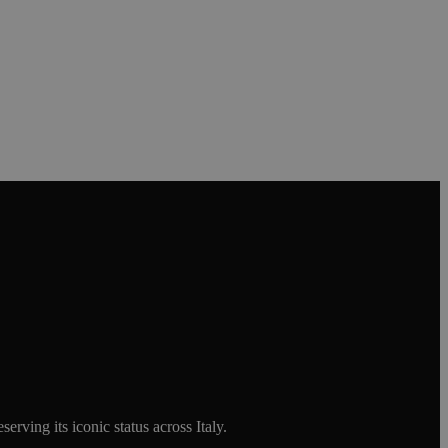
rving its iconic status across Italy.