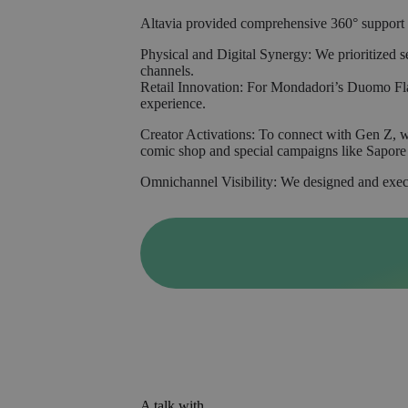
Altavia provided comprehensive 360° support t
Physical and Digital Synergy: We prioritized 
channels.
Retail Innovation: For Mondadori’s Duomo Fla
experience.
Creator Activations: To connect with Gen Z, w
comic shop and special campaigns like Sapore 
Omnichannel Visibility: We designed and execut
A talk with