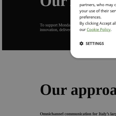
Our Ambit
partners, who may co
your use of their se
preferences.
By clicking Accept a
To support Mondadori Store through this phase 
our
Cookie Policy
.
innovation, delivering solutions that resonate 
SETTINGS
Our appro
Omnichannel communication for Italy’s lar