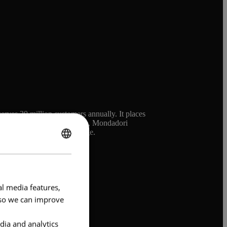
erves 20 million customers annually. It places
he brand and the world evolve, Mondadori
 its iconic cultural heritage.
ENGLISH
FRENCH
al media features,
e so we can improve
dia and analytics