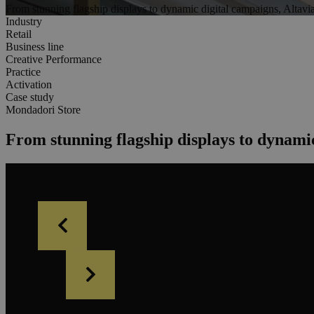
From stunning flagship displays to dynamic digital campaigns, Altavi
Industry
Retail
Business line
Creative Performance
Practice
Activation
Case study
Mondadori Store
From stunning flagship displays to dynami