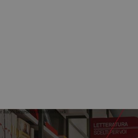
Italy’s largest bookstore network