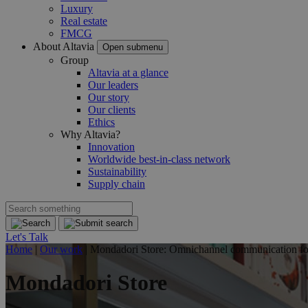
Luxury
Real estate
FMCG
About Altavia
Open submenu
Group
Altavia at a glance
Our leaders
Our story
Our clients
Ethics
Why Altavia?
Innovation
Worldwide best-in-class network
Sustainability
Supply chain
Let's Talk
Home
|
Our work
|
Mondadori Store: Omnichannel communication for 
Mondadori Store