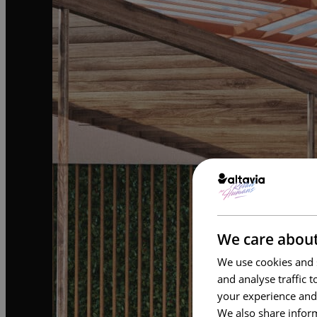
We care about
We use cookies and s
and analyse traffic 
your experience and
We also share inform