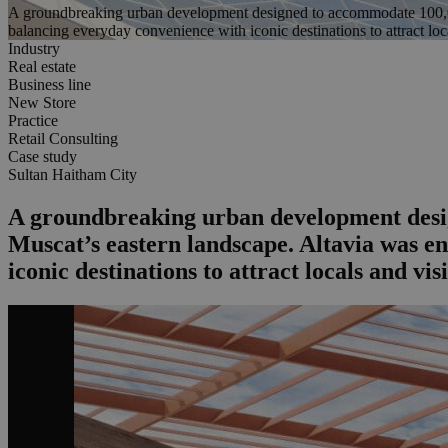
A groundbreaking urban development designed to accommodate 100,000 r
balancing everyday convenience with iconic destinations to attract loca
Industry
Real estate
Business line
New Store
Practice
Retail Consulting
Case study
Sultan Haitham City
A groundbreaking urban development design
Muscat’s eastern landscape. Altavia was en
iconic destinations to attract locals and visi