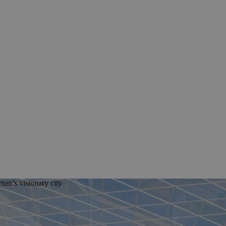
man’s visionary city