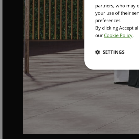
partners, who may co
your use of their se
preferences.
By clicking Accept a
our
Cookie Policy
.
SETTINGS