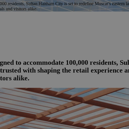
esidents, Sultan Haitham City is set to redefine Muscat’s eastern lan
ls and visitors alike.
ed to accommodate 100,000 residents, Sult
trusted with shaping the retail experience
tors alike.