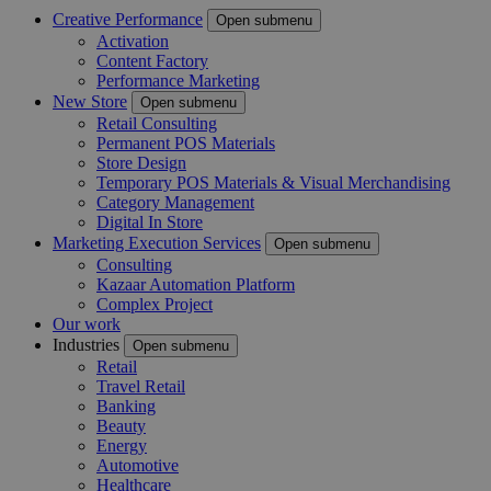
Creative Performance
Open submenu
Activation
Content Factory
Performance Marketing
New Store
Open submenu
Retail Consulting
Permanent POS Materials
Store Design
Temporary POS Materials & Visual Merchandising
Category Management
Digital In Store
Marketing Execution Services
Open submenu
Consulting
Kazaar Automation Platform
Complex Project
Our work
Industries
Open submenu
Retail
Travel Retail
Banking
Beauty
Energy
Automotive
Healthcare