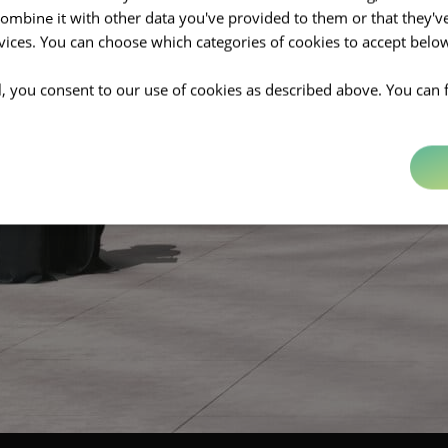
mbine it with other data you've provided to them or that they'v
rvices. You can choose which categories of cookies to accept bel
ll, you consent to our use of cookies as described above. You can 