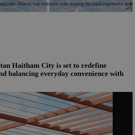
dscape. Altavia was entrusted with shaping the retail experience and
an Haitham City is set to redefine
 and balancing everyday convenience with