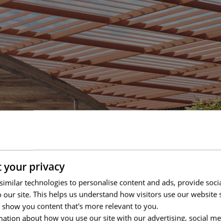
 your privacy
imilar technologies to personalise content and ads, provide soci
to our site. This helps us understand how visitors use our websit
 show you content that's more relevant to you.
ation about how you use our site with our advertising, social me