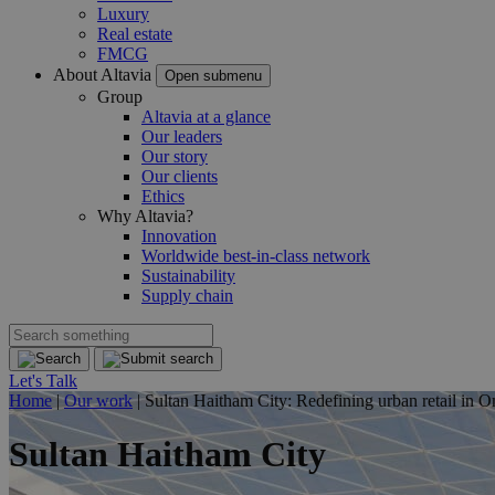
Luxury
Real estate
FMCG
About Altavia
Open submenu
Group
Altavia at a glance
Our leaders
Our story
Our clients
Ethics
Why Altavia?
Innovation
Worldwide best-in-class network
Sustainability
Supply chain
Let's Talk
Home
|
Our work
|
Sultan Haitham City: Redefining urban retail in O
Sultan Haitham City