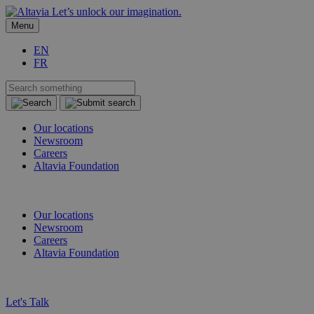
Let’s unlock our imagination.
Menu
EN
FR
Our locations
Newsroom
Careers
Altavia Foundation
EN
FR
Our locations
Newsroom
Careers
Altavia Foundation
EN
FR
Let's Talk