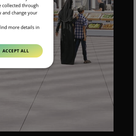
e collected through
ow and change your
find more details in
ACCEPT ALL