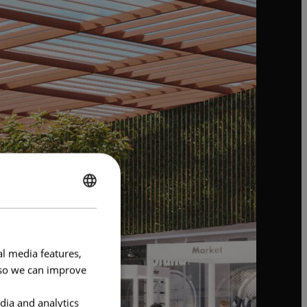
ENGLISH
FRENCH
al media features,
e so we can improve
dia and analytics