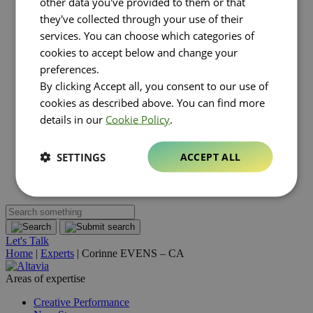
other data you've provided to them or that
Luxury
they've collected through your use of their
Real estate
FMCG
services. You can choose which categories of
About Altavia
Open submenu
cookies to accept below and change your
Group
preferences.
Altavia at a glance
By clicking Accept all, you consent to our use of
Our leaders
Our story
cookies as described above. You can find more
Our clients
details in our
Cookie Policy
.
Ethics
Why Altavia?
Innovation
SETTINGS
ACCEPT ALL
Worldwide best-in-class network
Sustainability
Supply chain
Let's Talk
Home
|
Experts
|
Corinne EVENS – CA
Areas of expertise
Creative Performance