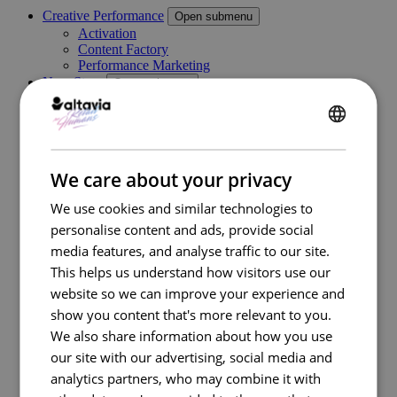
Creative Performance
Open submenu
Activation
Content Factory
Performance Marketing
New Store
Open submenu
Retail Consulting
Permanent POS Materials
Store Design
ENGLISH
Temporary POS Materials & Visual Merchandising
Category Management
FRENCH
We care about your privacy
Digital In Store
Marketing Execution Services
Open submenu
We use cookies and similar technologies to
Consulting
personalise content and ads, provide social
Kazaar Automation Platform
Complex Project
media features, and analyse traffic to our site.
Our work
This helps us understand how visitors use our
Industries
Open submenu
website so we can improve your experience and
Retail
Travel Retail
show you content that's more relevant to you.
Banking
We also share information about how you use
Beauty
our site with our advertising, social media and
Energy
Automotive
analytics partners, who may combine it with
Healthcare