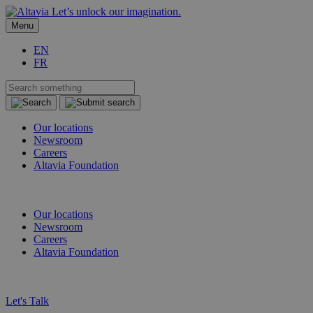
Let’s unlock our imagination.
Menu
EN
FR
Our locations
Newsroom
Careers
Altavia Foundation
EN
FR
Our locations
Newsroom
Careers
Altavia Foundation
EN
FR
Let's Talk