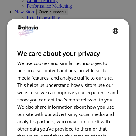
Content Factory
Performance Marketing
New Store
Open submenu
Retail Consulting
Permanent POS Materials
Store Design
Temporary POS Materials & Visual Merchandising
ENGLISH
Category Management
Digital In Store
FRENCH
Marketing Execution Services
Open submenu
We care about your privacy
Consulting
Kazaar Automation Platform
We use cookies and similar technologies to
Complex Project
personalise content and ads, provide social
Our work
media features, and analyse traffic to our site.
Industries
Open submenu
This helps us understand how visitors use our
Retail
Travel Retail
website so we can improve your experience and
Banking
show you content that's more relevant to you.
Beauty
We also share information about how you use
Energy
Automotive
our site with our advertising, social media and
Healthcare
analytics partners, who may combine it with
Luxury
other data you've provided to them or that
Real estate
FMCG
they've collected through your use of their