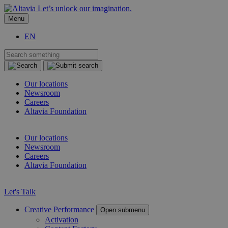
Let’s unlock our imagination.
Menu
EN
Our locations
Newsroom
Careers
Altavia Foundation
EN
Our locations
Newsroom
Careers
Altavia Foundation
EN
Let's Talk
Creative Performance
Open submenu
Activation