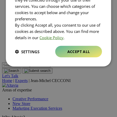
About Altavia
Open submenu
services. You can choose which categories of
Group
cookies to accept below and change your
Altavia at a glance
Our leaders
preferences.
Our story
By clicking Accept all, you consent to our use of
Our clients
cookies as described above. You can find more
Ethics
Why Altavia?
details in our
Cookie Policy
.
Innovation
Worldwide best-in-class network
Sustainability
SETTINGS
ACCEPT ALL
Supply chain
Let's Talk
Home
|
Experts
|
Jean-Michel CECCONI
Areas of expertise
Creative Performance
New Store
Marketing Execution Services