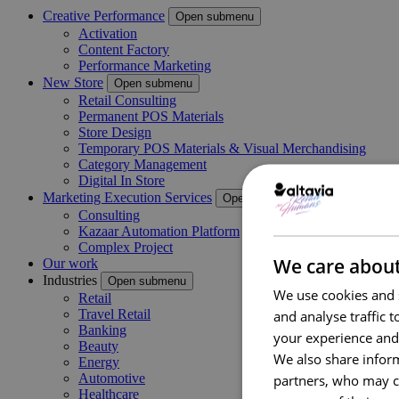
Creative Performance
Open submenu
Activation
Content Factory
Performance Marketing
New Store
Open submenu
Retail Consulting
Permanent POS Materials
Store Design
Temporary POS Materials & Visual Merchandising
Category Management
Digital In Store
Marketing Execution Services
Open submenu
Consulting
Kazaar Automation Platform
Complex Project
We care about
Our work
Industries
Open submenu
We use cookies and s
Retail
Travel Retail
and analyse traffic 
Banking
your experience and
Beauty
We also share inform
Energy
Automotive
partners, who may co
Healthcare