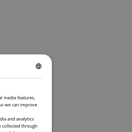
ENGLISH
FRENCH
al media features,
e so we can improve
dia and analytics
e collected through