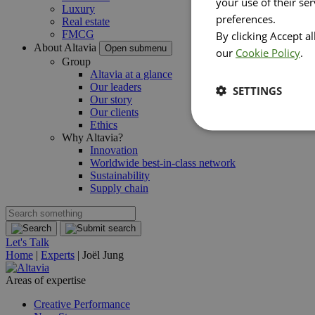
your use of their se
Luxury
preferences.
Real estate
FMCG
By clicking Accept a
About Altavia
Open submenu
our
Cookie Policy
.
Group
Altavia at a glance
Our leaders
SETTINGS
Our story
Our clients
Ethics
Why Altavia?
Innovation
Worldwide best-in-class network
Sustainability
Supply chain
Let's Talk
Home
|
Experts
|
Joël Jung
Areas of expertise
Creative Performance