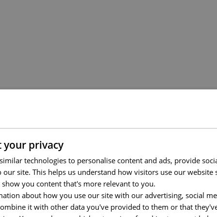
 your privacy
imilar technologies to personalise content and ads, provide soci
to our site. This helps us understand how visitors use our websit
 show you content that's more relevant to you.
ation about how you use our site with our advertising, social me
mbine it with other data you've provided to them or that they'v