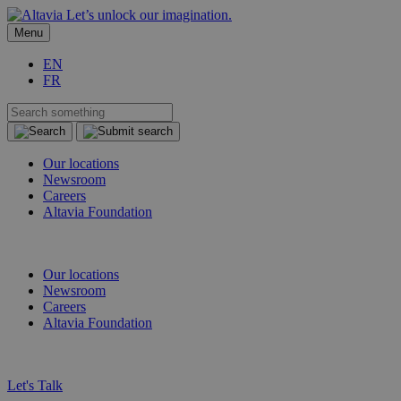
Let’s unlock our imagination.
Menu
EN
FR
Our locations
Newsroom
Careers
Altavia Foundation
EN
FR
Our locations
Newsroom
Careers
Altavia Foundation
EN
FR
Let's Talk