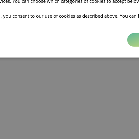
rvices. You can choose which categories of cookies to accept bel
ll, you consent to our use of cookies as described above. You can 