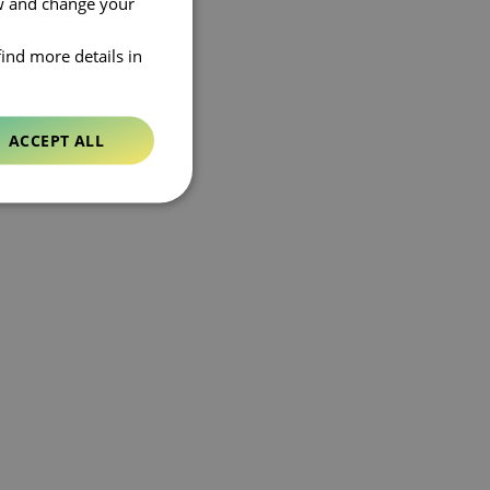
ow and change your
find more details in
ACCEPT ALL