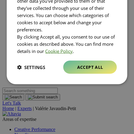
other data you've provided to them or that
Luxury
they've collected through your use of their
Real estate
FMCG
services. You can choose which categories of
About Altavia
Open submenu
cookies to accept below and change your
Group
preferences.
Altavia at a glance
By clicking Accept all, you consent to our use of
Our leaders
Our story
cookies as described above. You can find more
Our clients
details in our
Cookie Policy
.
Ethics
Why Altavia?
Innovation
SETTINGS
ACCEPT ALL
Worldwide best-in-class network
Sustainability
Supply chain
Let's Talk
Home
|
Experts
|
Valérie Javaudin-Petit
Areas of expertise
Creative Performance