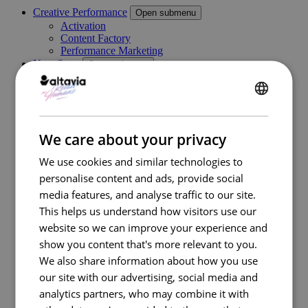
Creative Performance
Open submenu
Activation
Content Factory
Performance Marketing
New Store
Open submenu
Retail Consulting
Permanent POS Materials
Store Design
ENGLISH
Temporary POS Materials & Visual Merchandising
Category Management
FRENCH
We care about your privacy
Digital In Store
Marketing Execution Services
Open submenu
We use cookies and similar technologies to
Consulting
personalise content and ads, provide social
Kazaar Automation Platform
Complex Project
media features, and analyse traffic to our site.
Our work
This helps us understand how visitors use our
Industries
Open submenu
website so we can improve your experience and
Retail
Travel Retail
show you content that's more relevant to you.
Banking
We also share information about how you use
Beauty
our site with our advertising, social media and
Energy
Automotive
analytics partners, who may combine it with
Healthcare