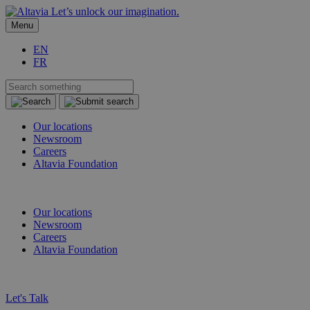
Let’s unlock our imagination.
Menu
EN
FR
Our locations
Newsroom
Careers
Altavia Foundation
EN
FR
Our locations
Newsroom
Careers
Altavia Foundation
EN
FR
Let's Talk