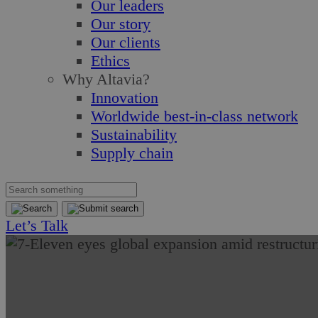
Our leaders
Our story
Our clients
Ethics
Why Altavia?
Innovation
Worldwide best-in-class network
Sustainability
Supply chain
Let’s Talk