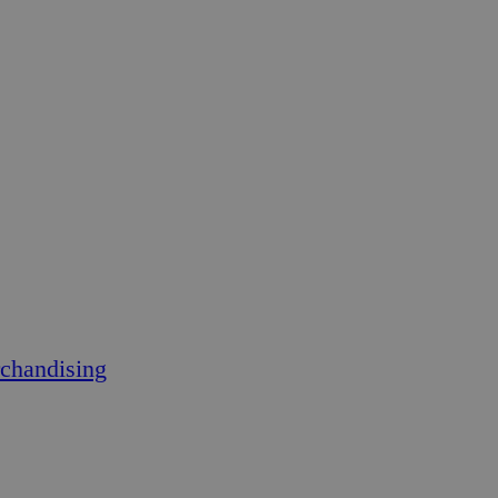
chandising