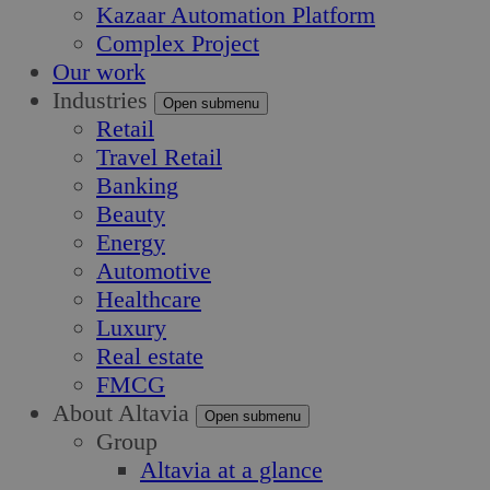
Kazaar Automation Platform
Complex Project
Our work
Industries
Open submenu
Retail
Travel Retail
Banking
Beauty
Energy
Automotive
Healthcare
Luxury
Real estate
FMCG
About Altavia
Open submenu
Group
Altavia at a glance