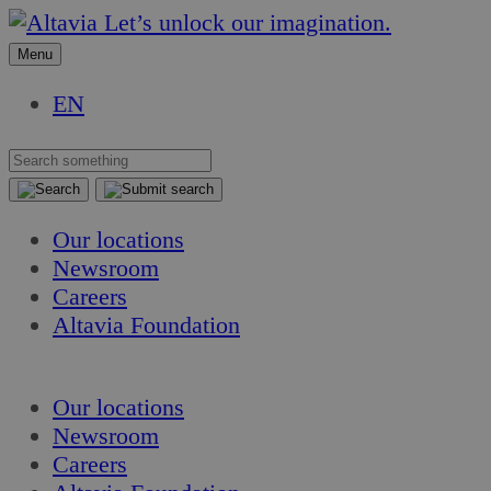
Skip
Skip
Let’s unlock our imagination.
to
to
Menu
content
content
EN
Our locations
Newsroom
Careers
Altavia Foundation
EN
Our locations
Newsroom
Careers