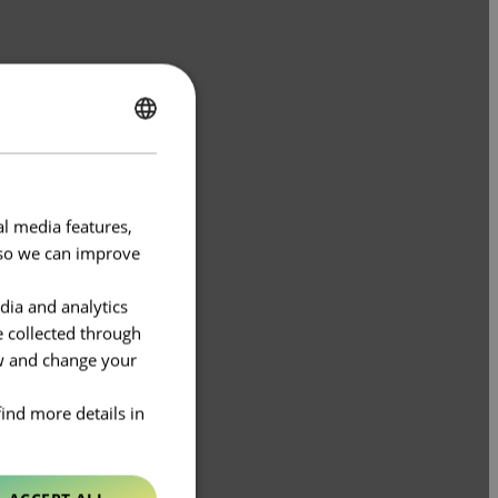
ENGLISH
FRENCH
al media features,
e so we can improve
dia and analytics
e collected through
ow and change your
find more details in