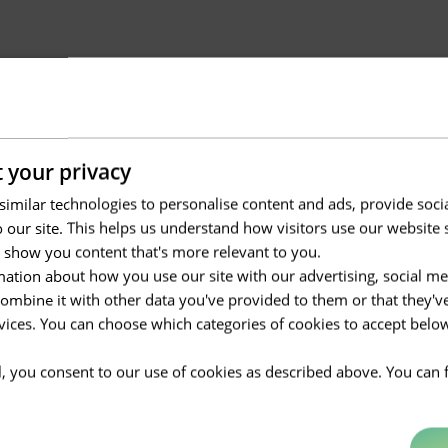
 your privacy
imilar technologies to personalise content and ads, provide soci
to our site. This helps us understand how visitors use our websit
 show you content that's more relevant to you.
ation about how you use our site with our advertising, social me
mbine it with other data you've provided to them or that they'v
rvices. You can choose which categories of cookies to accept bel
ll, you consent to our use of cookies as described above. You can 