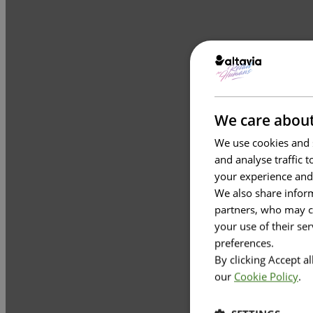
We care about
We use cookies and s
and analyse traffic 
your experience and
We also share inform
partners, who may co
your use of their se
preferences.
By clicking Accept a
our
Cookie Policy
.