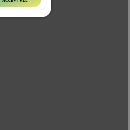
ACCEPT ALL