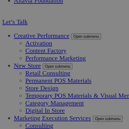
Altavia Foundation
EN
Let’s Talk
Creative Performance
Open submenu
Activation
Content Factory
Performance Marketing
New Store
Open submenu
Retail Consulting
Permanent POS Materials
Store Design
Temporary POS Materials & Visual Mer
Category Management
Digital In Store
Marketing Execution Services
Open submenu
Consulting