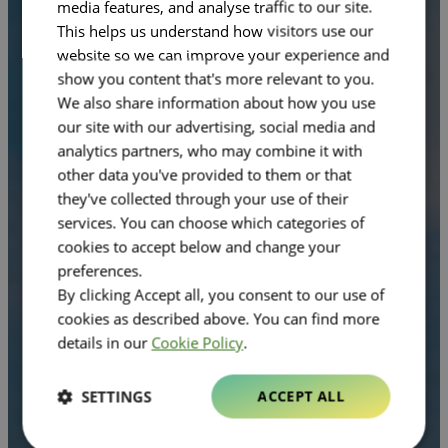
media features, and analyse traffic to our site.
This helps us understand how visitors use our
website so we can improve your experience and
show you content that's more relevant to you.
We also share information about how you use
our site with our advertising, social media and
analytics partners, who may combine it with
other data you've provided to them or that
they've collected through your use of their
services. You can choose which categories of
cookies to accept below and change your
preferences.
By clicking Accept all, you consent to our use of
cookies as described above. You can find more
details in our
Cookie Policy
.
SETTINGS
ACCEPT ALL