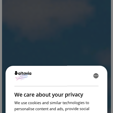
ENGLISH
FRENCH
We care about your privacy
We use cookies and similar technologies to
personalise content and ads, provide social