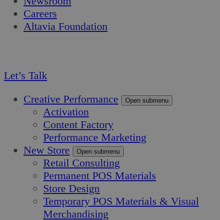
Newsroom
Careers
Altavia Foundation
EN
FR
Let’s Talk
Creative Performance
Open submenu
Activation
Content Factory
Performance Marketing
New Store
Open submenu
Retail Consulting
Permanent POS Materials
Store Design
Temporary POS Materials & Visual
Merchandising