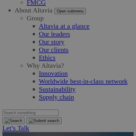
FMCG
About Altavia
Open submenu
Group
Altavia at a glance
Our leaders
Our story
Our clients
Ethics
Why Altavia?
Innovation
Worldwide best-in-class network
Sustainability
Supply chain
Let’s Talk