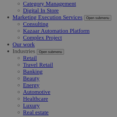
Category Management
Digital In Store
Marketing Execution Services
Open submenu
Consulting
Kazaar Automation Platform
Complex Project
Our work
Industries
Open submenu
Retail
Travel Retail
Banking
Beauty
Energy
Automotive
Healthcare
Luxury
Real estate