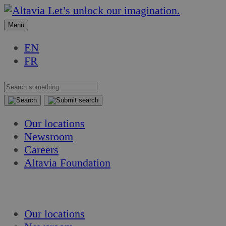
Skip
Skip
Let’s unlock our imagination.
to
to
Menu
content
content
EN
FR
Our locations
Newsroom
Careers
Altavia Foundation
EN
FR
Our locations