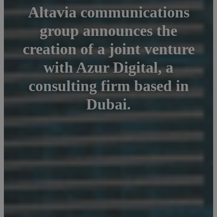
Altavia communications
group announces the
creation of a joint venture
with Azur Digital, a
consulting firm based in
Dubai.