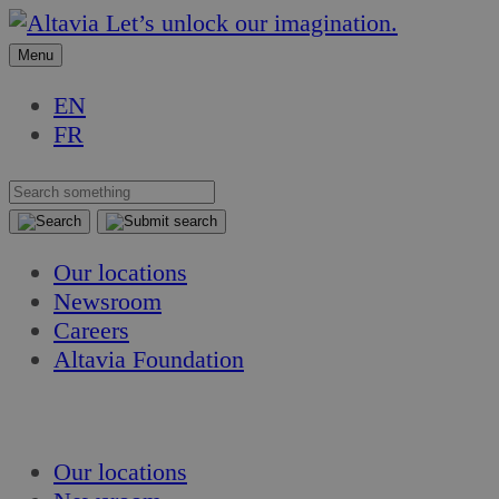
Skip
Skip
Let’s unlock our imagination.
to
to
Menu
content
content
EN
FR
Our locations
Newsroom
Careers
Altavia Foundation
EN
FR
Our locations