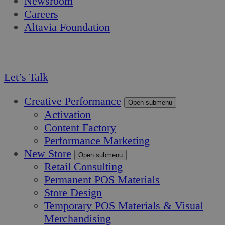
Newsroom
Careers
Altavia Foundation
EN
FR
Let’s Talk
Creative Performance
Open submenu
Activation
Content Factory
Performance Marketing
New Store
Open submenu
Retail Consulting
Permanent POS Materials
Store Design
Temporary POS Materials & Visual
Merchandising