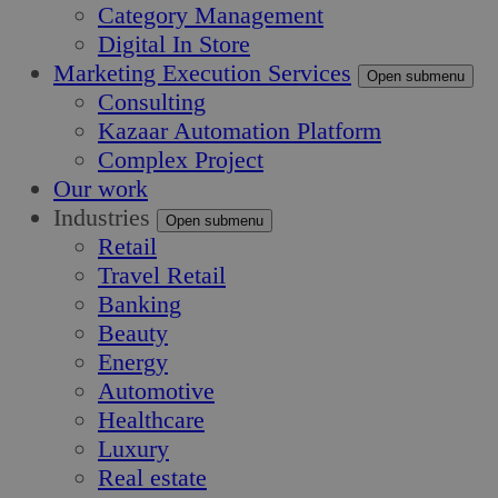
Category Management
Digital In Store
Marketing Execution Services
Open submenu
Consulting
Kazaar Automation Platform
Complex Project
Our work
Industries
Open submenu
Retail
Travel Retail
Banking
Beauty
Energy
Automotive
Healthcare
Luxury
Real estate