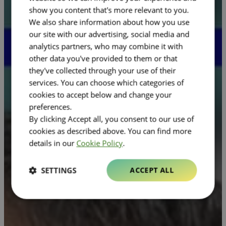
show you content that's more relevant to you.
We also share information about how you use
our site with our advertising, social media and
analytics partners, who may combine it with
other data you've provided to them or that
they've collected through your use of their
services. You can choose which categories of
cookies to accept below and change your
preferences.
By clicking Accept all, you consent to our use of
cookies as described above. You can find more
details in our
Cookie Policy
.
SETTINGS
ACCEPT ALL