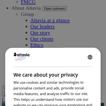
FMCG
About Altavia
Open submenu
Group
Altavia at a glance
Our leaders
Our story
Our clients
Ethics
Why Altavia?
Innovation
Worldwide best-in-class network
ENGLISH
Sustainability
FRENCH
We care about your privacy
Supply chain
We use cookies and similar technologies to
personalise content and ads, provide social
media features, and analyse traffic to our site.
Let’s Talk
This helps us understand how visitors use our
website so we can improve your experience and