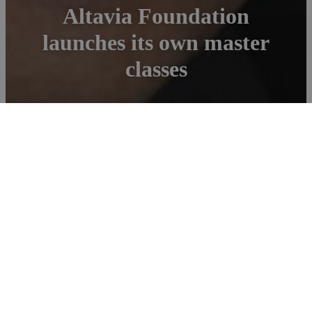
Altavia Foundation
launches its own master
classes