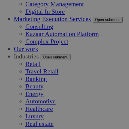
Category Management
Digital In Store
Marketing Execution Services
Open submenu
Consulting
Kazaar Automation Platform
Complex Project
Our work
Industries
Open submenu
Retail
Travel Retail
Banking
Beauty
Energy
Automotive
Healthcare
Luxury
Real estate