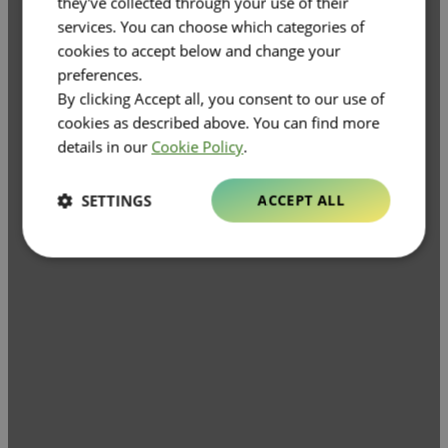
they've collected through your use of their
services. You can choose which categories of
cookies to accept below and change your
preferences.
By clicking Accept all, you consent to our use of
cookies as described above. You can find more
details in our
Cookie Policy
.
SETTINGS
ACCEPT ALL