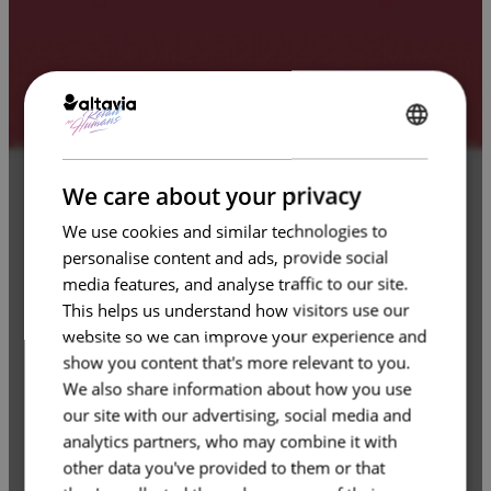
ENGLISH
FRENCH
We care about your privacy
We use cookies and similar technologies to
personalise content and ads, provide social
media features, and analyse traffic to our site.
This helps us understand how visitors use our
website so we can improve your experience and
show you content that's more relevant to you.
We also share information about how you use
our site with our advertising, social media and
analytics partners, who may combine it with
other data you've provided to them or that