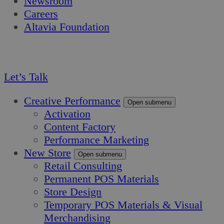
Newsroom
Careers
Altavia Foundation
EN
FR
Let’s Talk
Creative Performance
Open submenu
Activation
Content Factory
Performance Marketing
New Store
Open submenu
Retail Consulting
Permanent POS Materials
Store Design
Temporary POS Materials & Visual
Merchandising