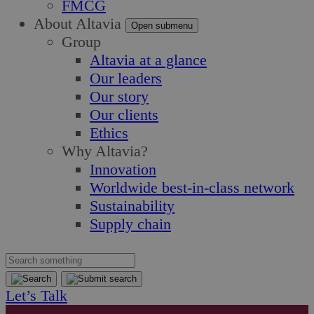
FMCG
About Altavia
Open submenu
Group
Altavia at a glance
Our leaders
Our story
Our clients
Ethics
Why Altavia?
Innovation
Worldwide best-in-class network
Sustainability
Supply chain
Let’s Talk