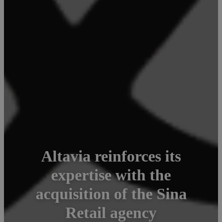
Altavia reinforces its
expertise with the
acquisition of the Sina
Retail agency