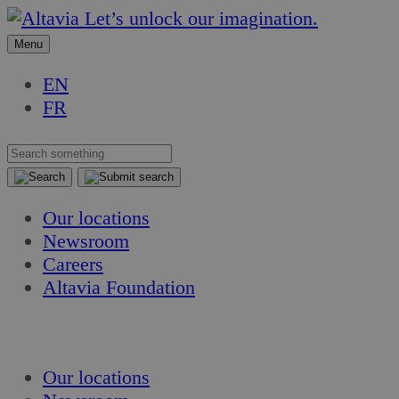
Skip
Skip
Let’s unlock our imagination.
to
to
Menu
content
content
EN
FR
Our locations
Newsroom
Careers
Altavia Foundation
EN
FR
Our locations