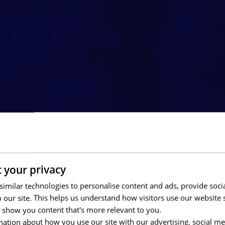
 your privacy
imilar technologies to personalise content and ads, provide soci
to our site. This helps us understand how visitors use our websit
 show you content that's more relevant to you.
ation about how you use our site with our advertising, social me