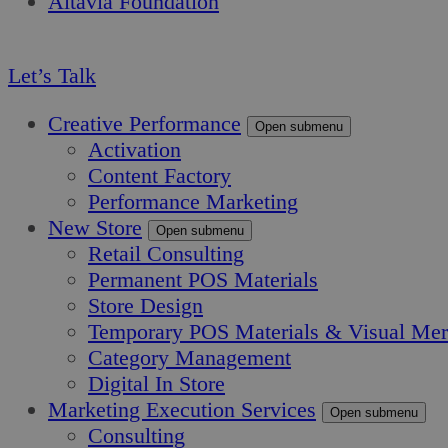
Altavia Foundation
EN
Let’s Talk
Creative Performance
Open submenu
Activation
Content Factory
Performance Marketing
New Store
Open submenu
Retail Consulting
Permanent POS Materials
Store Design
Temporary POS Materials & Visual Mer
Category Management
Digital In Store
Marketing Execution Services
Open submenu
Consulting