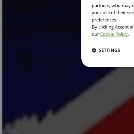
partners, who may co
your use of their se
preferences.
By clicking Accept a
our
Cookie Policy
.
SETTINGS