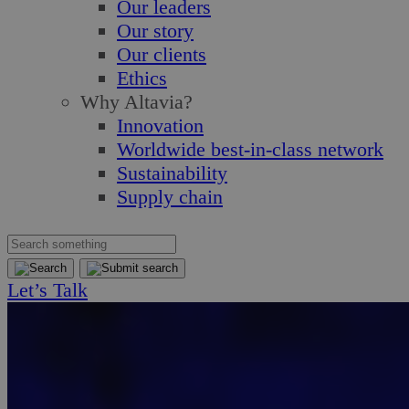
Our leaders
Our story
Our clients
Ethics
Why Altavia?
Innovation
Worldwide best-in-class network
Sustainability
Supply chain
Let’s Talk