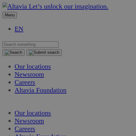
Skip
Skip
Let’s unlock our imagination.
to
to
Menu
content
content
EN
Our locations
Newsroom
Careers
Altavia Foundation
EN
Our locations
Newsroom
Careers