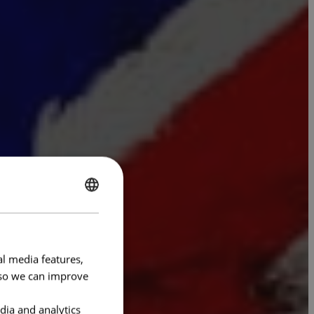
ENGLISH
FRENCH
al media features,
e so we can improve
dia and analytics