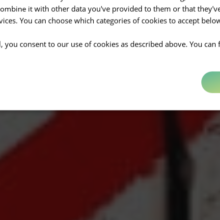
mbine it with other data you've provided to them or that they'v
rvices. You can choose which categories of cookies to accept bel
ll, you consent to our use of cookies as described above. You can 