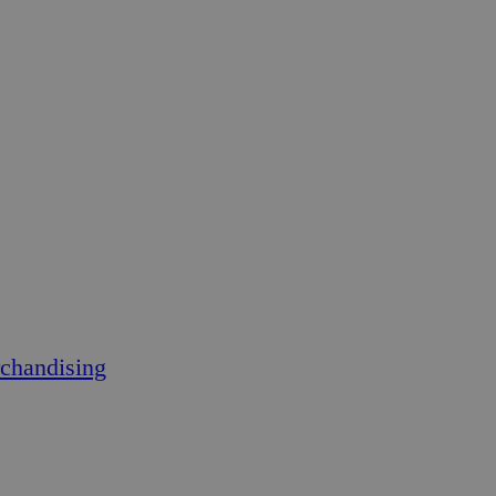
chandising