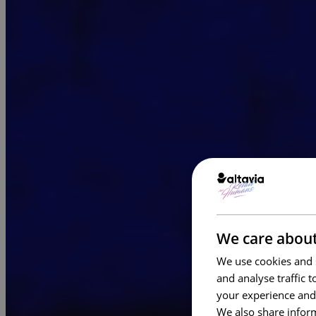
We care about
We use cookies and s
and analyse traffic 
your experience and
We also share inform