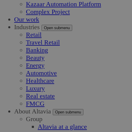
Kazaar Automation Platform
Complex Project
Our work
Industries
Open submenu
Retail
Travel Retail
Banking
Beauty
Energy
Automotive
Healthcare
Luxury
Real estate
FMCG
About Altavia
Open submenu
Group
Altavia at a glance