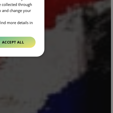
e collected through
ow and change your
find more details in
ACCEPT ALL