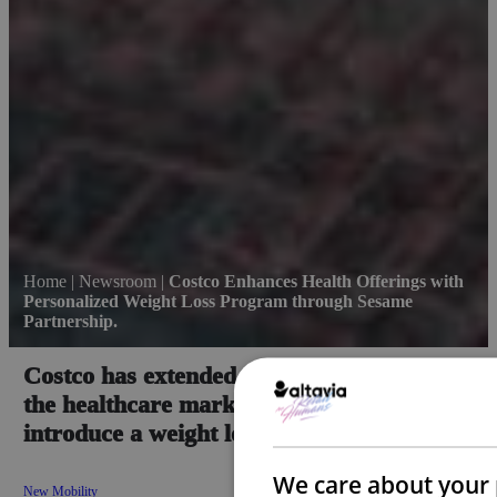
Home
|
Newsroom
|
Costco Enhances Health Offerings with
Personalized Weight Loss Program through Sesame
Partnership.
Costco has extended its collaboration with
the healthcare marketplace Sesame to
introduce a weight loss program.
We care about your 
New Mobility