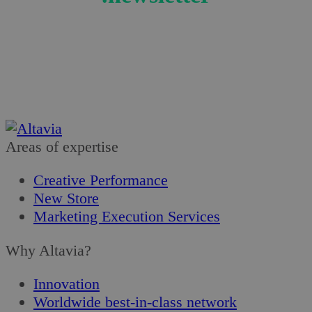
Get the latest news on the retail sector!
Subscribe
Areas of expertise
Creative Performance
New Store
Marketing Execution Services
Why Altavia?
Innovation
Worldwide best-in-class network