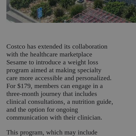
C
ostco has extended its collaboration
with the healthcare marketplace
Sesame to introduce a weight loss
program aimed at making specialty
care more accessible and personalized.
For $179, members can engage in a
three-month journey that includes
clinical consultations, a nutrition guide,
and the option for ongoing
communication with their clinician.
This program, which may include