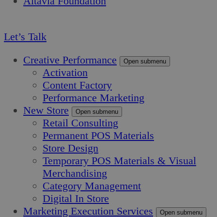
Altavia Foundation
EN
Let’s Talk
Creative Performance
Open submenu
Activation
Content Factory
Performance Marketing
New Store
Open submenu
Retail Consulting
Permanent POS Materials
Store Design
Temporary POS Materials & Visual
Merchandising
Category Management
Digital In Store
Marketing Execution Services
Open submenu