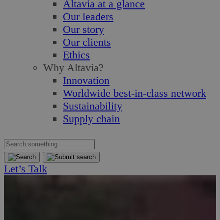
Altavia at a glance
Our leaders
Our story
Our clients
Ethics
Why Altavia?
Innovation
Worldwide best-in-class network
Sustainability
Supply chain
Let’s Talk