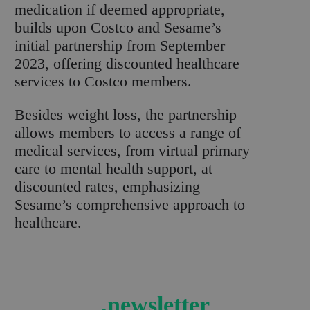
medication if deemed appropriate,
builds upon Costco and Sesame’s
initial partnership from September
2023, offering discounted healthcare
services to Costco members.
Besides weight loss, the partnership
allows members to access a range of
medical services, from virtual primary
care to mental health support, at
discounted rates, emphasizing
Sesame’s comprehensive approach to
healthcare.
.newsletter