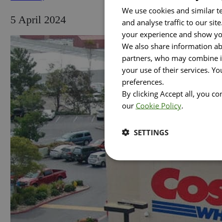
We use cookies and similar te
5 April 2024
and analyse traffic to our si
your experience and show you
We also share information abo
partners, who may combine it
your use of their services. Y
preferences.
By clicking Accept all, you c
our
Cookie Policy
.
SETTINGS