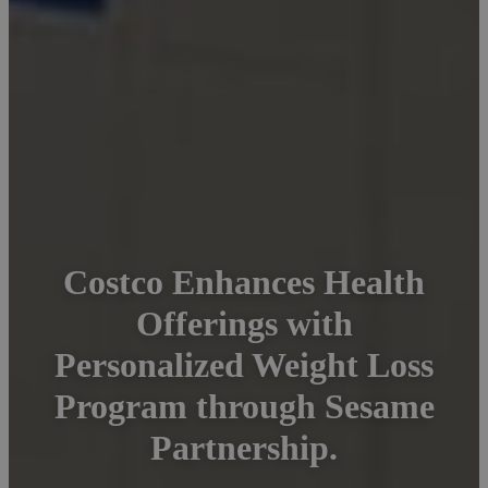
Costco Enhances Health
Offerings with
Personalized Weight Loss
Program through Sesame
Partnership.