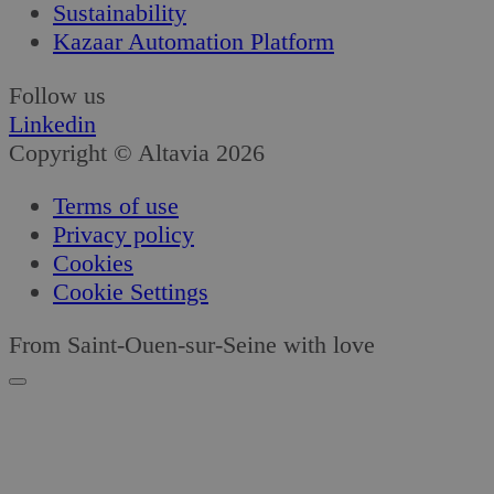
Sustainability
Kazaar Automation Platform
Follow us
Linkedin
Copyright © Altavia 2026
Terms of use
Privacy policy
Cookies
Cookie Settings
From Saint-Ouen-sur-Seine with love