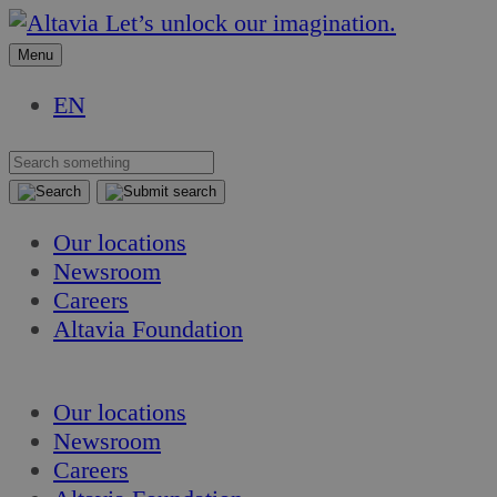
Skip
Skip
Let’s unlock our imagination.
to
to
Menu
content
content
EN
Our locations
Newsroom
Careers
Altavia Foundation
EN
Our locations
Newsroom
Careers