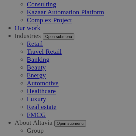
Consulting
Kazaar Automation Platform
Complex Project
Our work
Industries
Open submenu
Retail
Travel Retail
Banking
Beauty
Energy
Automotive
Healthcare
Luxury
Real estate
FMCG
About Altavia
Open submenu
Group