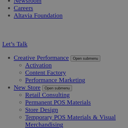
Newsroom
Careers
Altavia Foundation
EN
FR
Let’s Talk
Creative Performance
Open submenu
Activation
Content Factory
Performance Marketing
New Store
Open submenu
Retail Consulting
Permanent POS Materials
Store Design
Temporary POS Materials & Visual
Merchandising