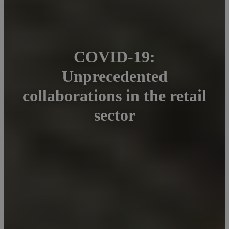
COVID-19:
Unprecedented
collaborations in the retail
sector