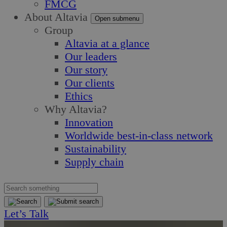
FMCG
About Altavia
Open submenu
Group
Altavia at a glance
Our leaders
Our story
Our clients
Ethics
Why Altavia?
Innovation
Worldwide best-in-class network
Sustainability
Supply chain
Let’s Talk