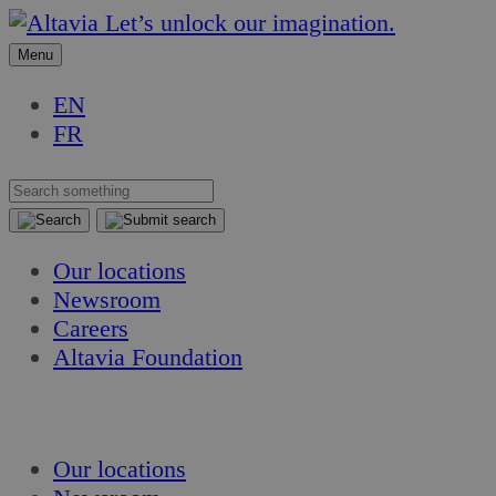
Skip
Skip
Let’s unlock our imagination.
to
to
Menu
content
content
EN
FR
Our locations
Newsroom
Careers
Altavia Foundation
EN
FR
Our locations