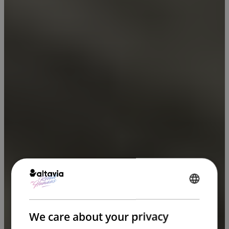
ENGLISH
FRENCH
We care about your privacy