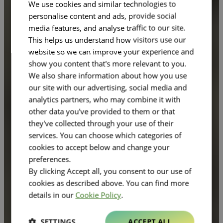
We use cookies and similar technologies to
personalise content and ads, provide social
media features, and analyse traffic to our site.
This helps us understand how visitors use our
website so we can improve your experience and
show you content that's more relevant to you.
We also share information about how you use
our site with our advertising, social media and
analytics partners, who may combine it with
other data you've provided to them or that
they've collected through your use of their
services. You can choose which categories of
cookies to accept below and change your
preferences.
By clicking Accept all, you consent to our use of
cookies as described above. You can find more
details in our
Cookie Policy
.
SETTINGS
ACCEPT ALL