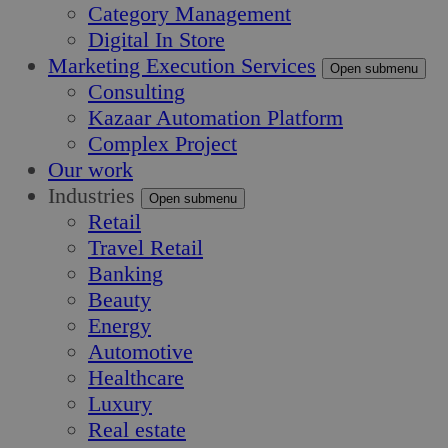
Category Management
Digital In Store
Marketing Execution Services
Open submenu
Consulting
Kazaar Automation Platform
Complex Project
Our work
Industries
Open submenu
Retail
Travel Retail
Banking
Beauty
Energy
Automotive
Healthcare
Luxury
Real estate