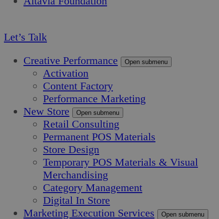
Altavia Foundation
EN
Let’s Talk
Creative Performance
Open submenu
Activation
Content Factory
Performance Marketing
New Store
Open submenu
Retail Consulting
Permanent POS Materials
Store Design
Temporary POS Materials & Visual
Merchandising
Category Management
Digital In Store
Marketing Execution Services
Open submenu