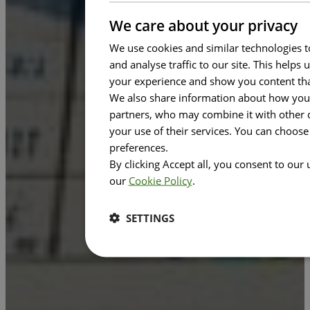
We care about your privacy
We use cookies and similar technologies t
and analyse traffic to our site. This help
your experience and show you content tha
We also share information about how you u
partners, who may combine it with other d
your use of their services. You can choos
preferences.
By clicking Accept all, you consent to our
our
Cookie Policy
.
SETTINGS