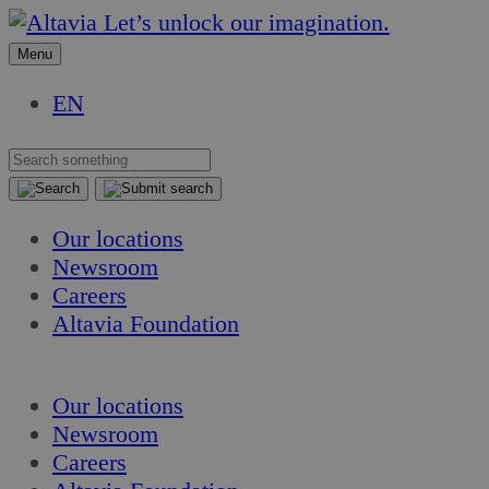
Skip
Skip
Let’s unlock our imagination.
to
to
Menu
content
content
EN
Our locations
Newsroom
Careers
Altavia Foundation
EN
Our locations
Newsroom
Careers