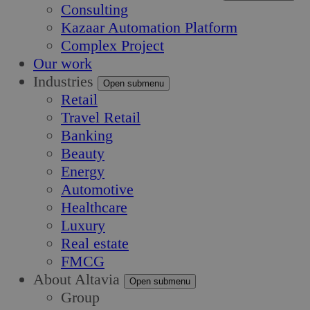
Consulting
Kazaar Automation Platform
Complex Project
Our work
Industries
Open submenu
Retail
Travel Retail
Banking
Beauty
Energy
Automotive
Healthcare
Luxury
Real estate
FMCG
About Altavia
Open submenu
Group