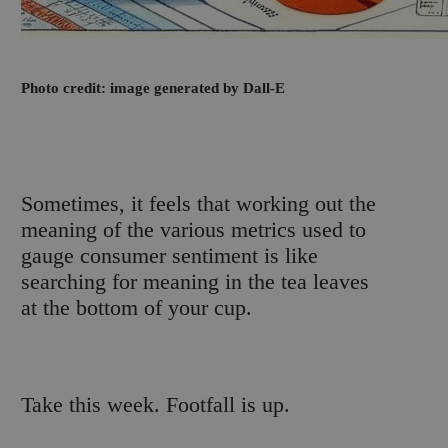
Photo credit: image generated by Dall-E
S
ometimes, it feels that working out the
meaning of the various metrics used to
gauge consumer sentiment is like
searching for meaning in the tea leaves
at the bottom of your cup.
Take this week. Footfall is up.