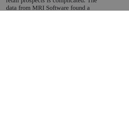
retail prospects is complicated. The
data from MRI Software found a
number of times during the year when
shopper numbers dropped, but key
calendar fixtures saw big jumps to even
things out. And while shoppers were
visiting stores, more than four fifths of
them were seeking to save money on
essential purchases due to higher costs.
Every message is a mixed one.
The amount of money that consumers
can spare is of course a key factor. So
retailers watch inflation carefully.