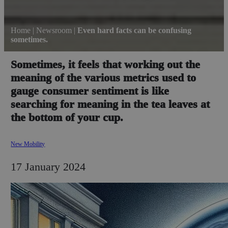
Home
|
Newsroom
|
Even hard facts can be confusing
sometimes.
Sometimes, it feels that working out the
meaning of the various metrics used to
gauge consumer sentiment is like
searching for meaning in the tea leaves at
the bottom of your cup.
New Mobility
17 January 2024