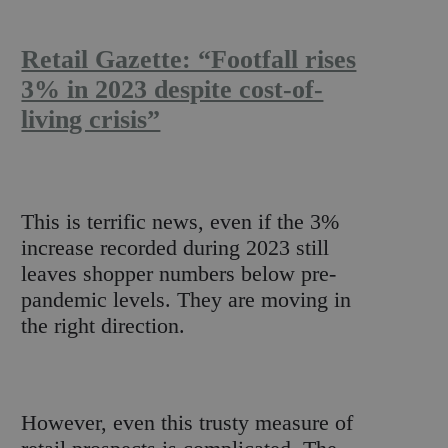
Retail Gazette: “Footfall rises
3% in 2023 despite cost-of-
living crisis”
This is terrific news, even if the 3%
increase recorded during 2023 still
leaves shopper numbers below pre-
pandemic levels. They are moving in
the right direction.
However, even this trusty measure of