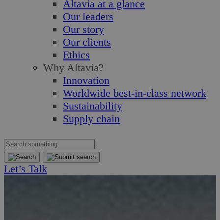
Altavia at a glance
Our leaders
Our story
Our clients
Ethics
Why Altavia?
Innovation
Worldwide best-in-class network
Sustainability
Supply chain
Let’s Talk