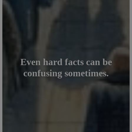
Even hard facts can be
confusing sometimes.