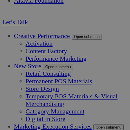
Altavia Foundation
EN
Let’s Talk
Creative Performance
Open submenu
Activation
Content Factory
Performance Marketing
New Store
Open submenu
Retail Consulting
Permanent POS Materials
Store Design
Temporary POS Materials & Visual
Merchandising
Category Management
Digital In Store
Marketing Execution Services
Open submenu