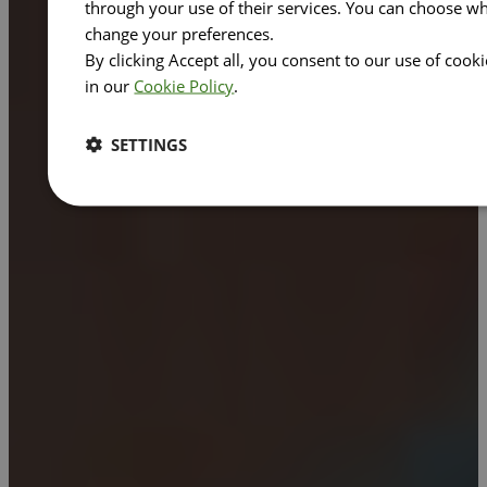
through your use of their services. You can choose wh
change your preferences.
By clicking Accept all, you consent to our use of cook
in our
Cookie Policy
.
SETTINGS