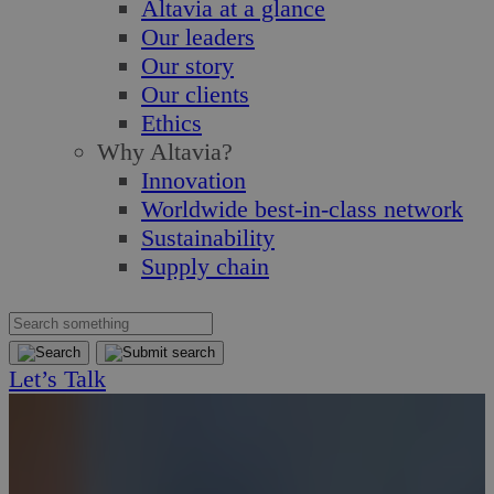
Altavia at a glance
Our leaders
Our story
Our clients
Ethics
Why Altavia?
Innovation
Worldwide best-in-class network
Sustainability
Supply chain
Let’s Talk