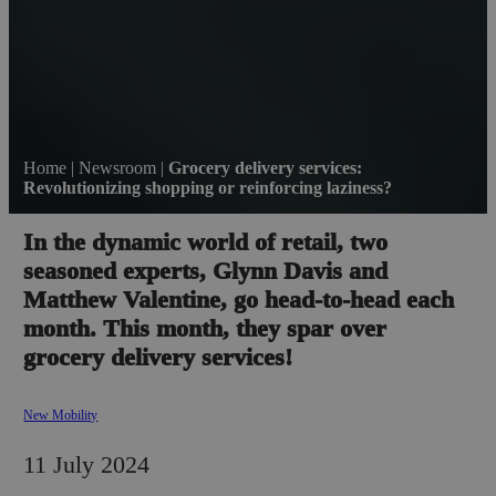
Home
|
Newsroom
|
Grocery delivery services:
Revolutionizing shopping or reinforcing laziness?
In the dynamic world of retail, two
seasoned experts, Glynn Davis and
Matthew Valentine, go head-to-head each
month. This month, they spar over
grocery delivery services!
New Mobility
11 July 2024