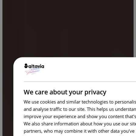
We care about your privacy
We use cookies and similar technologies to personalis
and analyse traffic to our site. This helps us underst
improve your experience and show you content that's
We also share information about how you use our site 
partners, who may combine it with other data you've 