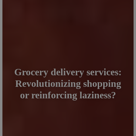
Grocery delivery services:
Revolutionizing shopping
or reinforcing laziness?