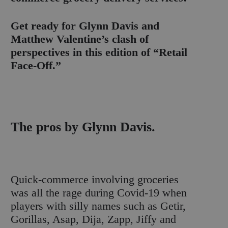
Get ready for Glynn Davis and
Matthew Valentine’s clash of
perspectives in this edition of “Retail
Face-Off.”
The pros by Glynn Davis.
Quick-commerce involving groceries
was all the rage during Covid-19 when
players with silly names such as Getir,
Gorillas, Asap, Dija, Zapp, Jiffy and