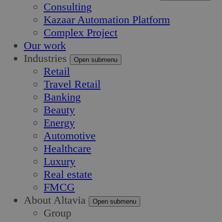
Consulting
Kazaar Automation Platform
Complex Project
Our work
Industries
Open submenu
Retail
Travel Retail
Banking
Beauty
Energy
Automotive
Healthcare
Luxury
Real estate
FMCG
About Altavia
Open submenu
Group