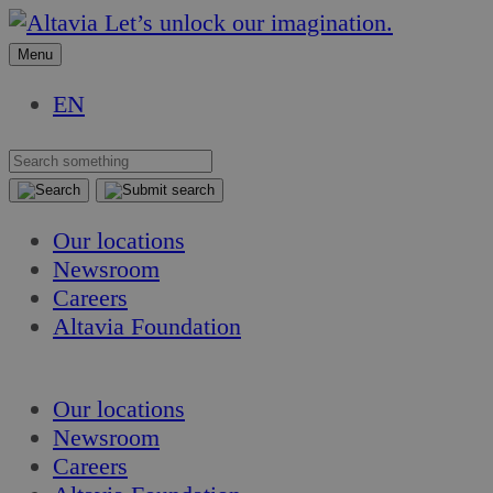
Skip
Skip
Let’s unlock our imagination.
to
to
Menu
content
content
EN
Our locations
Newsroom
Careers
Altavia Foundation
EN
Our locations
Newsroom
Careers