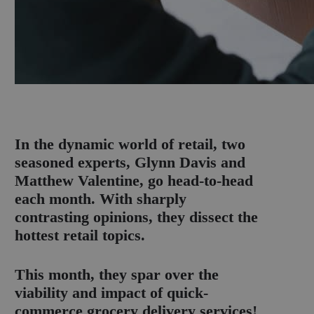
I
n the dynamic world of retail, two
seasoned experts, Glynn Davis and
Matthew Valentine, go head-to-head
each month. With sharply
contrasting opinions, they dissect the
hottest retail topics.
This month, they spar over the
viability and impact of quick-
commerce grocery delivery services!