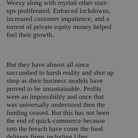
Weezy along with myriad other start-
ups proliferated. Enforced lockdowns,
increased customer impatience, and a
torrent of private equity money helped
fuel their growth.
But they have almost all since
succumbed to harsh reality and shut up
shop as their business models have
proved to be unsustainable. Profits
were an impossibility and once that
was universally understood then the
funding ceased. But this has not been
the end of quick-commerce because
into the breach have come the food
delivery firms including Uber,