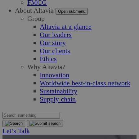
FMCG
About Altavia
Open submenu
Group
Altavia at a glance
Our leaders
Our story
Our clients
Ethics
Why Altavia?
Innovation
Worldwide best-in-class network
Sustainability
Supply chain
Let’s Talk