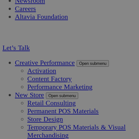
Newsroom
Careers
Altavia Foundation
EN
FR
Let’s Talk
Creative Performance
Open submenu
Activation
Content Factory
Performance Marketing
New Store
Open submenu
Retail Consulting
Permanent POS Materials
Store Design
Temporary POS Materials & Visual
Merchandising