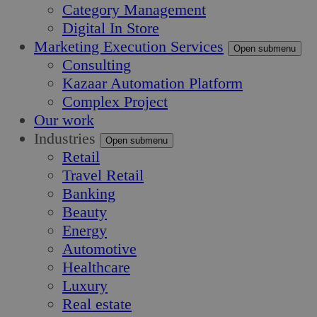
Category Management
Digital In Store
Marketing Execution Services
Open submenu
Consulting
Kazaar Automation Platform
Complex Project
Our work
Industries
Open submenu
Retail
Travel Retail
Banking
Beauty
Energy
Automotive
Healthcare
Luxury
Real estate