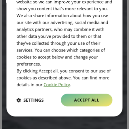
website so we can improve your experience and
show you content that's more relevant to you.
We also share information about how you use
our site with our advertising, social media and
analytics partners, who may combine it with
other data you've provided to them or that
they've collected through your use of their
services. You can choose which categories of
cookies to accept below and change your
preferences.
By clicking Accept all, you consent to our use of
cookies as described above. You can find more
details in our
Cookie Policy
.
SETTINGS
ACCEPT ALL