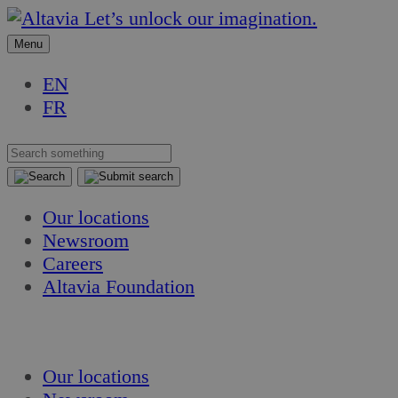
Skip
Skip
Let’s unlock our imagination.
to
to
Menu
content
content
EN
FR
Our locations
Newsroom
Careers
Altavia Foundation
EN
FR
Our locations