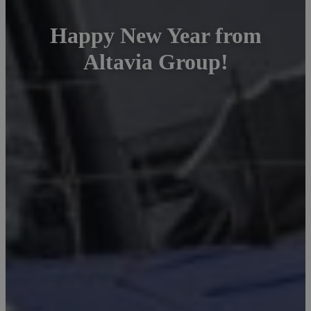
Happy New Year from
Altavia Group!