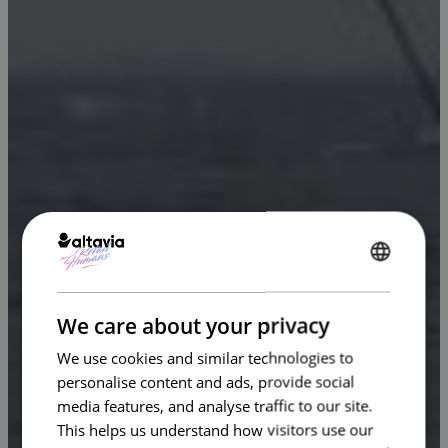
ENGLISH
FRENCH
We care about your privacy
We use cookies and similar technologies to
personalise content and ads, provide social
media features, and analyse traffic to our site.
This helps us understand how visitors use our