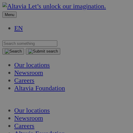
Skip
Skip
Let’s unlock our imagination.
to
to
Menu
content
content
EN
Our locations
Newsroom
Careers
Altavia Foundation
EN
Our locations
Newsroom
Careers