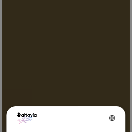
ENGLISH