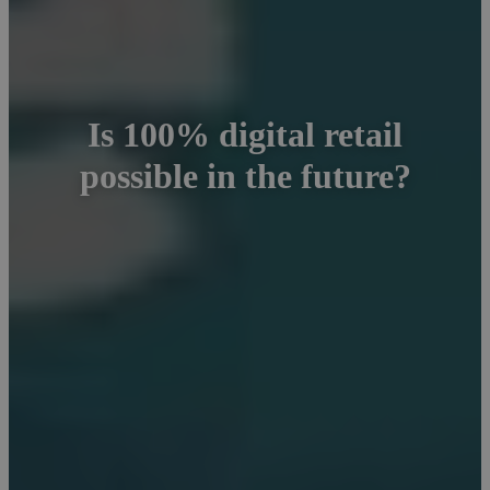
Is 100% digital retail
possible in the future?