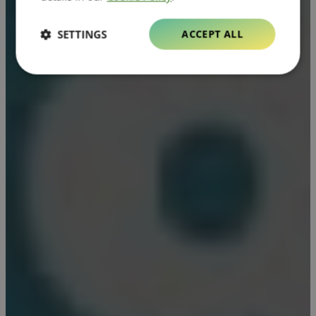
SETTINGS
ACCEPT ALL