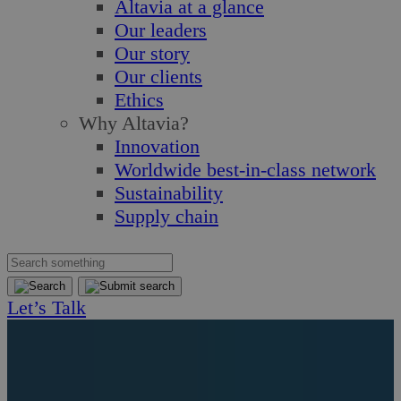
Altavia at a glance
Our leaders
Our story
Our clients
Ethics
Why Altavia?
Innovation
Worldwide best-in-class network
Sustainability
Supply chain
Let’s Talk