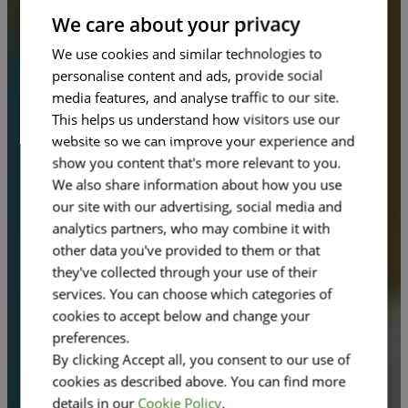
FRENCH
We care about your privacy
We use cookies and similar technologies to
personalise content and ads, provide social
media features, and analyse traffic to our site.
This helps us understand how visitors use our
website so we can improve your experience and
show you content that's more relevant to you.
We also share information about how you use
our site with our advertising, social media and
analytics partners, who may combine it with
other data you've provided to them or that
they've collected through your use of their
services. You can choose which categories of
cookies to accept below and change your
preferences.
By clicking Accept all, you consent to our use of
cookies as described above. You can find more
details in our
Cookie Policy
.