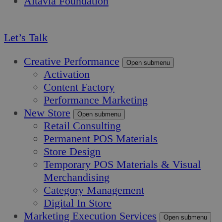
Altavia Foundation
EN
Let’s Talk
Creative Performance
Open submenu
Activation
Content Factory
Performance Marketing
New Store
Open submenu
Retail Consulting
Permanent POS Materials
Store Design
Temporary POS Materials & Visual
Merchandising
Category Management
Digital In Store
Marketing Execution Services
Open submenu