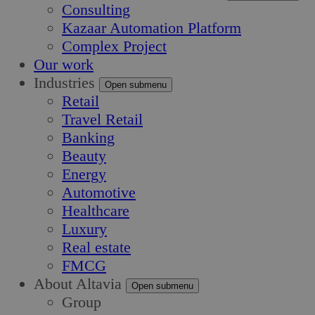
Consulting
Kazaar Automation Platform
Complex Project
Our work
Industries
Open submenu
Retail
Travel Retail
Banking
Beauty
Energy
Automotive
Healthcare
Luxury
Real estate
FMCG
About Altavia
Open submenu
Group