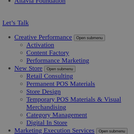
Altavia Foundation
EN
Let’s Talk
Creative Performance
Open submenu
Activation
Content Factory
Performance Marketing
New Store
Open submenu
Retail Consulting
Permanent POS Materials
Store Design
Temporary POS Materials & Visual
Merchandising
Category Management
Digital In Store
Marketing Execution Services
Open submenu