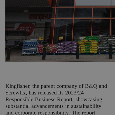
K
ingfisher, the parent company of B&Q and
Screwfix, has released its 2023/24
Responsible Business Report, showcasing
substantial advancements in sustainability
and corporate responsibility. The report