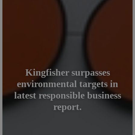
Kingfisher surpasses
environmental targets in
latest responsible business
report.