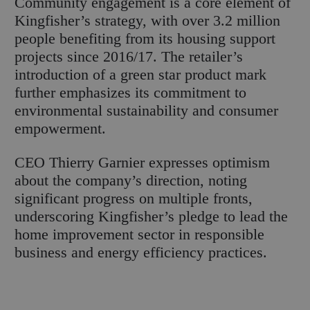
Community engagement is a core element of
Kingfisher’s strategy, with over 3.2 million
people benefiting from its housing support
projects since 2016/17. The retailer’s
introduction of a green star product mark
further emphasizes its commitment to
environmental sustainability and consumer
empowerment.
CEO Thierry Garnier expresses optimism
about the company’s direction, noting
significant progress on multiple fronts,
underscoring Kingfisher’s pledge to lead the
home improvement sector in responsible
business and energy efficiency practices.