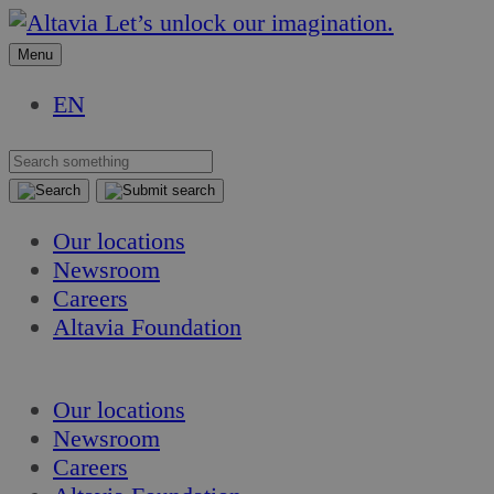
Skip
Skip
Let’s unlock our imagination.
to
to
Menu
content
content
EN
Our locations
Newsroom
Careers
Altavia Foundation
EN
Our locations
Newsroom
Careers