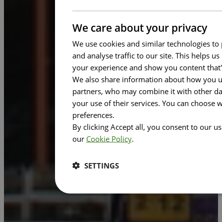
We care about your privacy
We use cookies and similar technologies to 
and analyse traffic to our site. This helps 
your experience and show you content that'
We also share information about how you use
partners, who may combine it with other dat
your use of their services. You can choose 
preferences.
By clicking Accept all, you consent to our u
our
Cookie Policy
.
SETTINGS