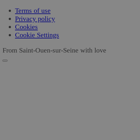
Terms of use
Privacy policy
Cookies
Cookie Settings
From Saint-Ouen-sur-Seine with love