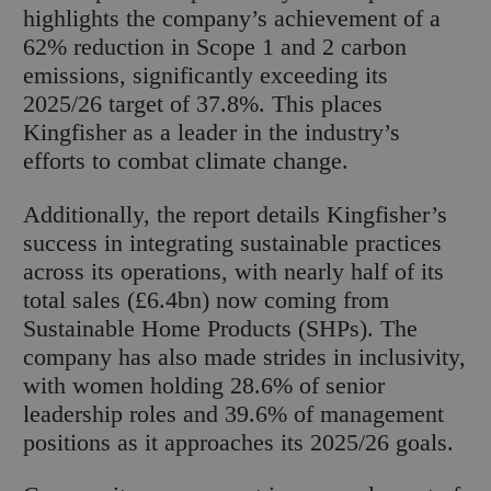
highlights the company’s achievement of a
62% reduction in Scope 1 and 2 carbon
emissions, significantly exceeding its
2025/26 target of 37.8%. This places
Kingfisher as a leader in the industry’s
efforts to combat climate change.
Additionally, the report details Kingfisher’s
success in integrating sustainable practices
across its operations, with nearly half of its
total sales (£6.4bn) now coming from
Sustainable Home Products (SHPs). The
company has also made strides in inclusivity,
with women holding 28.6% of senior
leadership roles and 39.6% of management
positions as it approaches its 2025/26 goals.