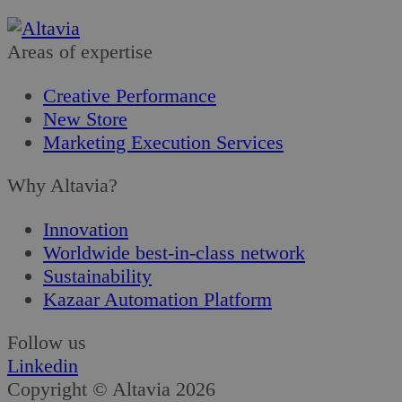
Areas of expertise
Creative Performance
New Store
Marketing Execution Services
Why Altavia?
Innovation
Worldwide best-in-class network
Sustainability
Kazaar Automation Platform
Follow us
Linkedin
Copyright © Altavia 2026