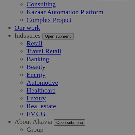
Consulting
Kazaar Automation Platform
Complex Project
Our work
Industries
Open submenu
Retail
Travel Retail
Banking
Beauty
Energy
Automotive
Healthcare
Luxury
Real estate
FMCG
About Altavia
Open submenu
Group