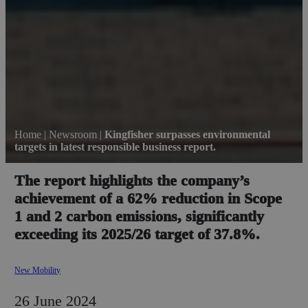
Home
|
Newsroom
|
Kingfisher surpasses environmental
targets in latest responsible business report.
The report highlights the company’s
achievement of a 62% reduction in Scope
1 and 2 carbon emissions, significantly
exceeding its 2025/26 target of 37.8%.
New Mobility
26 June 2024