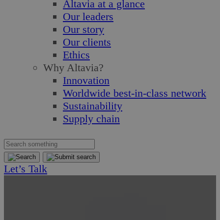
Altavia at a glance
Our leaders
Our story
Our clients
Ethics
Why Altavia?
Innovation
Worldwide best-in-class network
Sustainability
Supply chain
Let’s Talk