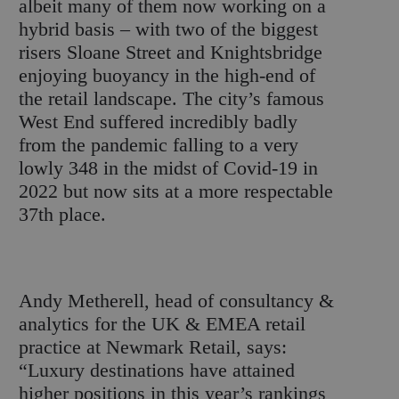
albeit many of them now working on a
hybrid basis – with two of the biggest
risers Sloane Street and Knightsbridge
enjoying buoyancy in the high-end of
the retail landscape. The city’s famous
West End suffered incredibly badly
from the pandemic falling to a very
lowly 348 in the midst of Covid-19 in
2022 but now sits at a more respectable
37
th
place.
Andy Metherell, head of consultancy &
analytics for the UK & EMEA retail
practice at Newmark Retail, says:
“Luxury destinations have attained
higher positions in this year’s rankings