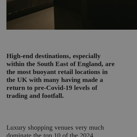
H
igh-end destinations, especially
within the South East of England, are
the most buoyant retail locations in
the UK with many having made a
return to pre-Covid-19 levels of
trading and footfall.
Luxury shopping venues very much
dominate the top 10 of the 2024