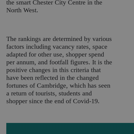
the smart Chester City Centre in the
North West.
The rankings are determined by various
factors including vacancy rates, space
adapted for other use, shopper spend
per annum, and footfall figures. It is the
positive changes in this criteria that
have been reflected in the changed
fortunes of Cambridge, which has seen
a return of tourists, students and
shopper since the end of Covid-19.