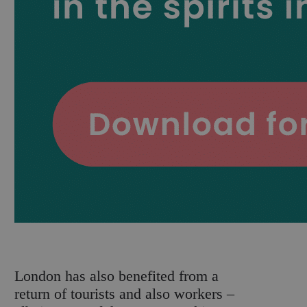
London has also benefited from a
return of tourists and also workers –