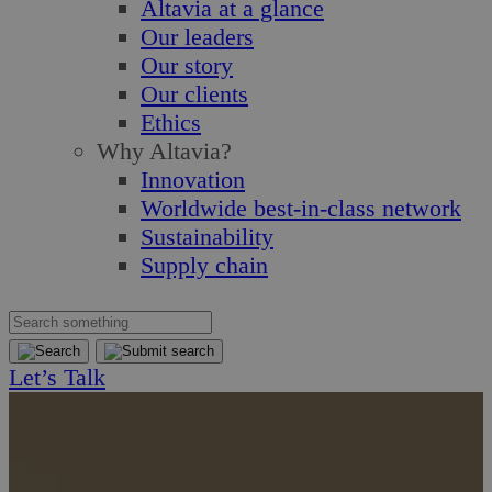
Altavia at a glance
Our leaders
Our story
Our clients
Ethics
Why Altavia?
Innovation
Worldwide best-in-class network
Sustainability
Supply chain
Let’s Talk