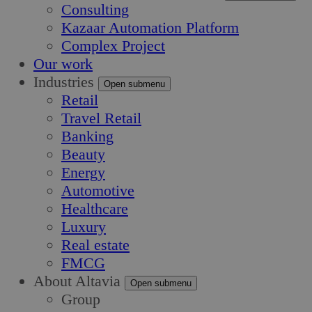
Consulting
Kazaar Automation Platform
Complex Project
Our work
Industries
Open submenu
Retail
Travel Retail
Banking
Beauty
Energy
Automotive
Healthcare
Luxury
Real estate
FMCG
About Altavia
Open submenu
Group