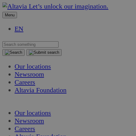
Skip
Skip
Let’s unlock our imagination.
to
to
Menu
content
content
EN
Our locations
Newsroom
Careers
Altavia Foundation
EN
Our locations
Newsroom
Careers