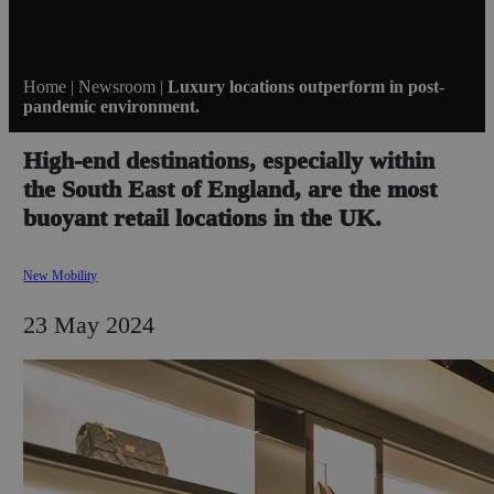
Home
|
Newsroom
|
Luxury locations outperform in post-
pandemic environment.
High-end destinations, especially within
the South East of England, are the most
buoyant retail locations in the UK.
New Mobility
23 May 2024