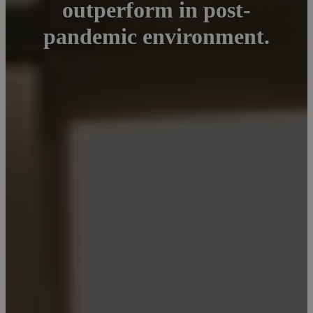
outperform in post-
pandemic environment.