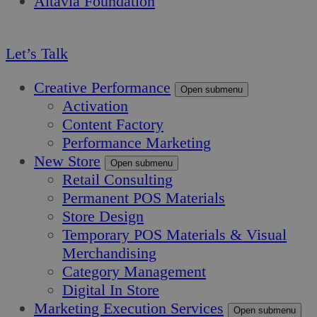
Altavia Foundation
EN
Let’s Talk
Creative Performance
Open submenu
Activation
Content Factory
Performance Marketing
New Store
Open submenu
Retail Consulting
Permanent POS Materials
Store Design
Temporary POS Materials & Visual
Merchandising
Category Management
Digital In Store
Marketing Execution Services
Open submenu