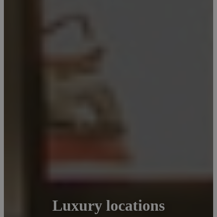
Luxury locations