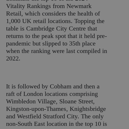
Vitality Rankings from Newmark
Retail, which considers the health of
1,000 UK retail locations. Topping the
table is Cambridge City Centre that
returns to the peak spot that it held pre-
pandemic but slipped to 35
th
place
when the ranking were last compiled in
2022.
It is followed by Cobham and then a
raft of London locations comprising
Wimbledon Village, Sloane Street,
Kingston-upon-Thames, Knightsbridge
and Westfield Stratford City. The only
non-South East location in the top 10 is