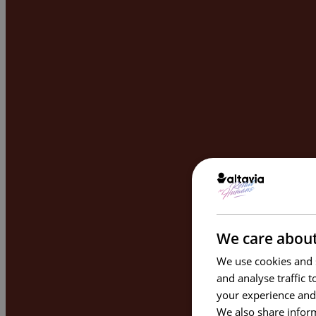
We care about
We use cookies and s
and analyse traffic 
your experience and
We also share inform