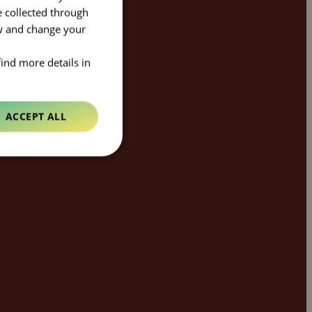
e collected through
ow and change your
find more details in
ACCEPT ALL