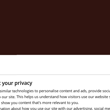
 your privacy
imilar technologies to personalise content and ads, provide soci
to our site. This helps us understand how visitors use our websit
 show you content that's more relevant to you.
ation about how you use our site with our advertising, social me