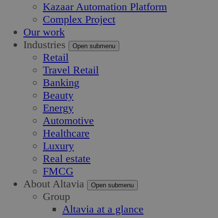
Kazaar Automation Platform
Complex Project
Our work
Industries
Open submenu
Retail
Travel Retail
Banking
Beauty
Energy
Automotive
Healthcare
Luxury
Real estate
FMCG
About Altavia
Open submenu
Group
Altavia at a glance