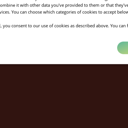
mbine it with other data you've provided to them or that they'v
rvices. You can choose which categories of cookies to accept bel
ll, you consent to our use of cookies as described above. You can 