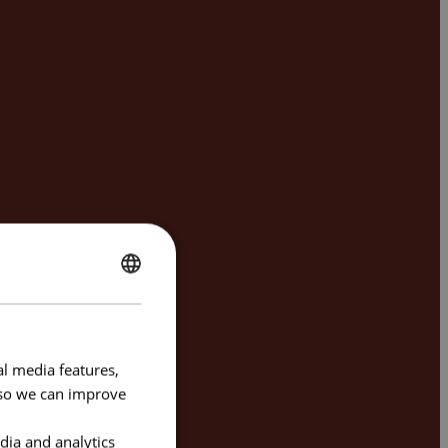
ENGLISH
FRENCH
al media features,
e so we can improve
dia and analytics