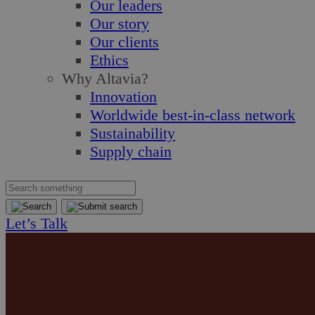
Our leaders
Our story
Our clients
Ethics
Why Altavia?
Innovation
Worldwide best-in-class network
Sustainability
Supply chain
Let’s Talk