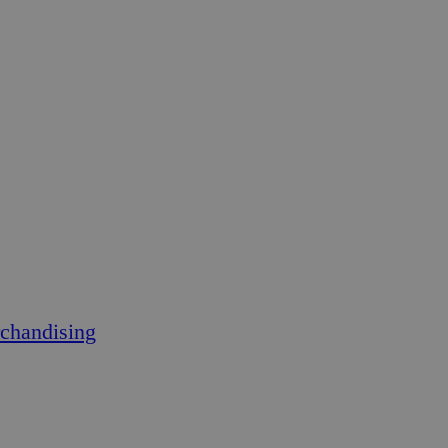
chandising