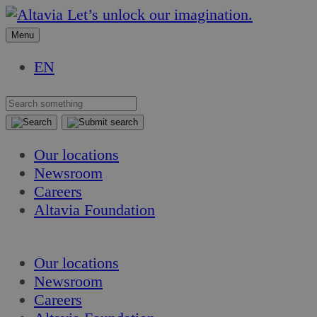
Skip
Skip
Let’s unlock our imagination.
to
to
Menu
content
content
EN
Our locations
Newsroom
Careers
Altavia Foundation
EN
Our locations
Newsroom
Careers