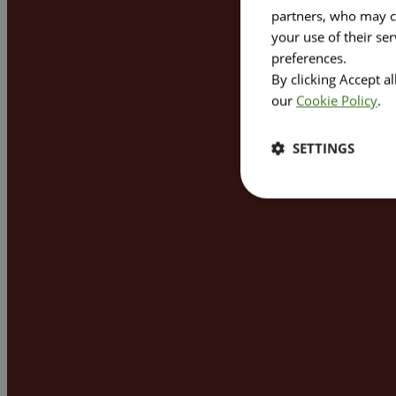
partners, who may co
your use of their se
preferences.
By clicking Accept a
our
Cookie Policy
.
SETTINGS