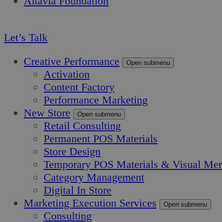
Altavia Foundation
EN
Let’s Talk
Creative Performance
Open submenu
Activation
Content Factory
Performance Marketing
New Store
Open submenu
Retail Consulting
Permanent POS Materials
Store Design
Temporary POS Materials & Visual Mer
Category Management
Digital In Store
Marketing Execution Services
Open submenu
Consulting