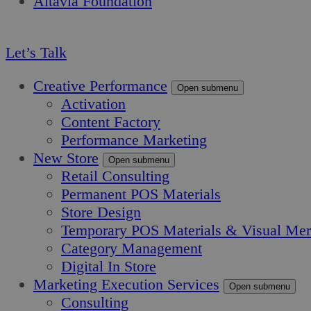
Altavia Foundation
EN
Let’s Talk
Creative Performance
Open submenu
Activation
Content Factory
Performance Marketing
New Store
Open submenu
Retail Consulting
Permanent POS Materials
Store Design
Temporary POS Materials & Visual Mer
Category Management
Digital In Store
Marketing Execution Services
Open submenu
Consulting