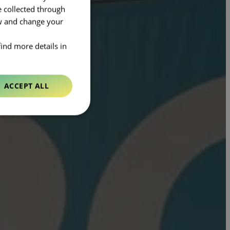
e collected through
ow and change your
find more details in
ACCEPT ALL