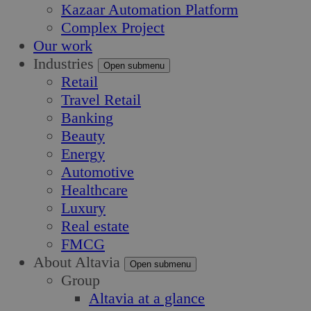
Kazaar Automation Platform
Complex Project
Our work
Industries
Open submenu
Retail
Travel Retail
Banking
Beauty
Energy
Automotive
Healthcare
Luxury
Real estate
FMCG
About Altavia
Open submenu
Group
Altavia at a glance