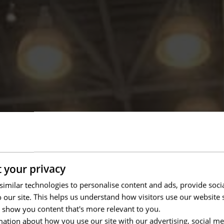
 your privacy
imilar technologies to personalise content and ads, provide soci
to our site. This helps us understand how visitors use our websit
 show you content that's more relevant to you.
ation about how you use our site with our advertising, social me