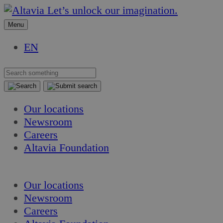
Skip
Skip
Let’s unlock our imagination.
to
to
Menu
content
content
EN
Our locations
Newsroom
Careers
Altavia Foundation
EN
Our locations
Newsroom
Careers