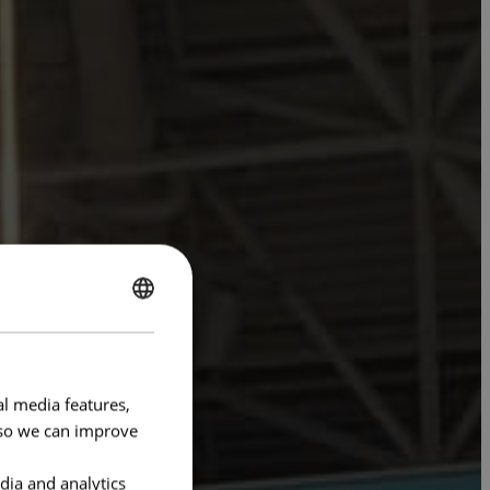
ENGLISH
FRENCH
al media features,
e so we can improve
dia and analytics