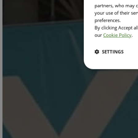
partners, who may co
your use of their se
preferences.
By clicking Accept a
our
Cookie Policy
.
SETTINGS