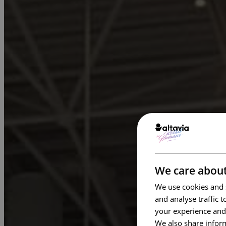
We care about
We use cookies and s
and analyse traffic 
your experience and
We also share inform