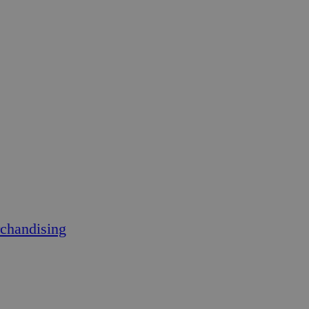
chandising