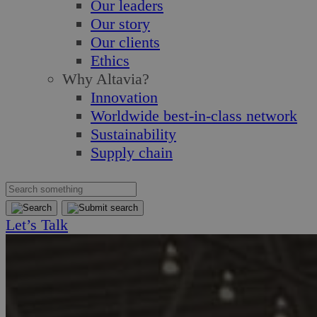
Our leaders
Our story
Our clients
Ethics
Why Altavia?
Innovation
Worldwide best-in-class network
Sustainability
Supply chain
Let’s Talk