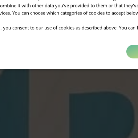
mbine it with other data you've provided to them or that they'v
rvices. You can choose which categories of cookies to accept bel
ll, you consent to our use of cookies as described above. You can 