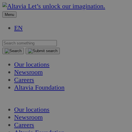
Skip
Skip
Let’s unlock our imagination.
to
to
Menu
content
content
EN
Our locations
Newsroom
Careers
Altavia Foundation
EN
Our locations
Newsroom
Careers