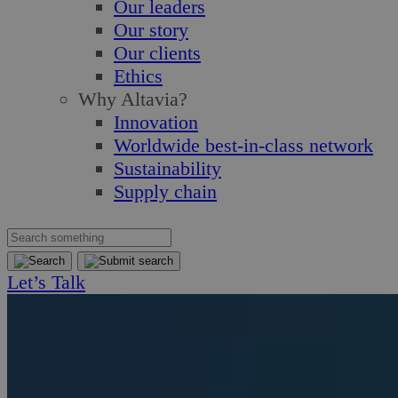
Our leaders
Our story
Our clients
Ethics
Why Altavia?
Innovation
Worldwide best-in-class network
Sustainability
Supply chain
Let’s Talk