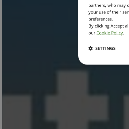
partners, who may co
your use of their se
preferences.
By clicking Accept a
our
Cookie Policy
.
SETTINGS