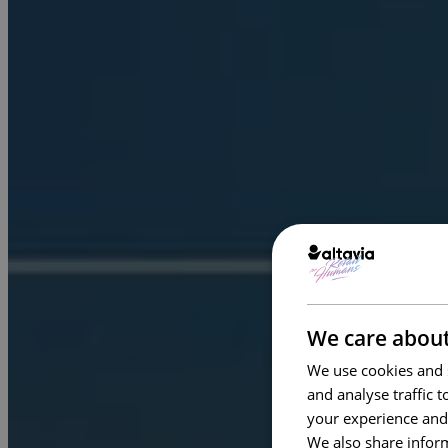
We care about
We use cookies and s
and analyse traffic 
your experience and
We also share inform