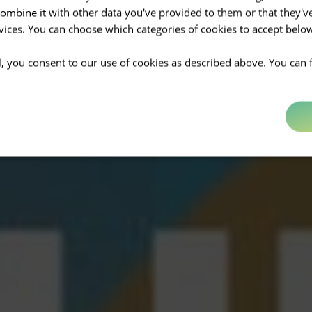
mbine it with other data you've provided to them or that they'v
rvices. You can choose which categories of cookies to accept bel
ll, you consent to our use of cookies as described above. You can 