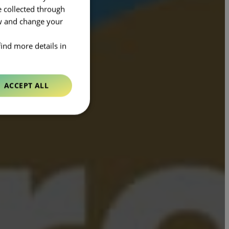
e collected through
ow and change your
find more details in
ACCEPT ALL