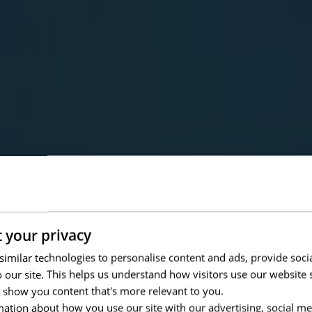
 your privacy
imilar technologies to personalise content and ads, provide soci
to our site. This helps us understand how visitors use our websit
 show you content that's more relevant to you.
ation about how you use our site with our advertising, social me