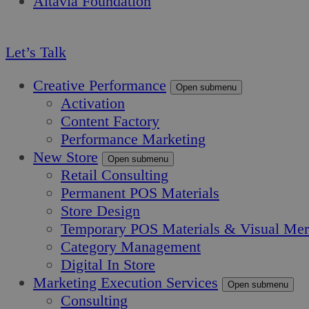
Altavia Foundation
EN
Let’s Talk
Creative Performance
Open submenu
Activation
Content Factory
Performance Marketing
New Store
Open submenu
Retail Consulting
Permanent POS Materials
Store Design
Temporary POS Materials & Visual Mer
Category Management
Digital In Store
Marketing Execution Services
Open submenu
Consulting