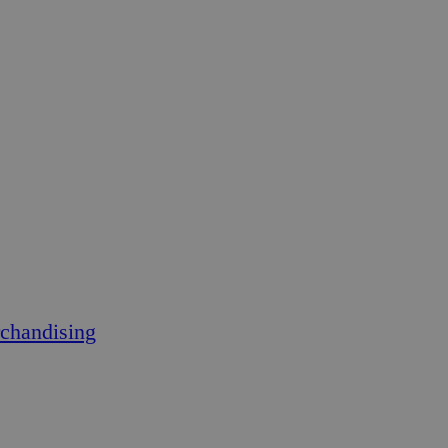
chandising