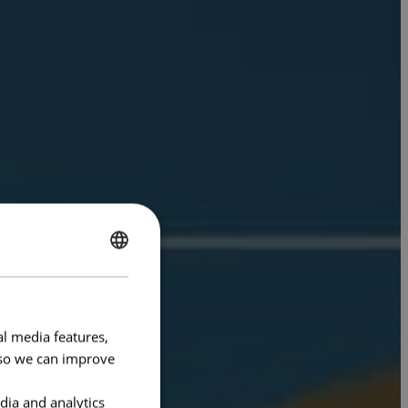
ENGLISH
FRENCH
al media features,
e so we can improve
dia and analytics