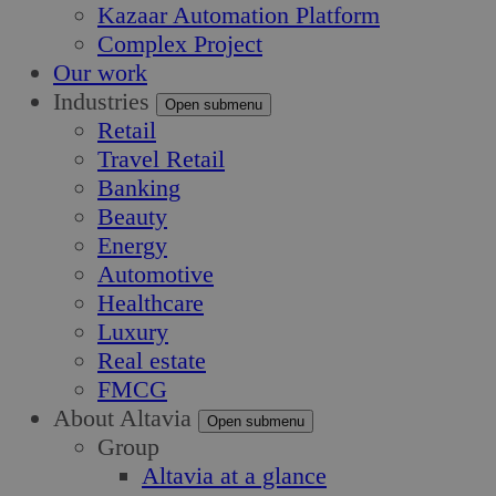
Kazaar Automation Platform
Complex Project
Our work
Industries
Open submenu
Retail
Travel Retail
Banking
Beauty
Energy
Automotive
Healthcare
Luxury
Real estate
FMCG
About Altavia
Open submenu
Group
Altavia at a glance