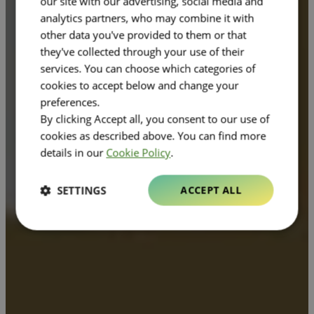
our site with our advertising, social media and
analytics partners, who may combine it with
other data you've provided to them or that
they've collected through your use of their
services. You can choose which categories of
cookies to accept below and change your
preferences.
By clicking Accept all, you consent to our use of
cookies as described above. You can find more
details in our
Cookie Policy
.
SETTINGS
ACCEPT ALL