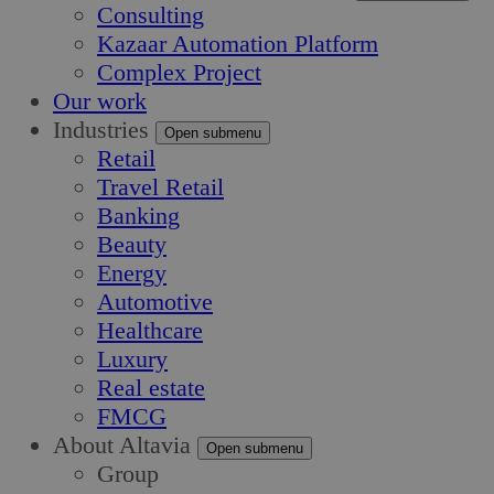
Consulting
Kazaar Automation Platform
Complex Project
Our work
Industries
Open submenu
Retail
Travel Retail
Banking
Beauty
Energy
Automotive
Healthcare
Luxury
Real estate
FMCG
About Altavia
Open submenu
Group