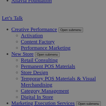
Altavia Foundation
EN
Let’s Talk
Creative Performance
Open submenu
Activation
Content Factory
Performance Marketing
New Store
Open submenu
Retail Consulting
Permanent POS Materials
Store Design
Temporary POS Materials & Visual
Merchandising
Category Management
Digital In Store
Marketing Execution Services
Open submenu