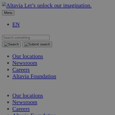
Skip
Skip
Let’s unlock our imagination.
to
to
Menu
content
content
EN
Our locations
Newsroom
Careers
Altavia Foundation
EN
Our locations
Newsroom
Careers