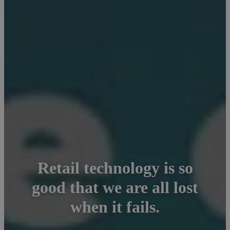
Retail technology is so
good that we are all lost
when it fails.