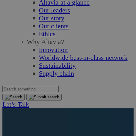
Altavia at a glance
Our leaders
Our story
Our clients
Ethics
Why Altavia?
Innovation
Worldwide best-in-class network
Sustainability
Supply chain
Let’s Talk