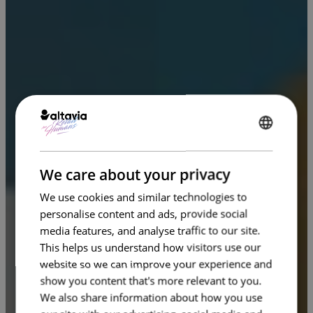
ENGLISH
FRENCH
We care about your privacy
We use cookies and similar technologies to
personalise content and ads, provide social
media features, and analyse traffic to our site.
This helps us understand how visitors use our
website so we can improve your experience and
show you content that's more relevant to you.
We also share information about how you use