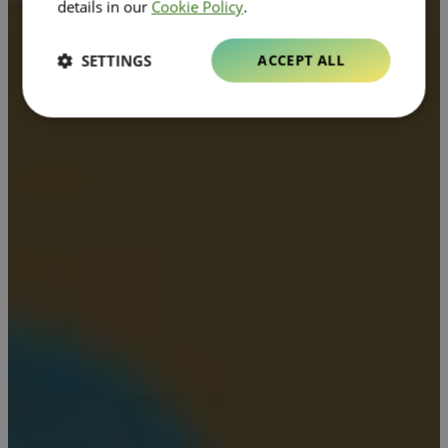
details in our
Cookie Policy
.
SETTINGS
ACCEPT ALL