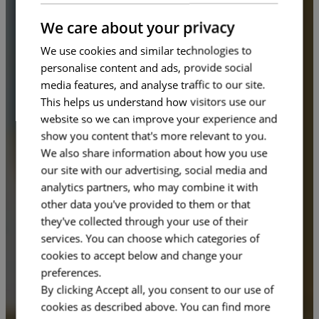
FRENCH
We care about your privacy
We use cookies and similar technologies to
personalise content and ads, provide social
media features, and analyse traffic to our site.
This helps us understand how visitors use our
website so we can improve your experience and
show you content that's more relevant to you.
We also share information about how you use
our site with our advertising, social media and
analytics partners, who may combine it with
other data you've provided to them or that
they've collected through your use of their
services. You can choose which categories of
cookies to accept below and change your
preferences.
By clicking Accept all, you consent to our use of
cookies as described above. You can find more