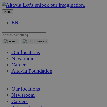
Skip
Skip
Let’s unlock our imagination.
to
to
Menu
content
content
EN
Our locations
Newsroom
Careers
Altavia Foundation
EN
Our locations
Newsroom
Careers