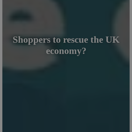
Shoppers to rescue the UK
economy?