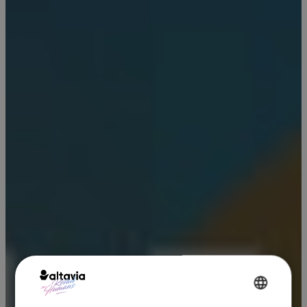
ENGLISH