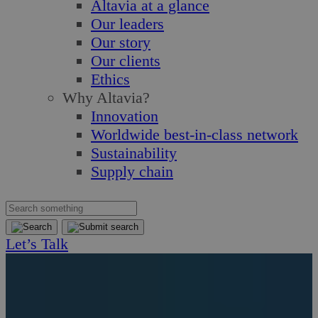
Altavia at a glance
Our leaders
Our story
Our clients
Ethics
Why Altavia?
Innovation
Worldwide best-in-class network
Sustainability
Supply chain
Let’s Talk