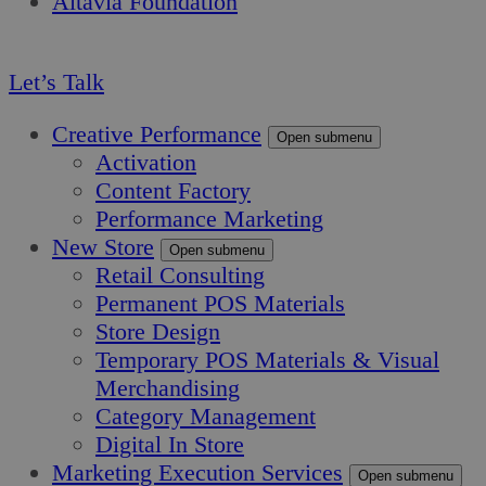
Altavia Foundation
EN
Let’s Talk
Creative Performance
Open submenu
Activation
Content Factory
Performance Marketing
New Store
Open submenu
Retail Consulting
Permanent POS Materials
Store Design
Temporary POS Materials & Visual
Merchandising
Category Management
Digital In Store
Marketing Execution Services
Open submenu