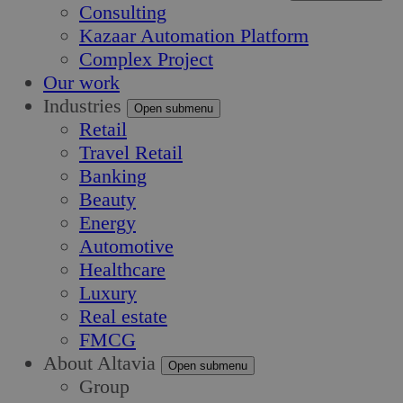
Consulting
Kazaar Automation Platform
Complex Project
Our work
Industries
Open submenu
Retail
Travel Retail
Banking
Beauty
Energy
Automotive
Healthcare
Luxury
Real estate
FMCG
About Altavia
Open submenu
Group