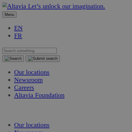
Skip
Skip
Let’s unlock our imagination.
to
to
Menu
content
content
EN
FR
Our locations
Newsroom
Careers
Altavia Foundation
EN
FR
Our locations