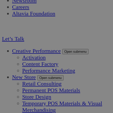
Newsroom
Careers
Altavia Foundation
EN
FR
Let’s Talk
Creative Performance
Open submenu
Activation
Content Factory
Performance Marketing
New Store
Open submenu
Retail Consulting
Permanent POS Materials
Store Design
Temporary POS Materials & Visual
Merchandising