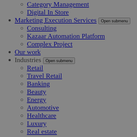
Category Management
Digital In Store
Marketing Execution Services
Open submenu
Consulting
Kazaar Automation Platform
Complex Project
Our work
Industries
Open submenu
Retail
Travel Retail
Banking
Beauty
Energy
Automotive
Healthcare
Luxury
Real estate