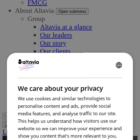
FMCG
About Altavia
Open submenu
Group
Altavia at a glance
Our leaders
Our story
Our clients
Ethics
Why Altavia?
ENGLISH
Innovation
Worldwide best-in-class network
FRENCH
We care about your privacy
Sustainability
We use cookies and similar technologies to
Supply chain
personalise content and ads, provide social
media features, and analyse traffic to our site.
This helps us understand how visitors use our
website so we can improve your experience and
Let’s Talk
show you content that's more relevant to you.