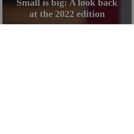
Small is big: A look back
at the 2022 edition