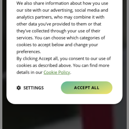
We also share information about how you use
our site with our advertising, social media and
analytics partners, who may combine it with
other data you've provided to them or that
they've collected through your use of their
services. You can choose which categories of
cookies to accept below and change your
preferences.
By clicking Accept all, you consent to our use of
cookies as described above. You can find more
details in our
Cookie Policy
.
SETTINGS
ACCEPT ALL