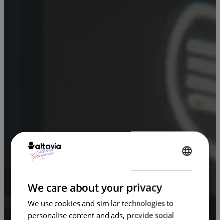
ENGLISH
FRENCH
We care about your privacy
We use cookies and similar technologies to
personalise content and ads, provide social