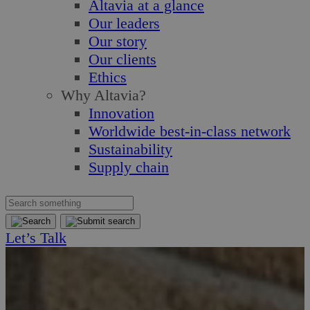
Altavia at a glance
Our leaders
Our story
Our clients
Ethics
Why Altavia?
Innovation
Worldwide best-in-class network
Sustainability
Supply chain
Let’s Talk