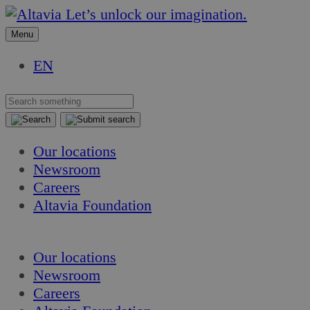
Skip
Skip
Let’s unlock our imagination.
to
to
Menu
content
content
EN
Our locations
Newsroom
Careers
Altavia Foundation
EN
Our locations
Newsroom
Careers