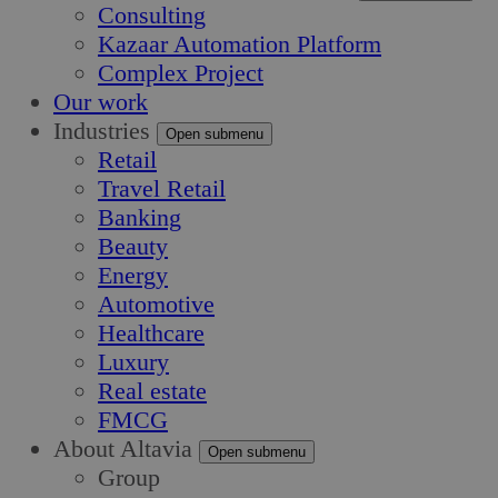
Consulting
Kazaar Automation Platform
Complex Project
Our work
Industries
Open submenu
Retail
Travel Retail
Banking
Beauty
Energy
Automotive
Healthcare
Luxury
Real estate
FMCG
About Altavia
Open submenu
Group