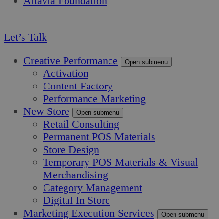
Altavia Foundation
EN
Let’s Talk
Creative Performance
Open submenu
Activation
Content Factory
Performance Marketing
New Store
Open submenu
Retail Consulting
Permanent POS Materials
Store Design
Temporary POS Materials & Visual
Merchandising
Category Management
Digital In Store
Marketing Execution Services
Open submenu