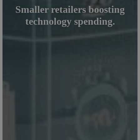
Smaller retailers boosting
technology spending.