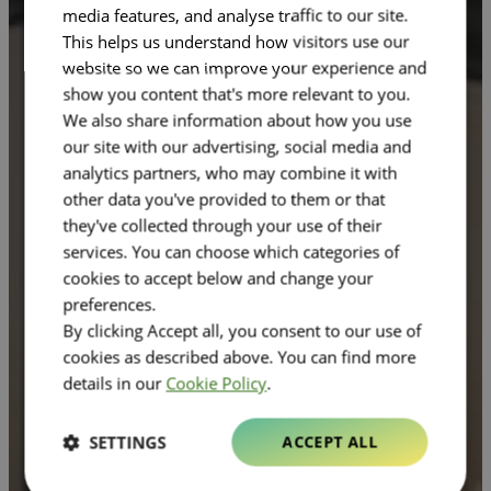
media features, and analyse traffic to our site.
This helps us understand how visitors use our
website so we can improve your experience and
show you content that's more relevant to you.
We also share information about how you use
our site with our advertising, social media and
analytics partners, who may combine it with
other data you've provided to them or that
they've collected through your use of their
services. You can choose which categories of
cookies to accept below and change your
preferences.
By clicking Accept all, you consent to our use of
cookies as described above. You can find more
details in our
Cookie Policy
.
SETTINGS
ACCEPT ALL