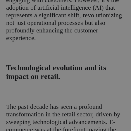
adoption of artificial intelligence (AI) that
represents a significant shift, revolutionizing
not just operational processes but also
profoundly enhancing the customer
experience.
Technological evolution and its
impact on retail.
The past decade has seen a profound
transformation in the retail sector, driven by
sweeping technological advancements. E-
commerce was at the forefront, paving the