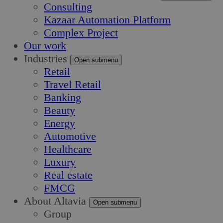
Consulting
Kazaar Automation Platform
Complex Project
Our work
Industries
Open submenu
Retail
Travel Retail
Banking
Beauty
Energy
Automotive
Healthcare
Luxury
Real estate
FMCG
About Altavia
Open submenu
Group