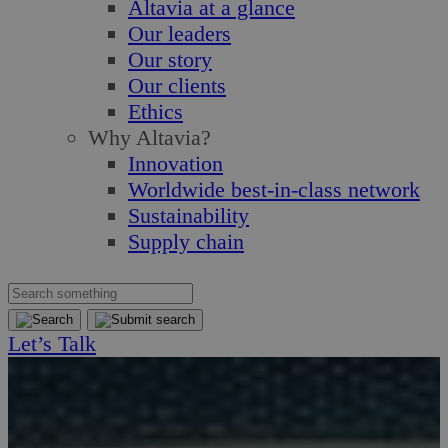
Altavia at a glance
Our leaders
Our story
Our clients
Ethics
Why Altavia?
Innovation
Worldwide best-in-class network
Sustainability
Supply chain
Let’s Talk