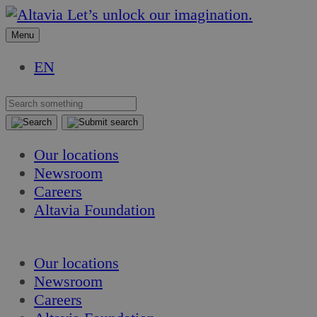
Skip
Skip
Let’s unlock our imagination.
to
to
Menu
content
content
EN
Our locations
Newsroom
Careers
Altavia Foundation
EN
Our locations
Newsroom
Careers