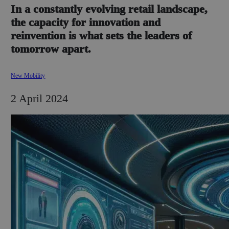
In a constantly evolving retail landscape,
the capacity for innovation and
reinvention is what sets the leaders of
tomorrow apart.
New Mobility
2 April 2024