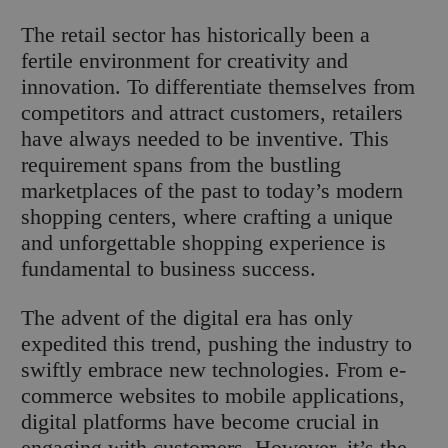
The retail sector has historically been a
fertile environment for creativity and
innovation. To differentiate themselves from
competitors and attract customers, retailers
have always needed to be inventive. This
requirement spans from the bustling
marketplaces of the past to today’s modern
shopping centers, where crafting a unique
and unforgettable shopping experience is
fundamental to business success.
The advent of the digital era has only
expedited this trend, pushing the industry to
swiftly embrace new technologies. From e-
commerce websites to mobile applications,
digital platforms have become crucial in
engaging with customers. However, it’s the