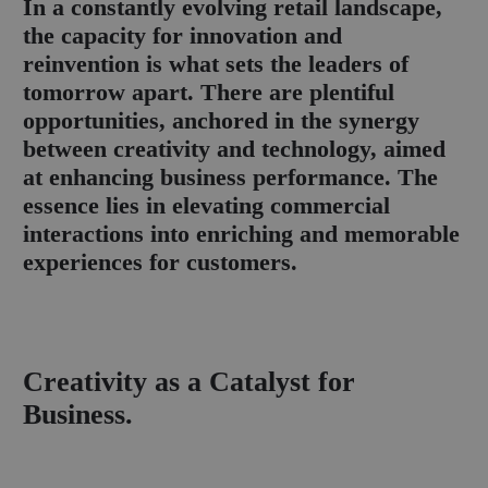
I
n a constantly evolving retail landscape,
the capacity for innovation and
reinvention is what sets the leaders of
tomorrow apart. There are plentiful
opportunities, anchored in the synergy
between creativity and technology, aimed
at enhancing business performance. The
essence lies in elevating commercial
interactions into enriching and memorable
experiences for customers.
Creativity as a Catalyst for
Business.