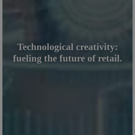
Technological creativity:
fueling the future of retail.