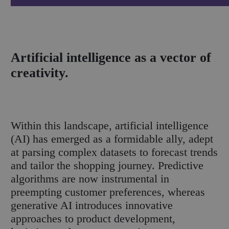
Artificial intelligence as a vector of
creativity.
Within this landscape, artificial intelligence
(AI) has emerged as a formidable ally, adept
at parsing complex datasets to forecast trends
and tailor the shopping journey. Predictive
algorithms are now instrumental in
preempting customer preferences, whereas
generative AI introduces innovative
approaches to product development,