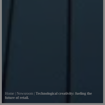
Home
|
Newsroom
|
Technological creativity: fueling the
future of retail.