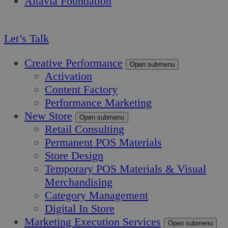
Altavia Foundation
EN
Let’s Talk
Creative Performance
Open submenu
Activation
Content Factory
Performance Marketing
New Store
Open submenu
Retail Consulting
Permanent POS Materials
Store Design
Temporary POS Materials & Visual
Merchandising
Category Management
Digital In Store
Marketing Execution Services
Open submenu