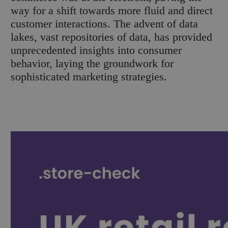
way for a shift towards more fluid and direct
customer interactions. The advent of data
lakes, vast repositories of data, has provided
unprecedented insights into consumer
behavior, laying the groundwork for
sophisticated marketing strategies.