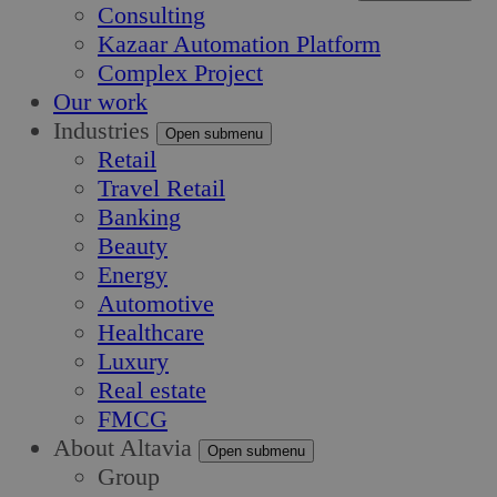
Consulting
Kazaar Automation Platform
Complex Project
Our work
Industries
Open submenu
Retail
Travel Retail
Banking
Beauty
Energy
Automotive
Healthcare
Luxury
Real estate
FMCG
About Altavia
Open submenu
Group