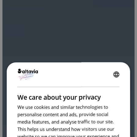
ENGLISH
FRENCH
We care about your privacy
We use cookies and similar technologies to
personalise content and ads, provide social
media features, and analyse traffic to our site.
This helps us understand how visitors use our
website so we can improve your experience and