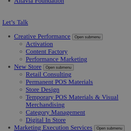
Altavia Foundation
EN
Let’s Talk
Creative Performance
Open submenu
Activation
Content Factory
Performance Marketing
New Store
Open submenu
Retail Consulting
Permanent POS Materials
Store Design
Temporary POS Materials & Visual
Merchandising
Category Management
Digital In Store
Marketing Execution Services
Open submenu