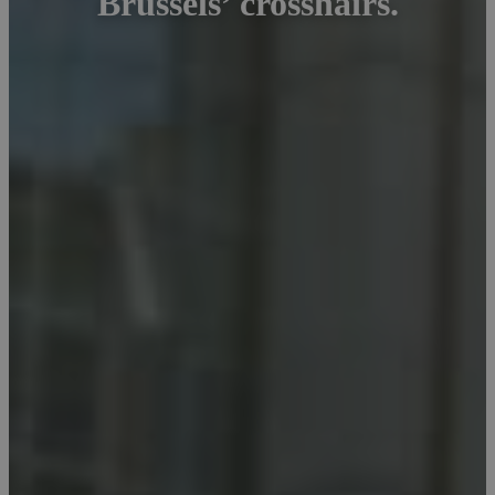
Brussels’ crosshairs.