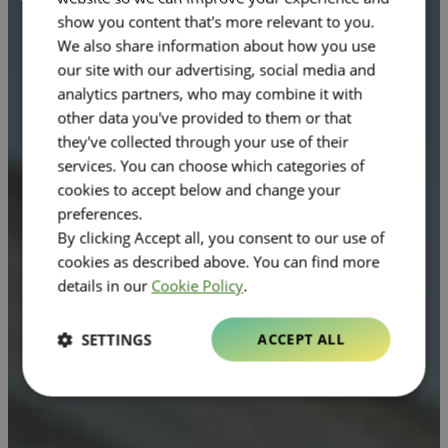
show you content that's more relevant to you.
We also share information about how you use
our site with our advertising, social media and
analytics partners, who may combine it with
other data you've provided to them or that
they've collected through your use of their
services. You can choose which categories of
cookies to accept below and change your
preferences.
By clicking Accept all, you consent to our use of
cookies as described above. You can find more
details in our
Cookie Policy
.
SETTINGS
ACCEPT ALL