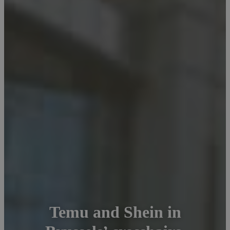
Temu and Shein in