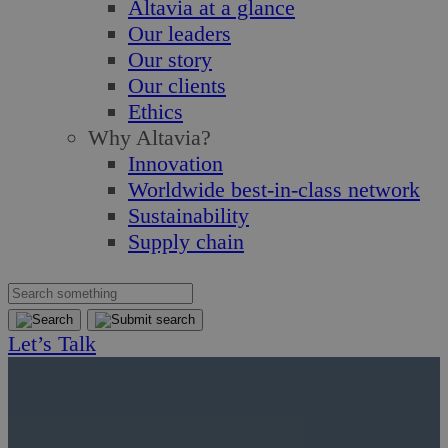
Altavia at a glance
Our leaders
Our story
Our clients
Ethics
Why Altavia?
Innovation
Worldwide best-in-class network
Sustainability
Supply chain
Let’s Talk