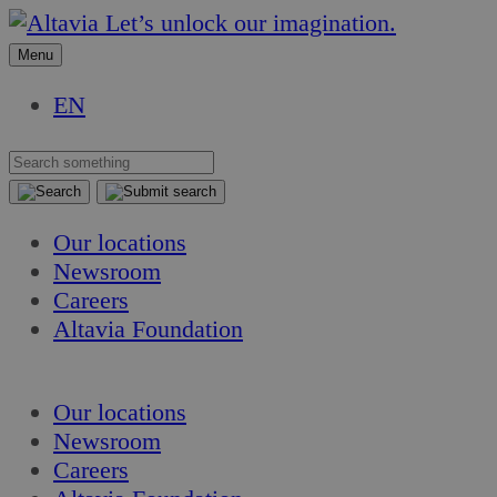
Skip
Skip
Let’s unlock our imagination.
to
to
Menu
content
content
EN
Our locations
Newsroom
Careers
Altavia Foundation
EN
Our locations
Newsroom
Careers