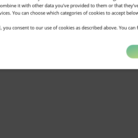
mbine it with other data you've provided to them or that they'v
rvices. You can choose which categories of cookies to accept bel
ll, you consent to our use of cookies as described above. You can 