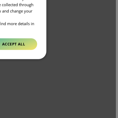
e collected through
ow and change your
find more details in
ACCEPT ALL