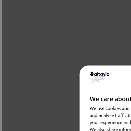
We care about
We use cookies and s
and analyse traffic 
your experience and
We also share inform