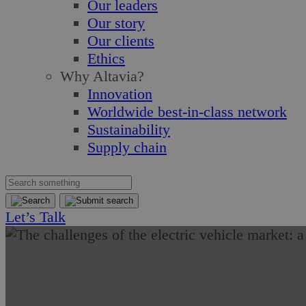
Our leaders
Our story
Our clients
Ethics
Why Altavia?
Innovation
Worldwide best-in-class network
Sustainability
Supply chain
Let’s Talk