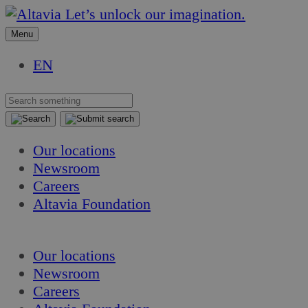
Skip
Skip
Let’s unlock our imagination.
to
to
Menu
content
content
EN
Our locations
Newsroom
Careers
Altavia Foundation
EN
Our locations
Newsroom
Careers