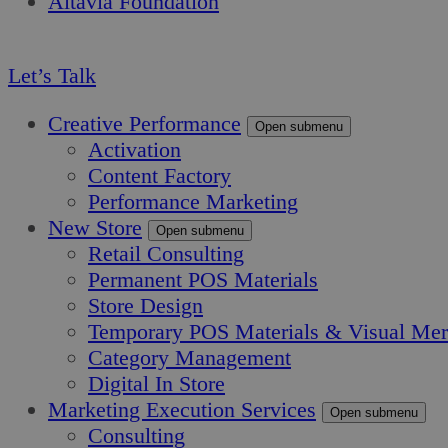
Altavia Foundation
EN
Let’s Talk
Creative Performance
Open submenu
Activation
Content Factory
Performance Marketing
New Store
Open submenu
Retail Consulting
Permanent POS Materials
Store Design
Temporary POS Materials & Visual Mer
Category Management
Digital In Store
Marketing Execution Services
Open submenu
Consulting