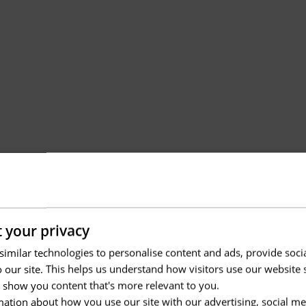
 your privacy
imilar technologies to personalise content and ads, provide soci
to our site. This helps us understand how visitors use our websit
 show you content that's more relevant to you.
ation about how you use our site with our advertising, social me