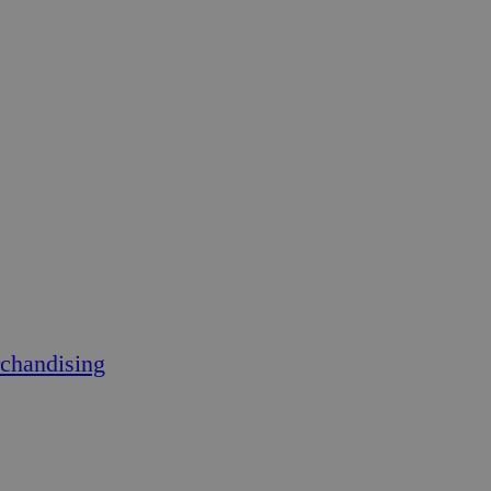
chandising