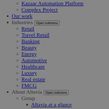
Kazaar Automation Platform
Complex Project
Our work
Industries
Open submenu
Retail
Travel Retail
Banking
Beauty
Energy
Automotive
Healthcare
Luxury
Real estate
FMCG
About Altavia
Open submenu
Group
Altavia at a glance