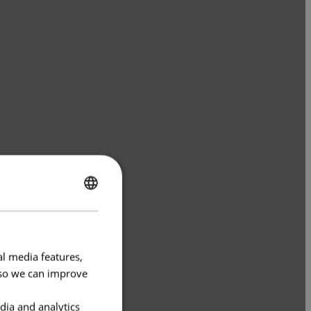
ENGLISH
FRENCH
al media features,
e so we can improve
dia and analytics