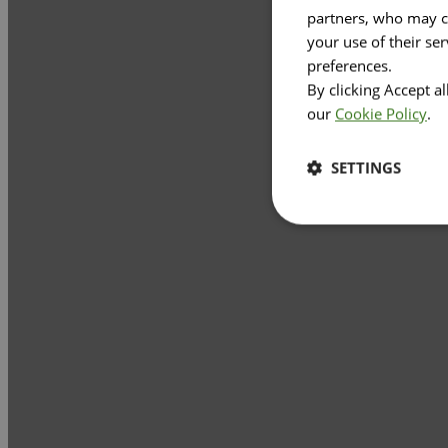
partners, who may co
your use of their se
preferences.
By clicking Accept a
our
Cookie Policy
.
SETTINGS