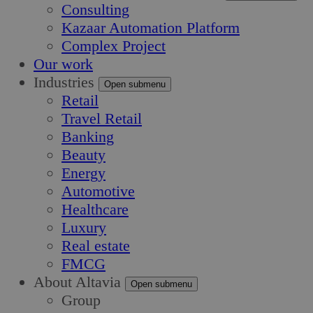
Consulting
Kazaar Automation Platform
Complex Project
Our work
Industries
Open submenu
Retail
Travel Retail
Banking
Beauty
Energy
Automotive
Healthcare
Luxury
Real estate
FMCG
About Altavia
Open submenu
Group