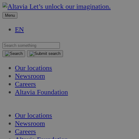
Skip
Skip
Let’s unlock our imagination.
to
to
Menu
content
content
EN
Our locations
Newsroom
Careers
Altavia Foundation
EN
Our locations
Newsroom
Careers