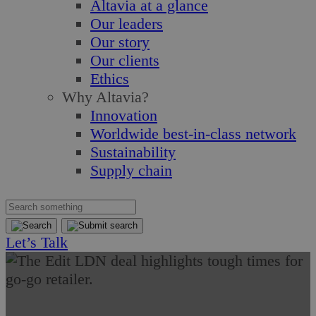
Altavia at a glance
Our leaders
Our story
Our clients
Ethics
Why Altavia?
Innovation
Worldwide best-in-class network
Sustainability
Supply chain
Let’s Talk