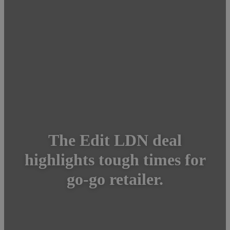
The Edit LDN deal
highlights tough times for
go-go retailer.