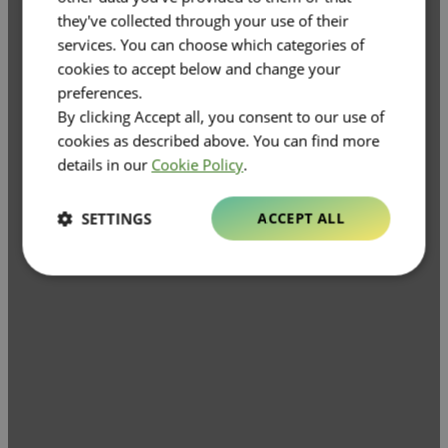
they've collected through your use of their
services. You can choose which categories of
cookies to accept below and change your
preferences.
By clicking Accept all, you consent to our use of
cookies as described above. You can find more
details in our
Cookie Policy
.
SETTINGS
ACCEPT ALL