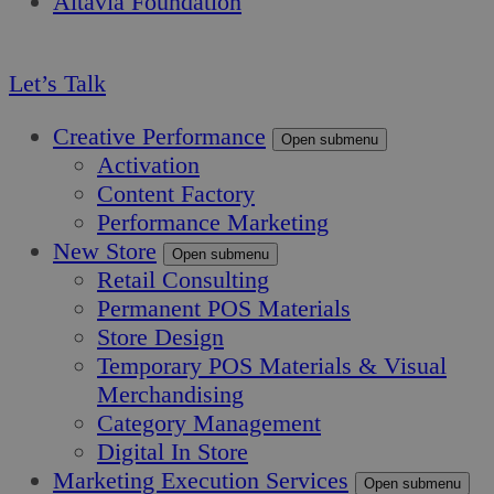
Altavia Foundation
EN
Let’s Talk
Creative Performance
Open submenu
Activation
Content Factory
Performance Marketing
New Store
Open submenu
Retail Consulting
Permanent POS Materials
Store Design
Temporary POS Materials & Visual
Merchandising
Category Management
Digital In Store
Marketing Execution Services
Open submenu