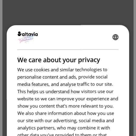
ENGLISH
FRENCH
We care about your privacy
We use cookies and similar technologies to
personalise content and ads, provide social
media features, and analyse traffic to our site.
This helps us understand how visitors use our
website so we can improve your experience and
show you content that's more relevant to you.
We also share information about how you use
our site with our advertising, social media and
analytics partners, who may combine it with
other data you've provided to them or that