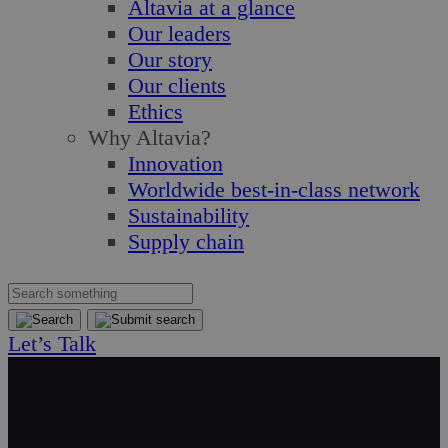
Altavia at a glance
Our leaders
Our story
Our clients
Ethics
Why Altavia?
Innovation
Worldwide best-in-class network
Sustainability
Supply chain
Let’s Talk