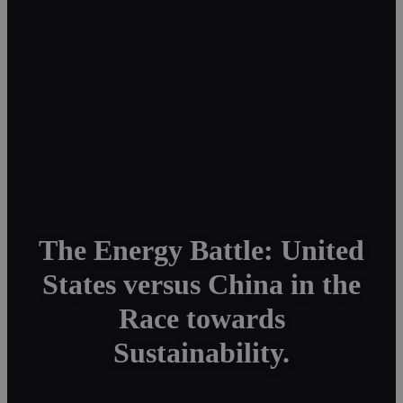
The Energy Battle: United
States versus China in the
Race towards
Sustainability.