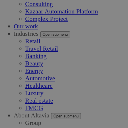
Consulting
Kazaar Automation Platform
Complex Project
Our work
Industries
Open submenu
Retail
Travel Retail
Banking
Beauty
Energy
Automotive
Healthcare
Luxury
Real estate
FMCG
About Altavia
Open submenu
Group