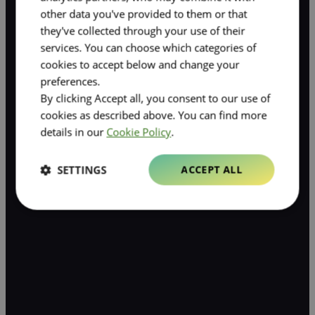
other data you've provided to them or that
they've collected through your use of their
services. You can choose which categories of
cookies to accept below and change your
preferences.
By clicking Accept all, you consent to our use of
cookies as described above. You can find more
details in our
Cookie Policy
.
SETTINGS
ACCEPT ALL