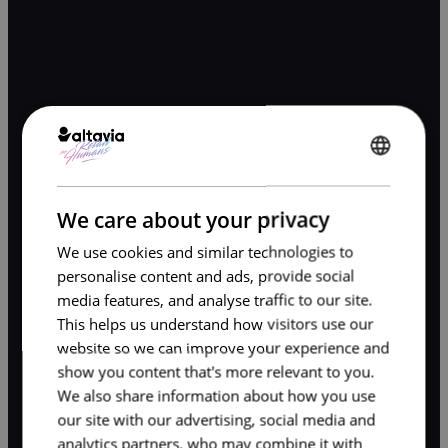
ENGLISH
FRENCH
We care about your privacy
We use cookies and similar technologies to
personalise content and ads, provide social
media features, and analyse traffic to our site.
This helps us understand how visitors use our
website so we can improve your experience and
show you content that's more relevant to you.
We also share information about how you use
our site with our advertising, social media and
analytics partners, who may combine it with