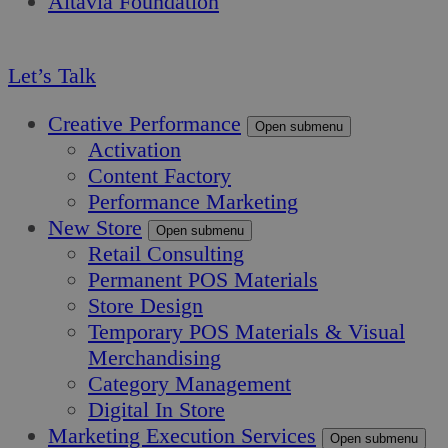
Altavia Foundation
EN
Let’s Talk
Creative Performance
Open submenu
Activation
Content Factory
Performance Marketing
New Store
Open submenu
Retail Consulting
Permanent POS Materials
Store Design
Temporary POS Materials & Visual
Merchandising
Category Management
Digital In Store
Marketing Execution Services
Open submenu