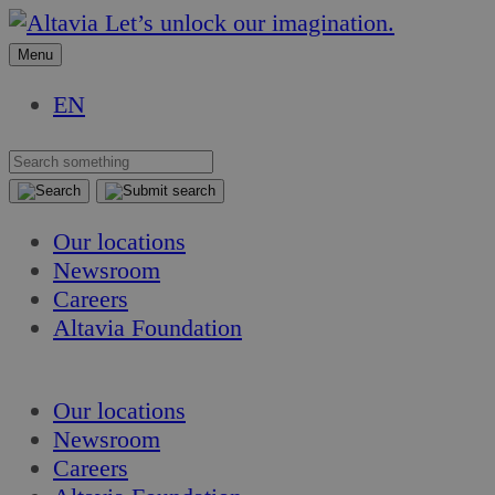
Skip
Skip
Let’s unlock our imagination.
to
to
Menu
content
content
EN
Our locations
Newsroom
Careers
Altavia Foundation
EN
Our locations
Newsroom
Careers