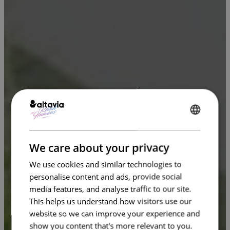
ENGLISH
FRENCH
We care about your privacy
We use cookies and similar technologies to
personalise content and ads, provide social
media features, and analyse traffic to our site.
This helps us understand how visitors use our
website so we can improve your experience and
show you content that's more relevant to you.