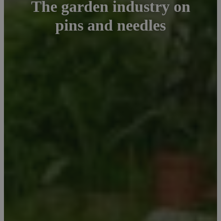
The garden industry on
pins and needles