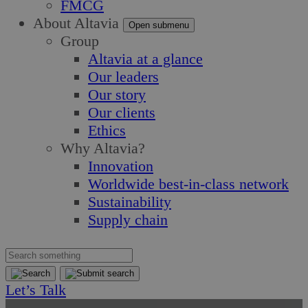
FMCG
About Altavia
Open submenu
Group
Altavia at a glance
Our leaders
Our story
Our clients
Ethics
Why Altavia?
Innovation
Worldwide best-in-class network
Sustainability
Supply chain
Let’s Talk