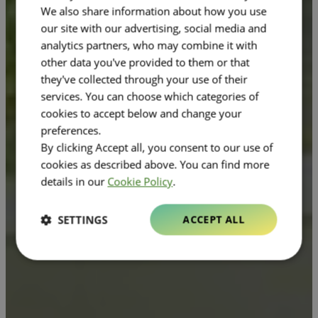
We also share information about how you use
our site with our advertising, social media and
analytics partners, who may combine it with
other data you've provided to them or that
they've collected through your use of their
services. You can choose which categories of
cookies to accept below and change your
preferences.
By clicking Accept all, you consent to our use of
cookies as described above. You can find more
details in our
Cookie Policy
.
SETTINGS
ACCEPT ALL