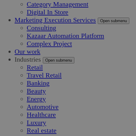
Category Management
Digital In Store
Marketing Execution Services
Open submenu
Consulting
Kazaar Automation Platform
Complex Project
Our work
Industries
Open submenu
Retail
Travel Retail
Banking
Beauty
Energy
Automotive
Healthcare
Luxury
Real estate