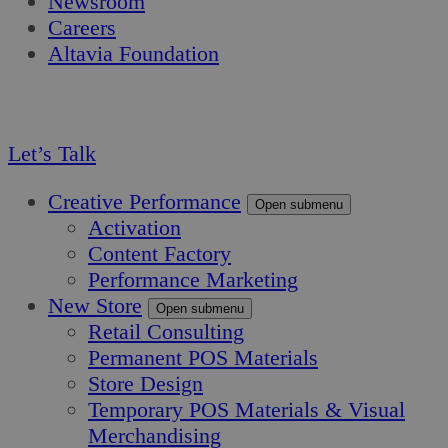
Newsroom
Careers
Altavia Foundation
EN
FR
Let’s Talk
Creative Performance
Open submenu
Activation
Content Factory
Performance Marketing
New Store
Open submenu
Retail Consulting
Permanent POS Materials
Store Design
Temporary POS Materials & Visual
Merchandising