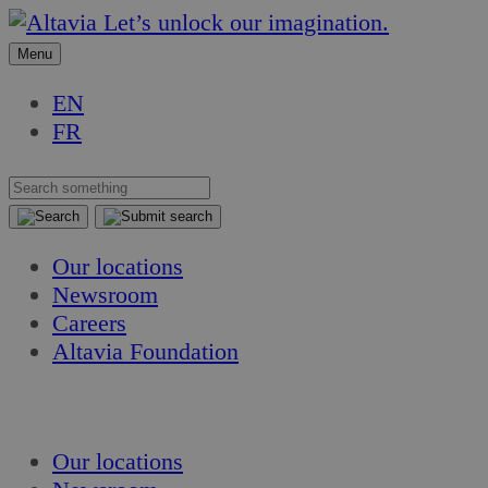
Skip
Skip
Let’s unlock our imagination.
to
to
Menu
content
content
EN
FR
Our locations
Newsroom
Careers
Altavia Foundation
EN
FR
Our locations