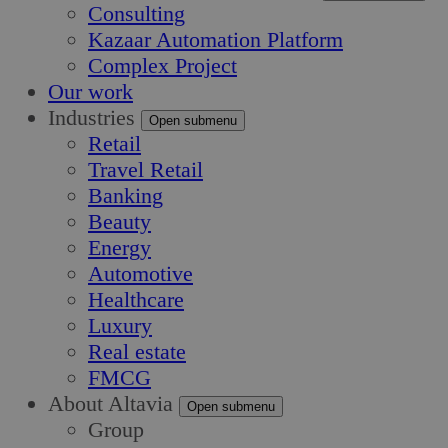
Consulting
Kazaar Automation Platform
Complex Project
Our work
Industries
Open submenu
Retail
Travel Retail
Banking
Beauty
Energy
Automotive
Healthcare
Luxury
Real estate
FMCG
About Altavia
Open submenu
Group