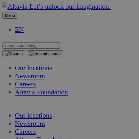
Skip
Skip
Let’s unlock our imagination.
to
to
Menu
content
content
EN
Our locations
Newsroom
Careers
Altavia Foundation
EN
Our locations
Newsroom
Careers