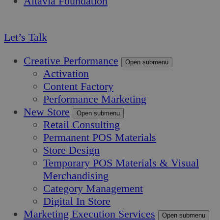
Altavia Foundation
EN
Let’s Talk
Creative Performance
Open submenu
Activation
Content Factory
Performance Marketing
New Store
Open submenu
Retail Consulting
Permanent POS Materials
Store Design
Temporary POS Materials & Visual
Merchandising
Category Management
Digital In Store
Marketing Execution Services
Open submenu