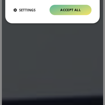
SETTINGS
ACCEPT ALL