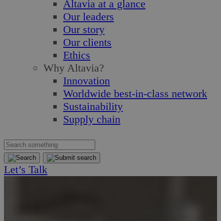
Altavia at a glance
Our leaders
Our story
Our clients
Ethics
Why Altavia?
Innovation
Worldwide best-in-class network
Sustainability
Supply chain
Let’s Talk