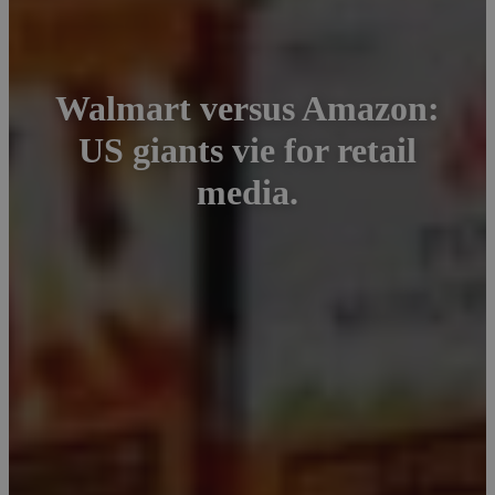
Walmart versus Amazon:
US giants vie for retail
media.