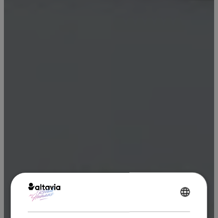
ENGLISH