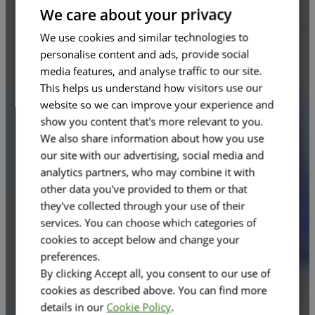
FRENCH
We care about your privacy
We use cookies and similar technologies to
personalise content and ads, provide social
media features, and analyse traffic to our site.
This helps us understand how visitors use our
website so we can improve your experience and
show you content that's more relevant to you.
We also share information about how you use
our site with our advertising, social media and
analytics partners, who may combine it with
other data you've provided to them or that
they've collected through your use of their
services. You can choose which categories of
cookies to accept below and change your
preferences.
By clicking Accept all, you consent to our use of
cookies as described above. You can find more
details in our
Cookie Policy
.