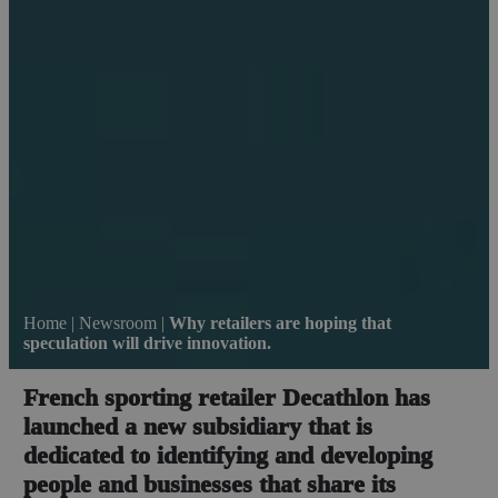
Home
|
Newsroom
|
Why retailers are hoping that
speculation will drive innovation.
French sporting retailer Decathlon has
launched a new subsidiary that is
dedicated to identifying and developing
people and businesses that share its