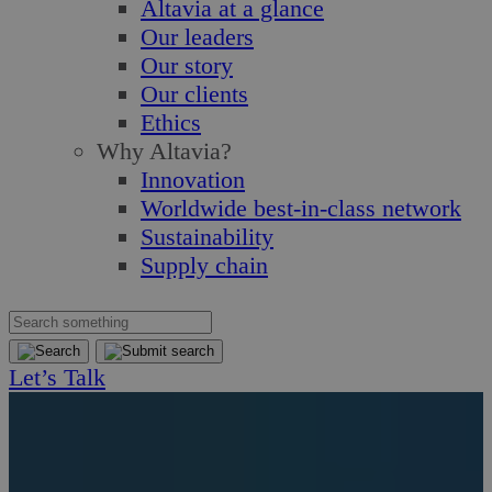
Altavia at a glance
Our leaders
Our story
Our clients
Ethics
Why Altavia?
Innovation
Worldwide best-in-class network
Sustainability
Supply chain
Let’s Talk