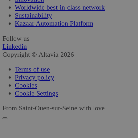
Worldwide best-in-class network
Sustainability
Kazaar Automation Platform
Follow us
Linkedin
Copyright © Altavia 2026
Terms of use
Privacy policy
Cookies
Cookie Settings
From Saint-Ouen-sur-Seine with love