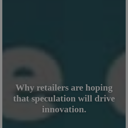
Why retailers are hoping
that speculation will drive
innovation.