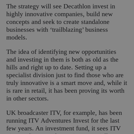
The strategy will see Decathlon invest in
highly innovative companies, build new
concepts and seek to create standalone
businesses with ‘trailblazing’ business
models.
The idea of identifying new opportunities
and investing in them is both as old as the
hills and right up to date. Setting up a
specialist division just to find those who are
truly innovative is a smart move and, while it
is rare in retail, it has been proving its worth
in other sectors.
UK broadcaster ITV, for example, has been
running ITV Adventures Invest for the last
few years. An investment fund, it sees ITV