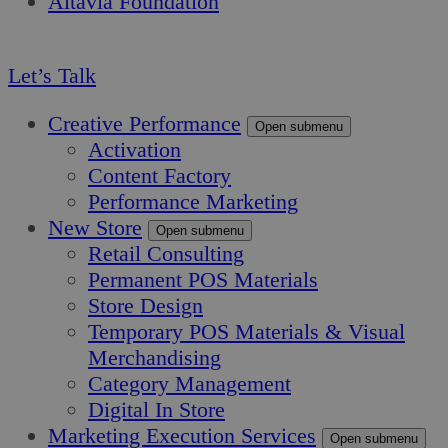
Altavia Foundation
EN
Let’s Talk
Creative Performance
Open submenu
Activation
Content Factory
Performance Marketing
New Store
Open submenu
Retail Consulting
Permanent POS Materials
Store Design
Temporary POS Materials & Visual
Merchandising
Category Management
Digital In Store
Marketing Execution Services
Open submenu