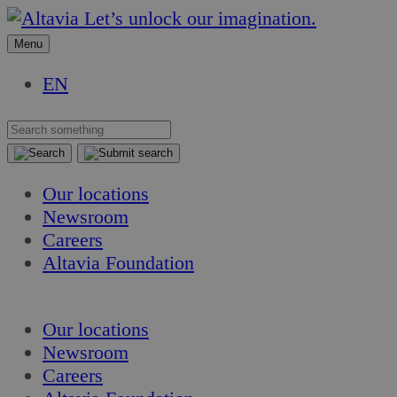
Skip
Skip
Let’s unlock our imagination.
to
to
Menu
content
content
EN
Our locations
Newsroom
Careers
Altavia Foundation
EN
Our locations
Newsroom
Careers