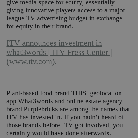
give media space for equity, essentially
giving innovative players access to a major
league TV advertising budget in exchange
for equity in their brand.
ITV announces investment in
what3words | ITV Press Center |
(www.itv.com).
Plant-based food brand THIS, geolocation
app What3words and online estate agency
brand Purplebricks are among the names that
ITV has invested in. If you hadn’t heard of
those brands before ITV got involved, you
certainly would have done afterwards.