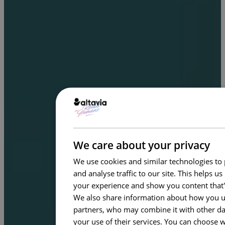
We care about your privacy
We use cookies and similar technologies to 
and analyse traffic to our site. This helps 
your experience and show you content that'
We also share information about how you use
partners, who may combine it with other dat
your use of their services. You can choose 