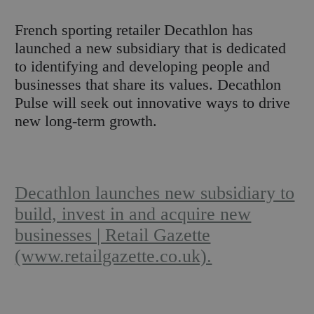
F
rench sporting retailer Decathlon has
launched a new subsidiary that is dedicated
to identifying and developing people and
businesses that share its values. Decathlon
Pulse will seek out innovative ways to drive
new long-term growth.
Decathlon launches new subsidiary to
build, invest in and acquire new
businesses | Retail Gazette
(www.retailgazette.co.uk).