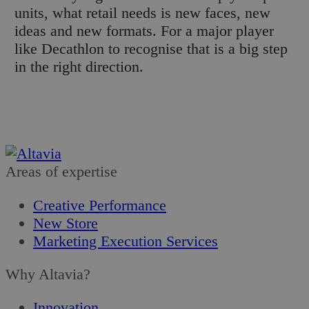
units, what retail needs is new faces, new
ideas and new formats. For a major player
like Decathlon to recognise that is a big step
in the right direction.
Areas of expertise
Creative Performance
New Store
Marketing Execution Services
Why Altavia?
Innovation