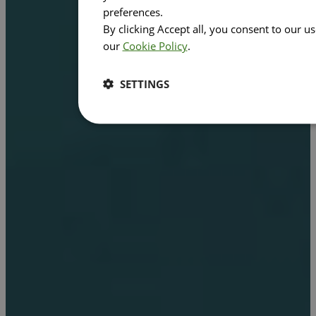
preferences.
By clicking Accept all, you consent to our u
our
Cookie Policy
.
SETTINGS