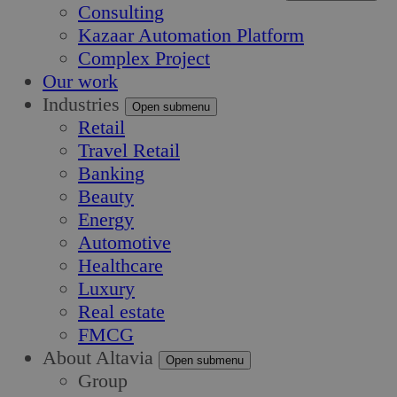
Consulting
Kazaar Automation Platform
Complex Project
Our work
Industries
Open submenu
Retail
Travel Retail
Banking
Beauty
Energy
Automotive
Healthcare
Luxury
Real estate
FMCG
About Altavia
Open submenu
Group