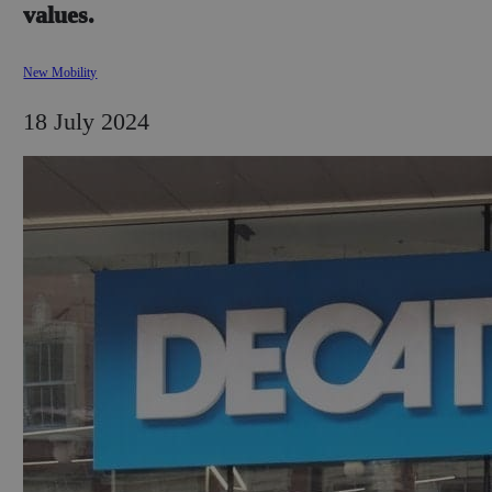
values.
New Mobility
18 July 2024