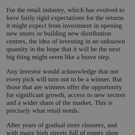
For the retail industry, which has evolved to
have fairly rigid expectations for the returns
it might expect from investment in opening
new stores or building new distribution
centres, the idea of investing in an unknown
quantity in the hope that it will be the next
big thing might seem like a brave step.
Any investor would acknowledge that not
every pick will turn out to be a winner. But
those that are winners offer the opportunity
for significant growth, access to new sectors
and a wider share of the market. This is
precisely what retail needs.
After years of gradual store closures, and
with many high streets full of empty shop