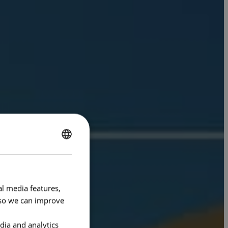
ENGLISH
FRENCH
al media features,
e so we can improve
dia and analytics