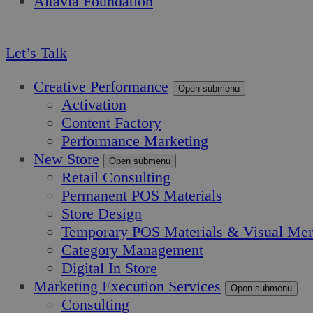
Altavia Foundation
EN
Let’s Talk
Creative Performance
Open submenu
Activation
Content Factory
Performance Marketing
New Store
Open submenu
Retail Consulting
Permanent POS Materials
Store Design
Temporary POS Materials & Visual Mer
Category Management
Digital In Store
Marketing Execution Services
Open submenu
Consulting