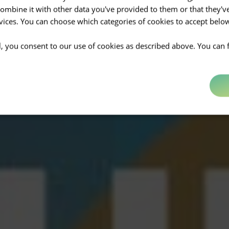
mbine it with other data you've provided to them or that they'v
rvices. You can choose which categories of cookies to accept bel
ll, you consent to our use of cookies as described above. You can 