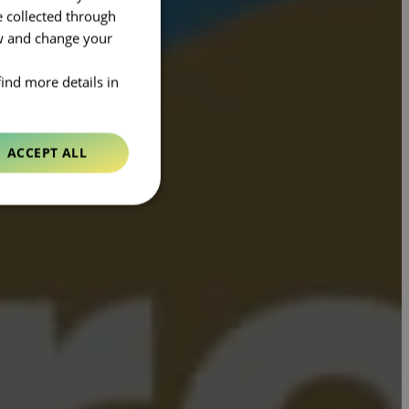
e collected through
ow and change your
find more details in
ACCEPT ALL