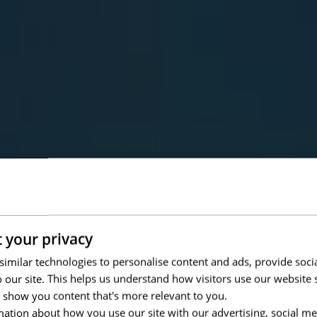
 your privacy
imilar technologies to personalise content and ads, provide soci
to our site. This helps us understand how visitors use our websit
 show you content that's more relevant to you.
ation about how you use our site with our advertising, social me