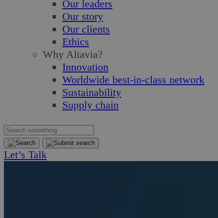
Our leaders
Our story
Our clients
Ethics
Why Altavia?
Innovation
Worldwide best-in-class network
Sustainability
Supply chain
Let’s Talk