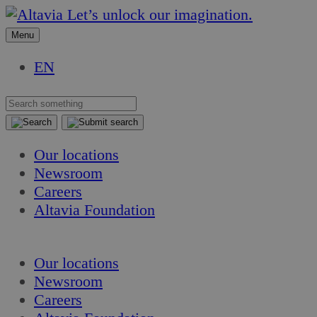
Skip
Skip
Let’s unlock our imagination.
to
to
Menu
content
content
EN
Our locations
Newsroom
Careers
Altavia Foundation
EN
Our locations
Newsroom
Careers