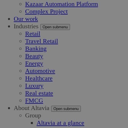
Kazaar Automation Platform
Complex Project
Our work
Industries
Open submenu
Retail
Travel Retail
Banking
Beauty
Energy
Automotive
Healthcare
Luxury
Real estate
FMCG
About Altavia
Open submenu
Group
Altavia at a glance