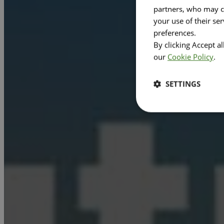
partners, who may co
your use of their se
preferences.
By clicking Accept a
our
Cookie Policy
.
SETTINGS