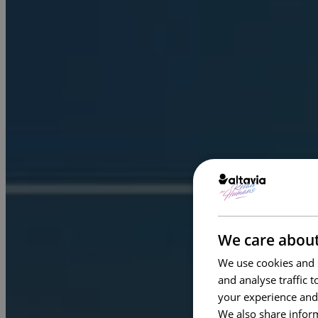
We care about
We use cookies and s
and analyse traffic 
your experience and
We also share inform