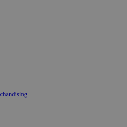
chandising