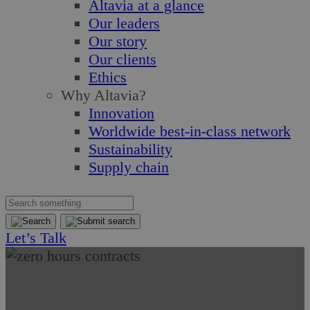
Altavia at a glance
Our leaders
Our story
Our clients
Ethics
Why Altavia?
Innovation
Worldwide best-in-class network
Sustainability
Supply chain
Let’s Talk