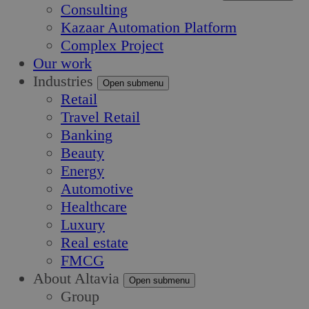
Consulting
Kazaar Automation Platform
Complex Project
Our work
Industries
Open submenu
Retail
Travel Retail
Banking
Beauty
Energy
Automotive
Healthcare
Luxury
Real estate
FMCG
About Altavia
Open submenu
Group