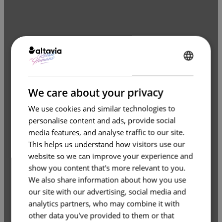
ENGLISH
FRENCH
We care about your privacy
We use cookies and similar technologies to
personalise content and ads, provide social
media features, and analyse traffic to our site.
This helps us understand how visitors use our
website so we can improve your experience and
show you content that's more relevant to you.
We also share information about how you use
our site with our advertising, social media and
analytics partners, who may combine it with
other data you've provided to them or that