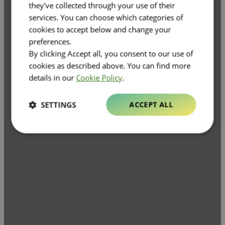
they've collected through your use of their
services. You can choose which categories of
cookies to accept below and change your
preferences.
By clicking Accept all, you consent to our use of
cookies as described above. You can find more
details in our
Cookie Policy
.
SETTINGS
ACCEPT ALL