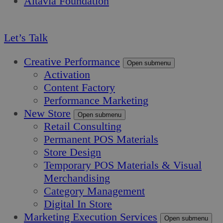
Altavia Foundation
EN
Let’s Talk
Creative Performance
Open submenu
Activation
Content Factory
Performance Marketing
New Store
Open submenu
Retail Consulting
Permanent POS Materials
Store Design
Temporary POS Materials & Visual
Merchandising
Category Management
Digital In Store
Marketing Execution Services
Open submenu