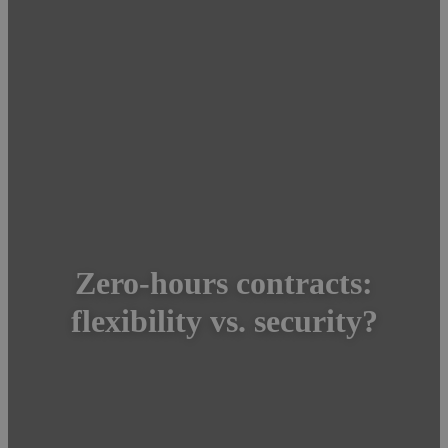
Zero-hours contracts:
flexibility vs. security?