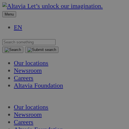
Skip
Skip
Let’s unlock our imagination.
to
to
Menu
content
content
EN
Our locations
Newsroom
Careers
Altavia Foundation
EN
Our locations
Newsroom
Careers