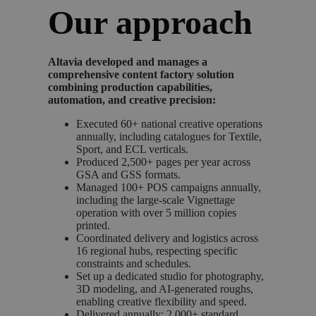
Our approach
Altavia developed and manages a
comprehensive content factory solution
combining production capabilities,
automation, and creative precision:
Executed 60+ national creative operations
annually, including catalogues for Textile,
Sport, and ECL verticals.
Produced 2,500+ pages per year across
GSA and GSS formats.
Managed 100+ POS campaigns annually,
including the large-scale Vignettage
operation with over 5 million copies
printed.
Coordinated delivery and logistics across
16 regional hubs, respecting specific
constraints and schedules.
Set up a dedicated studio for photography,
3D modeling, and AI-generated roughs,
enabling creative flexibility and speed.
Delivered annually: 2,000+ standard