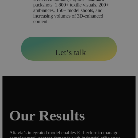
packshots, 1,800+ textile visuals, 200+
ambiances, 150+ model shoots, and
increasing volumes of 3D-enhanced
content.
Let’s talk
Our Results
Altavia’s integrated model enables E. Leclerc to manage