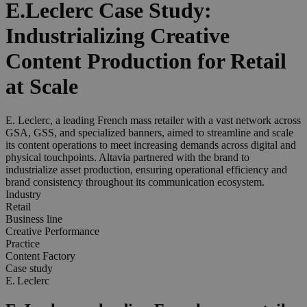
E.Leclerc Case Study:
Industrializing Creative
Content Production for Retail
at Scale
E. Leclerc, a leading French mass retailer with a vast network across
GSA, GSS, and specialized banners, aimed to streamline and scale
its content operations to meet increasing demands across digital and
physical touchpoints. Altavia partnered with the brand to
industrialize asset production, ensuring operational efficiency and
brand consistency throughout its communication ecosystem.
Industry
Retail
Business line
Creative Performance
Practice
Content Factory
Case study
E. Leclerc