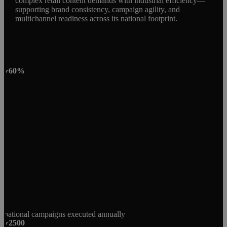
complex retail content demands with industrial efficiency—
supporting brand consistency, campaign agility, and
multichannel readiness across its national footprint.
+60%
national campaigns executed annually
+2500