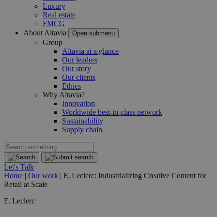
Luxury
Real estate
FMCG
About Altavia
Open submenu
Group
Altavia at a glance
Our leaders
Our story
Our clients
Ethics
Why Altavia?
Innovation
Worldwide best-in-class network
Sustainability
Supply chain
Let's Talk
Home
|
Our work
|
E. Leclerc: Industrializing Creative Content for
Retail at Scale
E. Leclerc