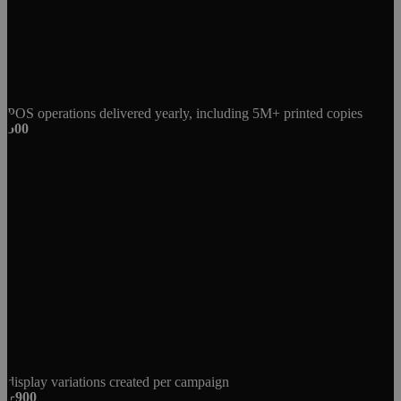
POS operations delivered yearly, including 5M+ printed copies
500
display variations created per campaign
+900