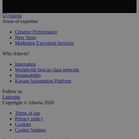
Areas of expertise
Creative Performance
New Store
Marketing Execution Services
Why Altavia?
Innovation
Worldwide best-in-class network
Sustainability
Kazaar Automation Platform
Follow us
Linkedin
Copyright © Altavia 2026
Terms of use
Privacy policy
Cookies
Cookie Settings