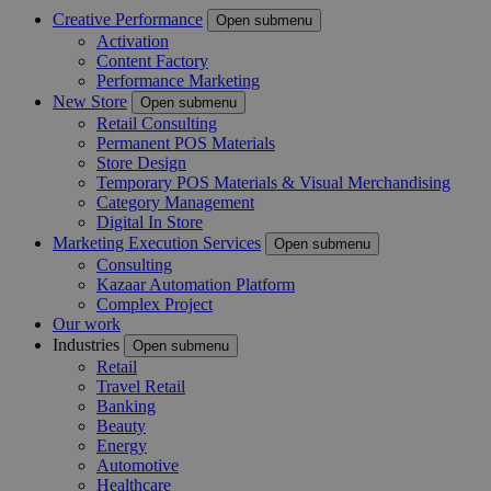
Creative Performance
Open submenu
Activation
Content Factory
Performance Marketing
New Store
Open submenu
Retail Consulting
Permanent POS Materials
Store Design
Temporary POS Materials & Visual Merchandising
Category Management
Digital In Store
Marketing Execution Services
Open submenu
Consulting
Kazaar Automation Platform
Complex Project
Our work
Industries
Open submenu
Retail
Travel Retail
Banking
Beauty
Energy
Automotive
Healthcare