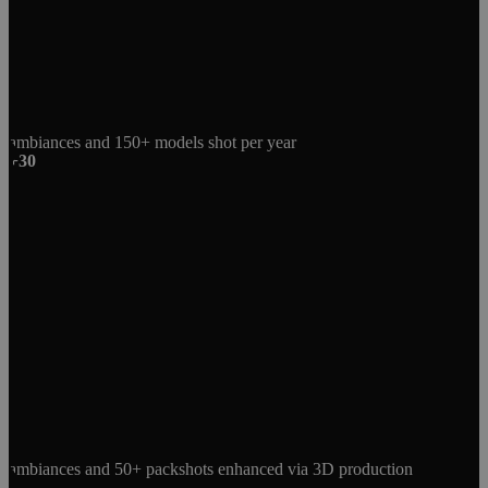
ambiances and 150+ models shot per year
+30
ambiances and 50+ packshots enhanced via 3D production