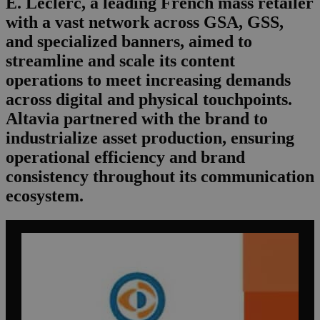
E. Leclerc, a leading French mass retailer
with a vast network across GSA, GSS,
and specialized banners, aimed to
streamline and scale its content
operations to meet increasing demands
across digital and physical touchpoints.
Altavia partnered with the brand to
industrialize asset production, ensuring
operational efficiency and brand
consistency throughout its communication
ecosystem.