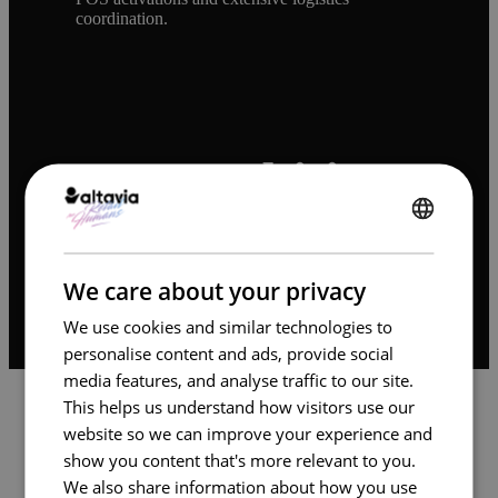
coordination.
Our Ambition
ENGLISH
We set out to design and operate a scalable
content production model that delivers brand-
FRENCH
compliant, high-volume assets with maximum
We care about your privacy
efficiency across E. Leclerc’s retail network.
We use cookies and similar technologies to
personalise content and ads, provide social
media features, and analyse traffic to our site.
This helps us understand how visitors use our
website so we can improve your experience and
show you content that's more relevant to you.
We also share information about how you use