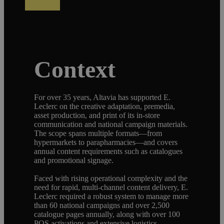
Context
For over 35 years, Altavia has supported E.
Leclerc on the creative adaptation, premedia,
asset production, and print of its in-store
communication and national campaign materials.
The scope spans multiple formats—from
hypermarkets to parapharmacies—and covers
annual content requirements such as catalogues
and promotional signage.
Faced with rising operational complexity and the
need for rapid, multi-channel content delivery, E.
Leclerc required a robust system to manage more
than 60 national campaigns and over 2,500
catalogue pages annually, along with over 100
POS activations and extensive logistics