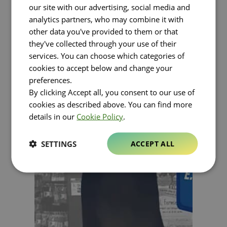
our site with our advertising, social media and
analytics partners, who may combine it with
other data you've provided to them or that
they've collected through your use of their
services. You can choose which categories of
cookies to accept below and change your
preferences.
By clicking Accept all, you consent to our use of
cookies as described above. You can find more
details in our
Cookie Policy
.
SETTINGS
ACCEPT ALL