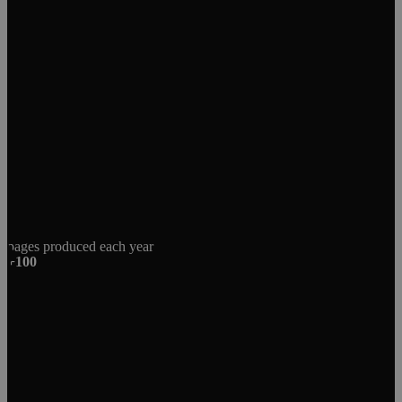
pages produced each year
+100