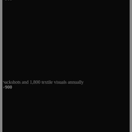
packshots and 1,800 textile visuals annually
+900