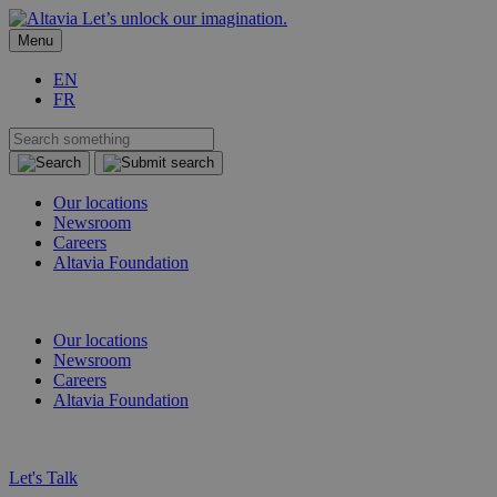
Let’s unlock our imagination.
Menu
EN
FR
Our locations
Newsroom
Careers
Altavia Foundation
EN
FR
Our locations
Newsroom
Careers
Altavia Foundation
EN
FR
Let's Talk