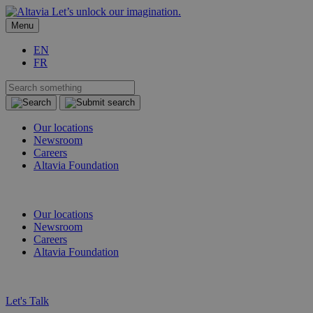
Let’s unlock our imagination.
Menu
EN
FR
Our locations
Newsroom
Careers
Altavia Foundation
EN
FR
Our locations
Newsroom
Careers
Altavia Foundation
EN
FR
Let's Talk