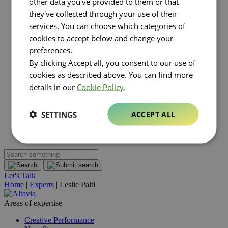
other data you've provided to them or that
Luxury
they've collected through your use of their
Real estate
FMCG
services. You can choose which categories of
About Altavia
Open submenu
cookies to accept below and change your
Group
preferences.
Altavia at a glance
By clicking Accept all, you consent to our use of
Our leaders
Our story
cookies as described above. You can find more
Our clients
details in our
Cookie Policy
.
Ethics
Why Altavia?
Innovation
SETTINGS
ACCEPT ALL
Worldwide best-in-class network
Sustainability
Supply chain
Let's Talk
Home
|
Experts
|
Leslie Palti
Areas of expertise
Creative Performance