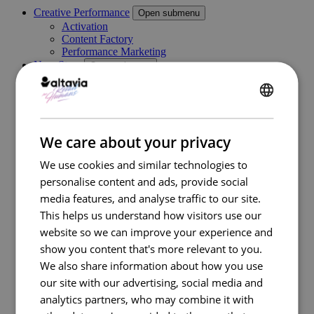
Creative Performance
Open submenu
Activation
Content Factory
Performance Marketing
New Store
Open submenu
Retail Consulting
Permanent POS Materials
Store Design
ENGLISH
Temporary POS Materials & Visual Merchandising
Category Management
FRENCH
We care about your privacy
Digital In Store
Marketing Execution Services
Open submenu
We use cookies and similar technologies to
Consulting
personalise content and ads, provide social
Kazaar Automation Platform
Complex Project
media features, and analyse traffic to our site.
Our work
This helps us understand how visitors use our
Industries
Open submenu
website so we can improve your experience and
Retail
Travel Retail
show you content that's more relevant to you.
Banking
We also share information about how you use
Beauty
our site with our advertising, social media and
Energy
Automotive
analytics partners, who may combine it with
Healthcare